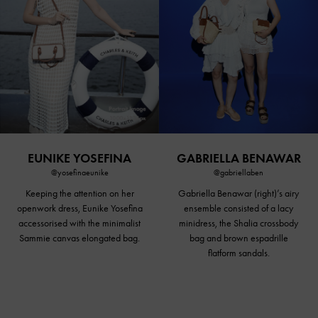
EUNIKE YOSEFINA
GABRIELLA BENAWAR
@yosefinaeunike
@gabriellaben
Keeping the attention on her
Gabriella Benawar (right)’s airy
openwork dress, Eunike Yosefina
ensemble consisted of a lacy
accessorised with the minimalist
minidress, the Shalia crossbody
Sammie canvas elongated bag.
bag and brown espadrille
flatform sandals
.