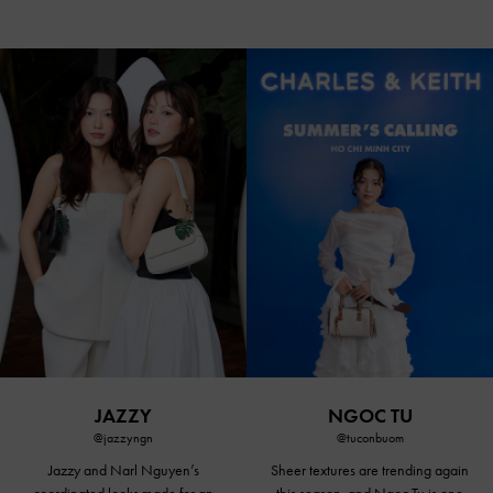
JAZZY
NGOC TU
@jazzyngn
@tuconbuom
Jazzy and Narl Nguyen’s
Sheer textures are trending again