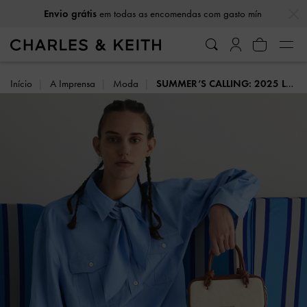
…
…
Envio grátis
em todas as encomendas com gasto mín
Início
A Imprensa
Moda
SUMMER’S CALLING: 2025 LOOKBOOK