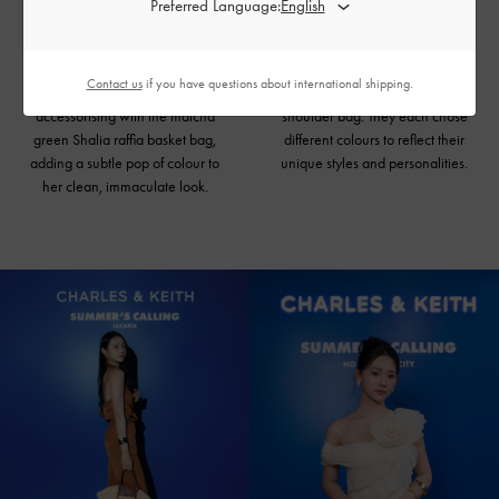
Preferred Language:
Pairing a white bubble-hem top
Narl Nguyen and Jazzy
with tailored pants, Rachel Phan
coordinated outfits with matching
looks polished. She played up the
accessories, including the Meja
Contact us
if you have questions about international shipping.
casualness of the outfit by
floral pumps and Blume braided
accessorising with the matcha
shoulder bag
. They each chose
green Shalia raffia basket bag,
different colours to reflect their
adding a subtle pop of colour to
unique styles and personalities.
her clean, immaculate look.