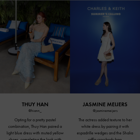
THUY HAN
JASMINE MEIJERS
@hiann_
@jasminemeijers
Opting for a
pretty pastel
The actress added texture to her
combination, Thuy Han paired a
white dress by pairing it with
light blue dress with
muted yellow
espadrille wedges and the Shalia
shoes
, completing the look with
raffia crossbody bag.