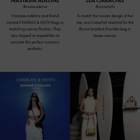
NASTASIA ADELINE
LEA CIARACHEL
@nastasiadeline
@ciarachelfx
Nastasia Adeline and friend
To match the woven design of her
carried CHARLES & KEITH bags in
top, Lea Ciarachel reached for the
matching canvas finishes. They
Blume braided
shoulder bag in
also slipped on espadrilles to
taupe canvas
.
emulate the perfect summery
aesthetic.