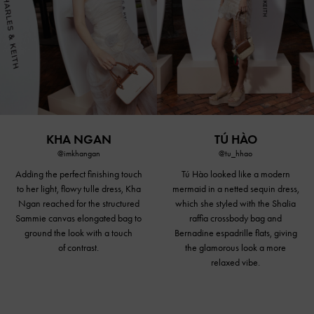
KHA NGAN
TÚ HÀO
@imkhangan
@tu_hhao
Adding the perfect finishing touch
Tú Hào looked like a modern
to her light, flowy tulle dress, Kha
mermaid in a netted sequin dress,
Ngan reached for the structured
which she styled with the Shalia
Sammie canvas elongated bag to
raffia
crossbody bag
and
ground the look with a touch
Bernadine espadrille flats, giving
of contrast.
the glamorous look a more
relaxed vibe.