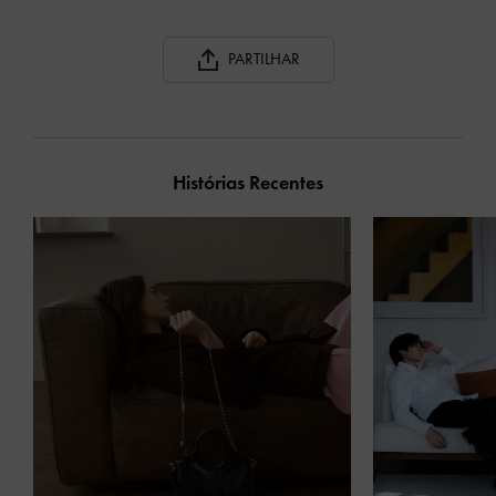
PARTILHAR
Histórias Recentes