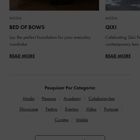
MODA
MODA
BED OF BOWS
QIXI
Lay the perfect foundation for your everyday
Celebrating Qixi Fe
wardrobe
contemporary lens
READ MORE
READ MORE
Pesquisar Por Categoria:
Moda
Pessoas
Academy
Colaborações
Showcase
Festivo
Eventos
Video
Purpose
Curates
Média