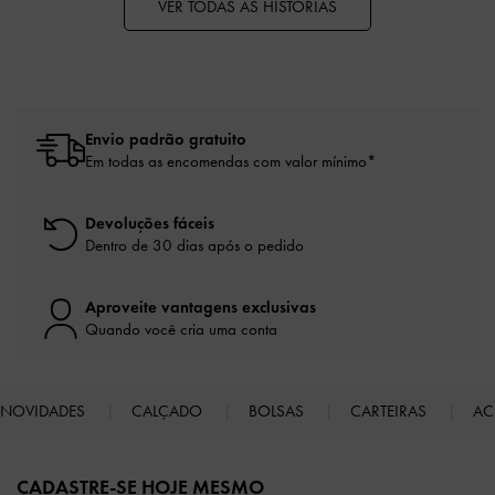
VER TODAS AS HISTÓRIAS
Envio padrão gratuito
Em todas as encomendas com valor mínimo*
Devoluções fáceis
Dentro de 30 dias após o pedido
Aproveite vantagens exclusivas
Quando você cria uma conta
NOVIDADES
CALÇADO
BOLSAS
CARTEIRAS
AC
Site footer
CADASTRE-SE HOJE MESMO