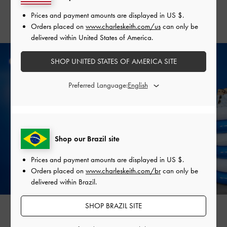
that is both stylish and functional.
Prices and payment amounts are displayed in
US $
.
Orders placed on
www.charleskeith.com/us
can only be
delivered within United States of America.
SHOP UNITED STATES OF AMERICA SITE
Preferred Language:
Shop our Brazil site
Prices and payment amounts are displayed in
US $
.
Orders placed on
www.charleskeith.com/br
can only be
delivered within Brazil.
SHOP BRAZIL SITE
RACHEL PHAN
NARL NGUYEN
@rachelaziee
@narl__22