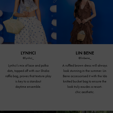
LYNHCI
LIN BENE
@lynhci_
@linbene_
Lynhci’s mix of lace and polka
A ruffled brown dress will always
dots, topped off with our Shalia
look stunning in the summer. Lin
raffia bag, proves that texture play
Bene accessorised it with the Ida
is key to a standout
knitted
bucket bag
to ensure the
daytime ensemble.
look truly exudes a resort-
chic aesthetic.