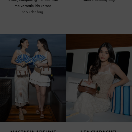
the versatile Ida knitted
shoulder bag.