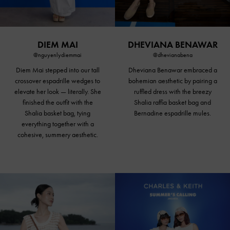
DIEM MAI
DHEVIANA BENAWAR
@nguyenlydiemmai
@dhevianabena
Diem Mai stepped into our tall
Dheviana Benawar embraced a
crossover espadrille wedges to
bohemian aesthetic by pairing a
elevate her look — literally. She
ruffled dress with the breezy
finished the outfit with the
Shalia raffia basket bag and
Shalia basket bag, tying
Bernadine espadrille mules.
everything together with a
cohesive, summery aesthetic.