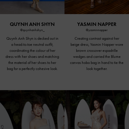
QUYNH ANH SHYN
YASMIN NAPPER
@quynhanhshyn_
@yasminnapper
Quynh Anh Shyn is decked out in
Creating contrast against her
a head-to-toe neutral outfit,
beige dress, Yasmin Napper wore
coordinating the colour of her
brown crossover espadrille
dress with her shoes and matching
wedges and carried the Blume
the material of her shoes to her
canvas hobo bag in hand to tie the
bag for a perfectly cohesive look.
look together.