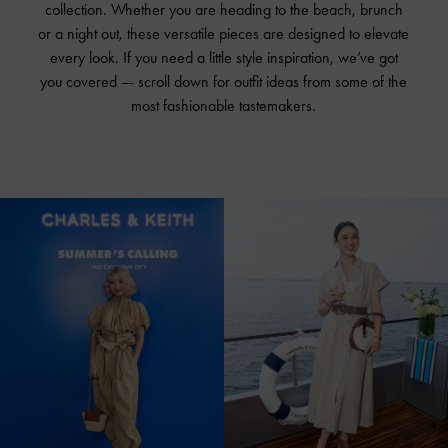
collection. Whether you are heading to the beach, brunch
or a night out, these versatile pieces are designed to elevate
every look. If you need a little style inspiration, we’ve got
you covered — scroll down for outfit ideas from some of the
most fashionable tastemakers.