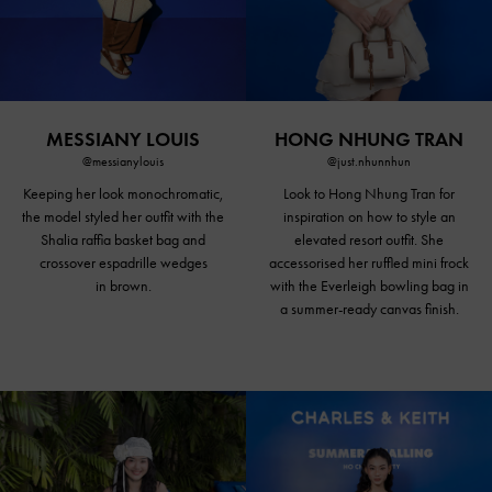
MESSIANY LOUIS
HONG NHUNG TRAN
@messianylouis
@just.nhunnhun
Keeping her look monochromatic,
Look to Hong Nhung Tran for
the model styled her outfit with the
inspiration on how to style an
Shalia raffia basket bag and
elevated resort outfit. She
crossover espadrille wedges
accessorised her ruffled mini frock
in brown.
with the Everleigh bowling bag in
a summer-ready canvas finish.