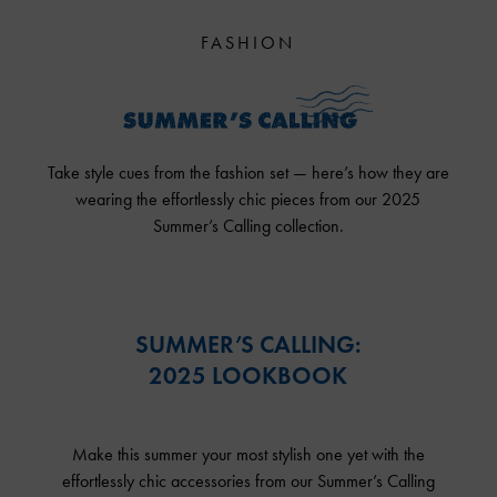
FASHION
Take style cues from the fashion set — here’s how they are
wearing the effortlessly chic pieces from our 2025
Summer’s Calling collection.
SUMMER’S CALLING:
2025 LOOKBOOK
Make this summer your most stylish one yet with the
effortlessly chic accessories from our Summer’s Calling