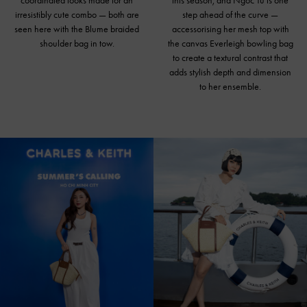
coordinated looks made for an
this season, and Ngoc Tu is one
irresistibly cute combo — both are
step ahead of the curve —
seen here with the Blume braided
accessorising her mesh top with
shoulder bag in tow.
the canvas Everleigh bowling bag
to create a textural contrast that
adds stylish depth and dimension
to her ensemble.