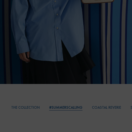
THE COLLECTION
#SUMMERSCALLING
COASTAL REVERIE