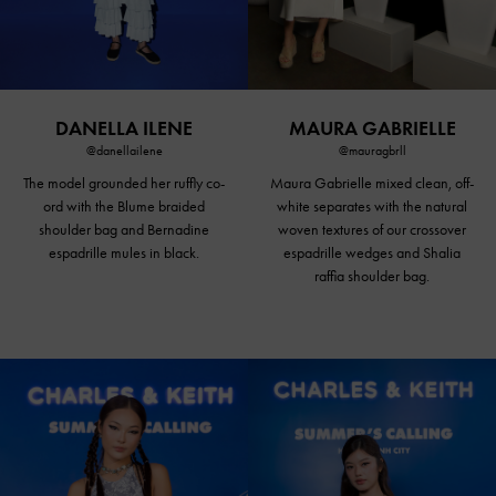
DANELLA ILENE
MAURA GABRIELLE
@danellailene
@mauragbrll
The model grounded her ruffly co-
Maura Gabrielle mixed clean, off-
ord with the Blume braided
white separates with the natural
shoulder bag and Bernadine
woven textures of our crossover
espadrille
mules in black
.
espadrille wedges and Shalia
raffia shoulder bag.