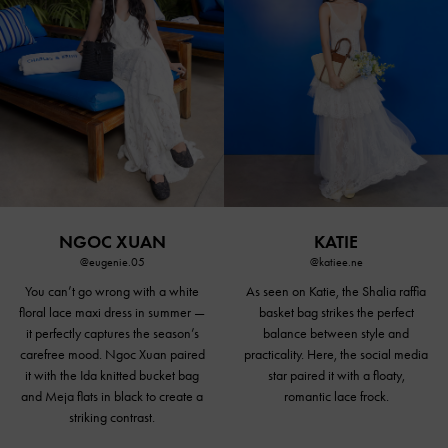
NGOC XUAN
KATIE
@eugenie.05
@katiee.ne
You can’t go wrong with a white
As seen on Katie, the Shalia raffia
floral lace maxi dress in summer —
basket bag strikes the perfect
it perfectly captures the season’s
balance between style and
carefree mood. Ngoc Xuan paired
practicality. Here, the social media
it with the Ida knitted bucket bag
star paired it with a floaty,
and Meja
flats in black
to create a
romantic lace frock.
striking contrast.