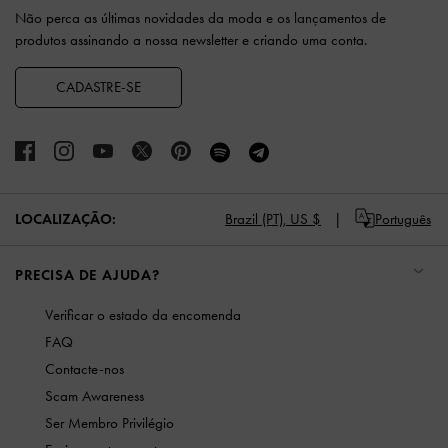
Não perca as últimas novidades da moda e os lançamentos de
produtos assinando a nossa newsletter e criando uma conta.
CADASTRE-SE
LOCALIZAÇÃO:
Brazil (PT),
US $
Português
PRECISA DE AJUDA?
Verificar o estado da encomenda
FAQ
Contacte-nos
Scam Awareness
Ser Membro Privilégio