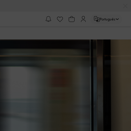
Português