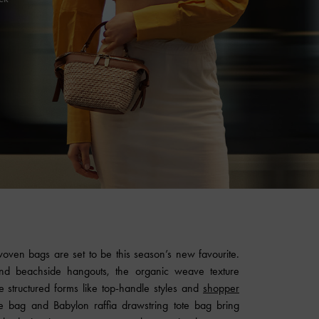
woven bags are set to be this season’s new favourite.
nd beachside hangouts, the organic weave texture
e structured forms like top-handle styles and
shopper
te bag and Babylon raffia drawstring tote bag bring