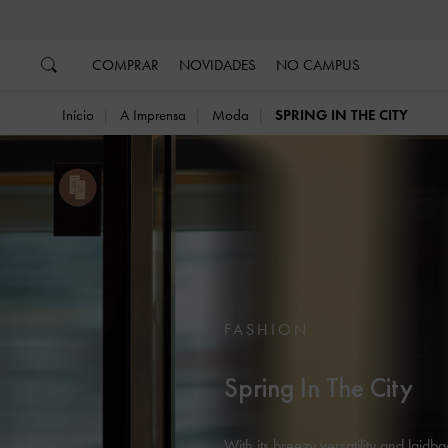
…
…
COMPRAR
NOVIDADES
NO CAMPUS
Início
A Imprensa
Moda
SPRING IN THE CITY
FASHION
Spring In The City
With its breezy versatility and laidb