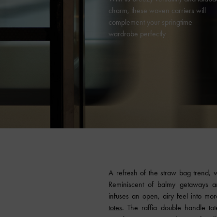
charm, these woven carriers will
complement your springtime
wardrobe perfectly
A refresh of the straw bag trend, 
Reminiscent of balmy getaways a
infuses an open, airy feel into mor
totes
. The raffia double handle to