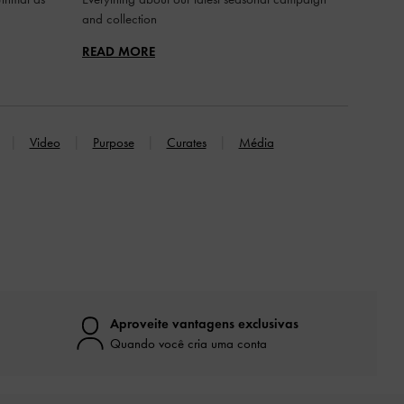
and collection
READ MORE
Video
Purpose
Curates
Média
Aproveite vantagens exclusivas
Quando você cria uma conta