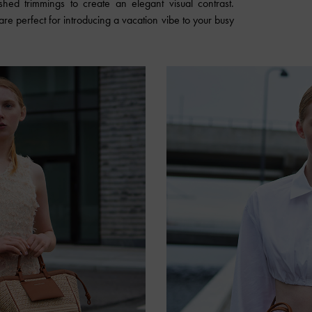
hed trimmings to create an elegant visual contrast.
are perfect for introducing a vacation vibe to your busy