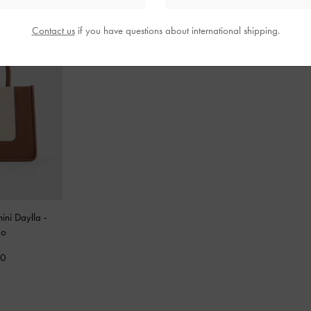
Contact us
if you have questions about international shipping.
mini Daylla
-
do
00