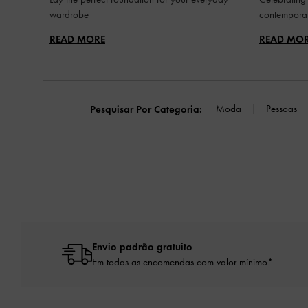
wardrobe
contemporar
READ MORE
READ MO
Moda
Pessoas
Pesquisar Por Categoria:
Envio padrão gratuito
Em todas as encomendas com valor mínimo*