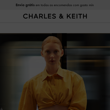
Envio grátis
em todas as encomendas com gasto mín
ack