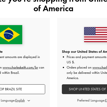
of America
BABYLON RAFFIA DRAWSTRING
RAFFIA DOUBLE HANDLE TOTE BAG
TOTE BAG
te
Shop our United States of Am
ent amounts are displayed in
Prices and payment amounts 
US $
.
on
www.charleskeith.com/br
can
Orders placed on
www.charl
PARTILHAR
 within Brazil.
only be delivered within Unit
America.
OP BRAZIL SITE
SHOP UNITED STATES OF
Comprar A História
d Language:
Preferred Language: