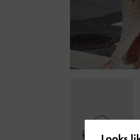
Looks l