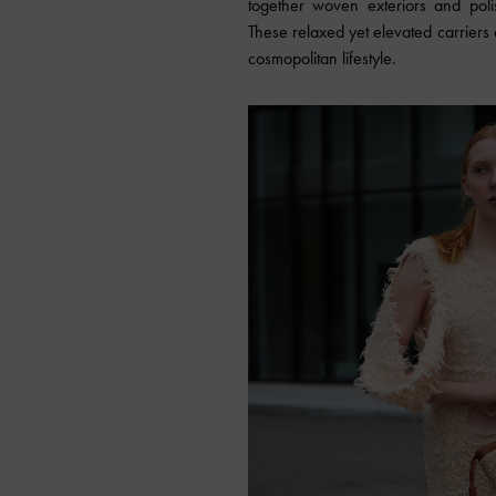
together woven exteriors and polis
These relaxed yet elevated carriers 
cosmopolitan lifestyle.