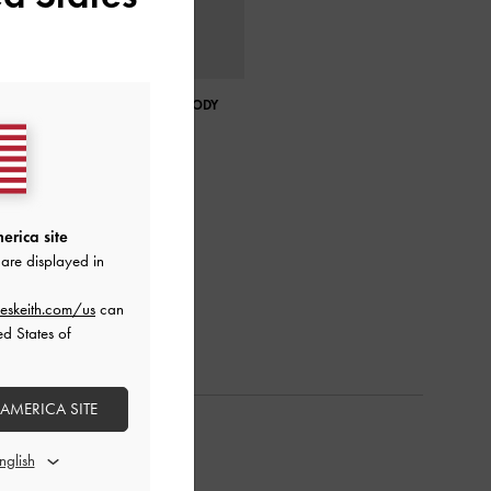
CHARLOT CANVAS CROSSBODY
BAG
erica site
are displayed in
eskeith.com/us
can
ed States of
 AMERICA SITE