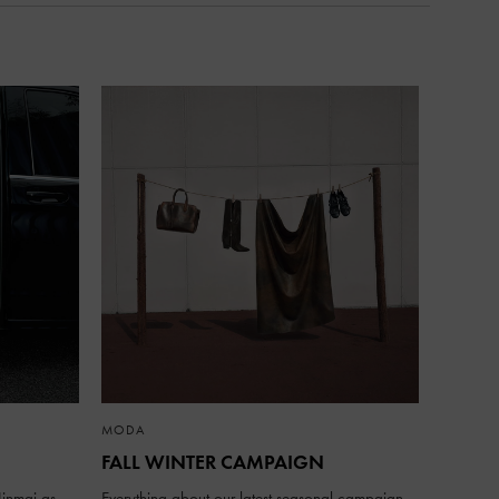
MODA
FALL WINTER CAMPAIGN
inmai as
Everything about our latest seasonal campaign