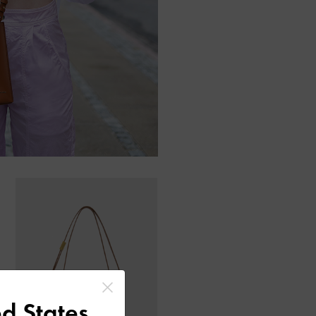
d States