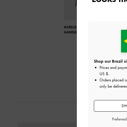
AURELIE RAFFIA KNOTTED TOP
HANDLE BAG
Shop our Brazil si
Prices and paym
US $
.
Orders placed 
only be delivered
SH
Preferre