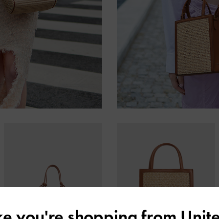
ike you're shopping from
Unite