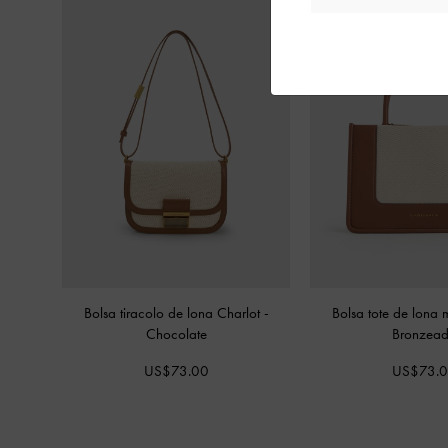
Bolsa tiracolo de lona Charlot
-
Bolsa tote de lona 
Chocolate
Bronzea
US$73.00
US$73.