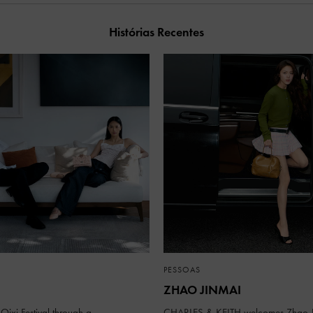
Histórias Recentes
PESSOAS
ZHAO JINMAI
Qixi Festival through a
CHARLES & KEITH welcomes Zhao J