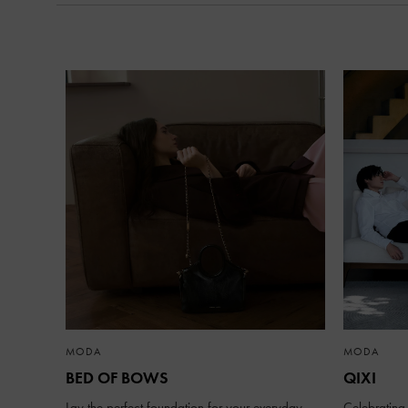
MODA
MODA
BED OF BOWS
QIXI
Lay the perfect foundation for your everyday
Celebrating 