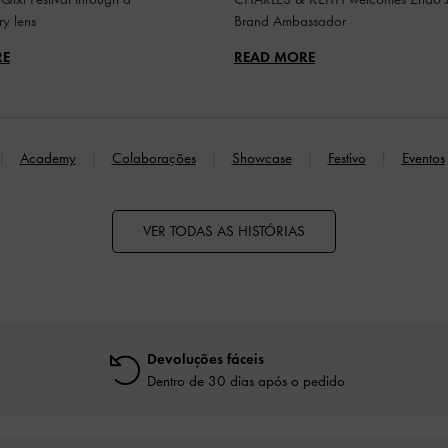
y lens
Brand Ambassador
RE
READ MORE
Academy
Colaborações
Showcase
Festivo
Eventos
VER TODAS AS HISTÓRIAS
Devoluções fáceis
Dentro de 30 dias após o pedido