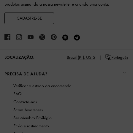
produtos assinando a nossa newsletter e criando uma conta.
CADASTRE-SE
LOCALIZAÇÃO:
Brazil (PT),
US $
Português
PRECISA DE AJUDA?
Verificar o estado da encomenda
FAQ
Contacte-nos
Scam Awareness
Ser Membro Privilégio
Envio e rastreamento