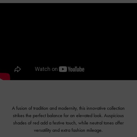
A fusion of tradition and modernity, this innovative collection
strikes the perfect balance for an elevated look. Auspicious
shades of red add a festive touch, while neutral tones offer
versatility and extra fashion mileage.