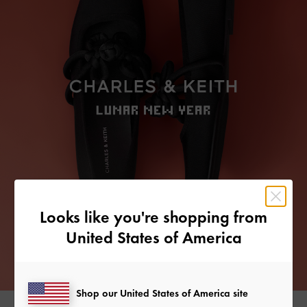
Looks like you're shopping from
United States of America
Shop our United States of America site