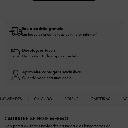
Envio padrão gratuito
Em todas as encomendas com valor mínimo*
Devoluções fáceis
Dentro de 30 dias após o pedido
Aproveite vantagens exclusivas
Quando você cria uma conta
NOVIDADES
CALÇADO
BOLSAS
CARTEIRAS
AC
Site footer
CADASTRE-SE HOJE MESMO
Não perca as últimas novidades da moda e os lançamentos de