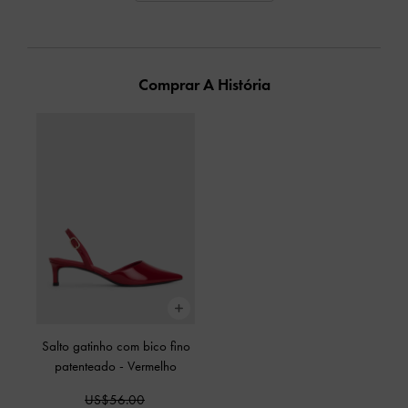
Comprar A História
Salto gatinho com bico fino
patenteado
-
Vermelho
US$56.00