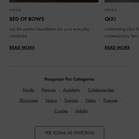
MODA
MODA
BED OF BOWS
QIXI
Lay the perfect foundation for your everyday
Celebrating Qixi Fe
wardrobe
contemporary lens
READ MORE
READ MORE
Pesquisar Por Categoria:
Moda
Pessoas
Academy
Colaborações
Showcase
Festivo
Eventos
Video
Purpose
Curates
Média
VER TODAS AS HISTÓRIAS