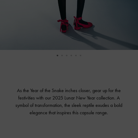
As the Year of the Snake inches closer, gear up for the
festivities with our 2025 Lunar New Year collection. A
symbol of transformation, the sleek reptile exudes a bold
elegance that inspires this capsule range.