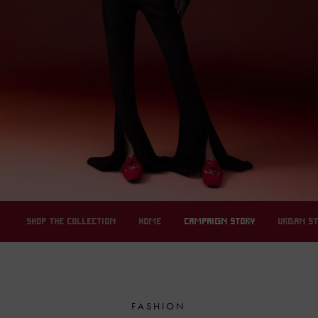
SHOP THE COLLECTION
HOME
CAMPAIGN STORY
URBAN S
FASHION