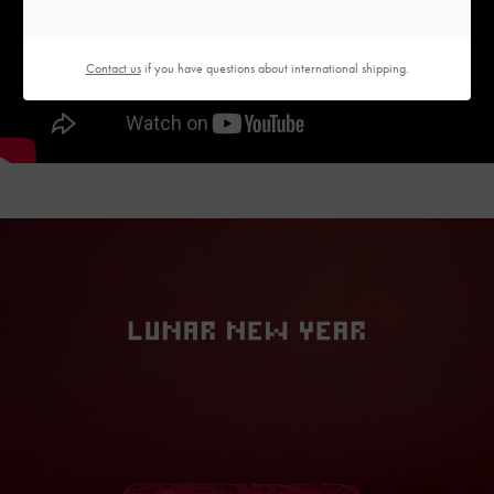
Contact us
if you have questions about international shipping.