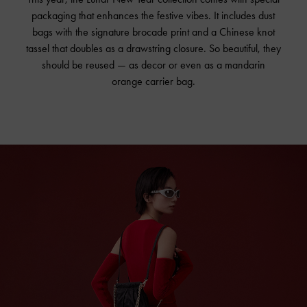
packaging that enhances the festive vibes. It includes dust
bags with the signature brocade print and a Chinese knot
tassel that doubles as a drawstring closure. So beautiful, they
should be reused — as decor or even as a mandarin
orange carrier bag.