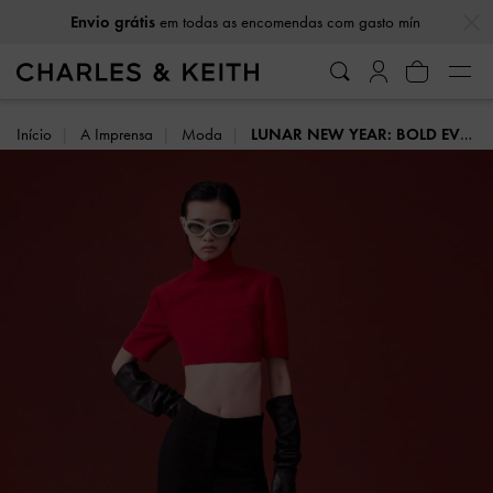
…
…
Envio grátis
em todas as encomendas com gasto mín
Início
A Imprensa
Moda
LUNAR NEW YEAR: BOLD EVOLUTION