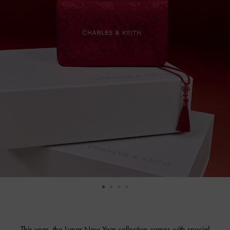
This year, the Lunar New Year collection comes with special