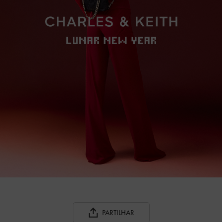
PARTILHAR