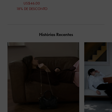
US$46.00
18% DE DESCONTO
Histórias Recentes