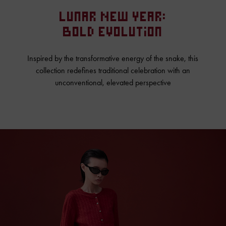
Lunar New Year:
Bold Evolution
Inspired by the transformative energy of the snake, this
collection redefines traditional celebration with an
unconventional, elevated perspective