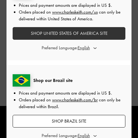
Prices and payment amounts are displayed in
US $
.
Orders placed on
www.charleskeith.com/us
can only be
delivered within United States of America.
Jacquard makes a return this year, featuring a similarly
SHOP UNITED STATES OF AMERICA SITE
intricate brocade print. It adds textural flair and understated
Preferred Language:
elegance to both new and classic designs, with the spotlight
on the statement-making Aviary beaded-handle bag. Shoes
adorned with Chinese knot details are a nod to tradition — a
symbol of good luck, they mark wonderful beginnings as
you step into the new year.
Shop our Brazil site
Prices and payment amounts are displayed in
US $
.
Orders placed on
www.charleskeith.com/br
can only be
delivered within Brazil.
SHOP BRAZIL SITE
Preferred Language: