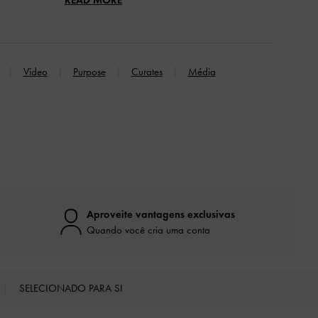
Video
Purpose
Curates
Média
Aproveite vantagens exclusivas
Quando você cria uma conta
SELECIONADO PARA SI