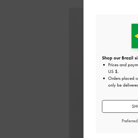
Shop our Brazil si
Prices and paym
US $
.
Orders placed 
only be delivered
SH
Preferre