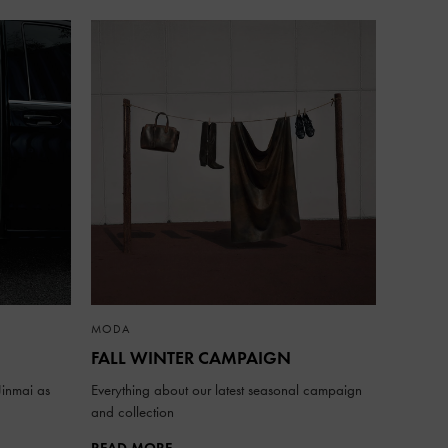
MODA
FALL WINTER CAMPAIGN
inmai as
Everything about our latest seasonal campaign
and collection
READ MORE