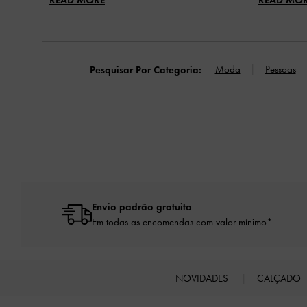
Moda
Pessoas
Pesquisar Por Categoria:
Envio padrão gratuito
Em todas as encomendas com valor mínimo*
NOVIDADES
CALÇADO