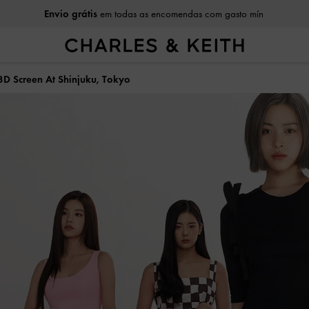
Envio grátis
em todas as encomendas com gasto mín
3D Screen At Shinjuku, Tokyo