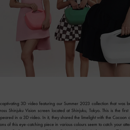
 captivating 3D video featuring our Summer 2023 collection that was 
oss Shinjuku Vision screen located at Shinjuku, Tokyo. This is the first
ared in a 3D video. In it, they shared the limelight with the Cocoon
ons of this eye-catching piece in various colours seem to catch your att