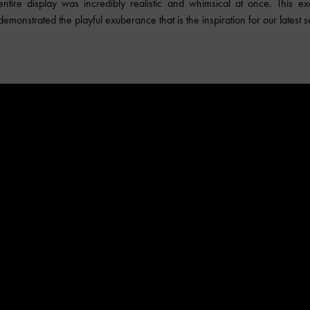
ntire display was incredibly realistic and whimsical at once. This exc
emonstrated the playful exuberance that is the inspiration for our latest s