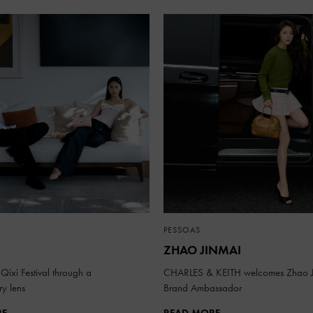
PESSOAS
ZHAO JINMAI
Qixi Festival through a
CHARLES & KEITH welcomes Zhao J
y lens
Brand Ambassador
RE
READ MORE