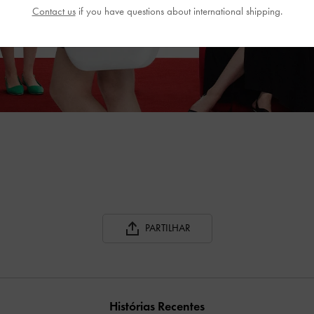
Contact us
if you have questions about international shipping.
PARTILHAR
Histórias Recentes