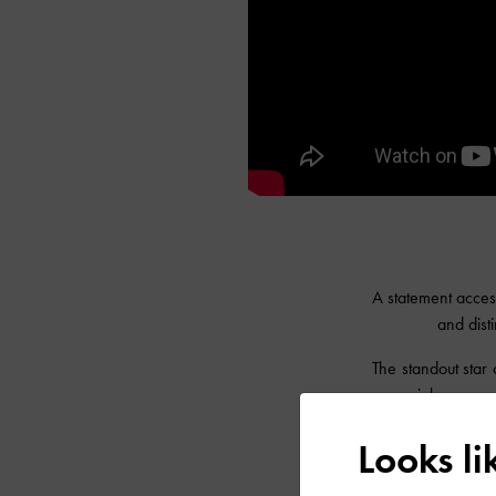
A statement access
and dist
The standout star 
a special sensory 
finishes in stunn
Looks l