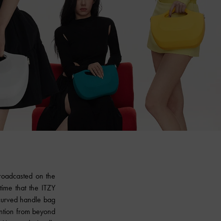
broadcasted on the
 time that the ITZY
 curved handle bag
ention from beyond