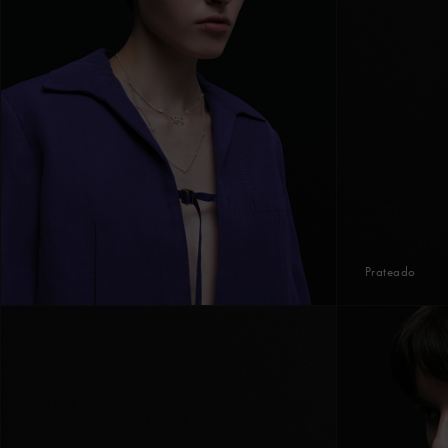
Prateado