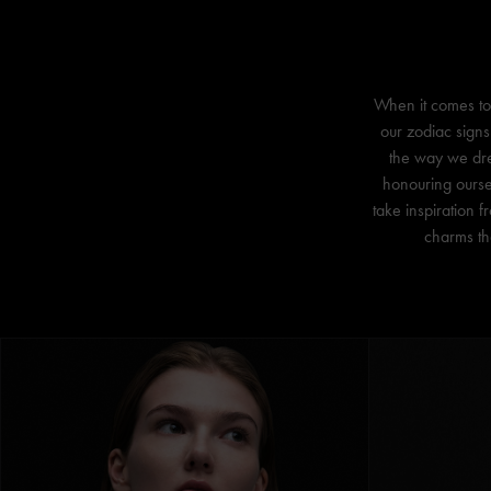
When it comes to 
our zodiac signs
the way we dres
honouring ourse
take inspiration 
charms tha