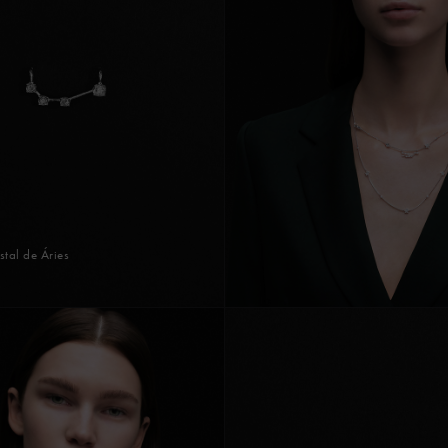
stal de Áries