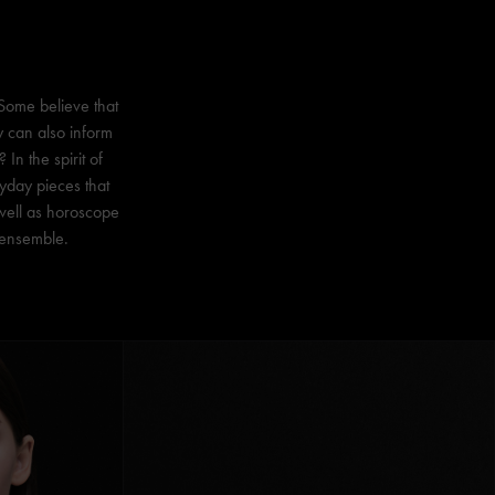
 Some believe that
y can also inform
In the spirit of
yday pieces that
 well as horoscope
y ensemble.