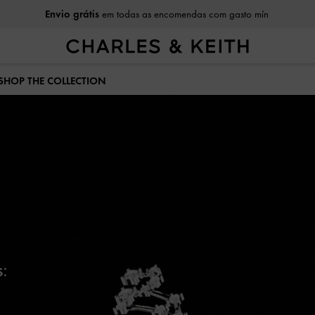
em todas as encomendas com gasto mín
Envio grátis
 SHOP THE COLLECTION
: