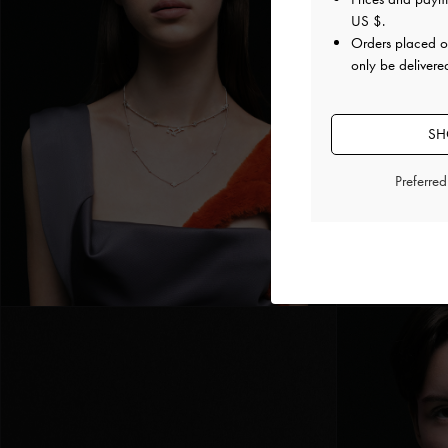
US $
.
Orders placed 
only be delivered
SH
Preferre
Pingente de Cr
Prateado