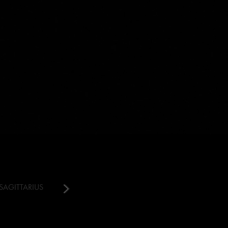
SAGITTARIUS
CAPRICORN
AQUARIUS
PISCES