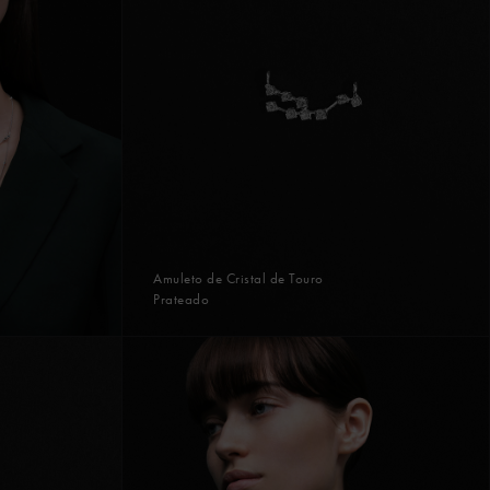
Amuleto de Cristal de Touro
Prateado