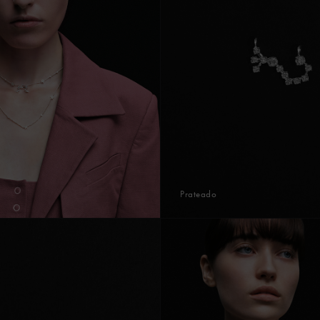
Prateado