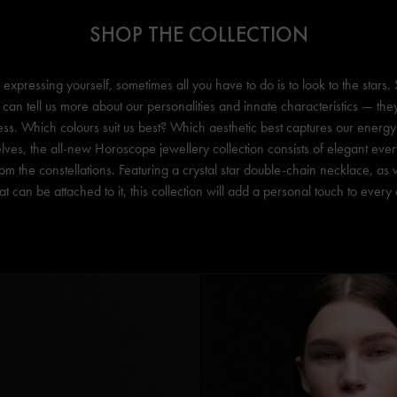
SHOP THE COLLECTION
expressing yourself, sometimes all you have to do is to look to the stars.
 can tell us more about our personalities and innate characteristics — the
s. Which colours suit us best? Which aesthetic best captures our energy? 
lves, the all-new Horoscope jewellery collection consists of elegant ever
from the constellations. Featuring a crystal star double-chain necklace, as
t can be attached to it, this collection will add a personal touch to ever