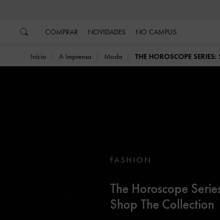
…
…
COMPRAR
NOVIDADES
NO CAMPUS
Início
A Imprensa
Moda
THE HOROSCOPE SERIES:
FASHION
The Horoscope Series
Shop The Collection