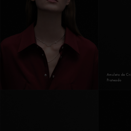
Amuleto de Cri
Prateado