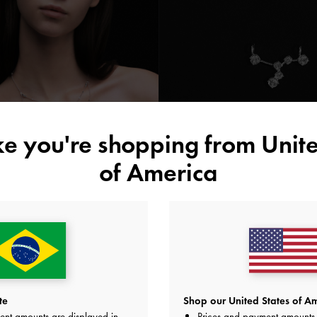
ike you're shopping from
Unite
of America
Prateado
te
Shop our United States of Am
ent amounts are displayed in
Prices and payment amounts 