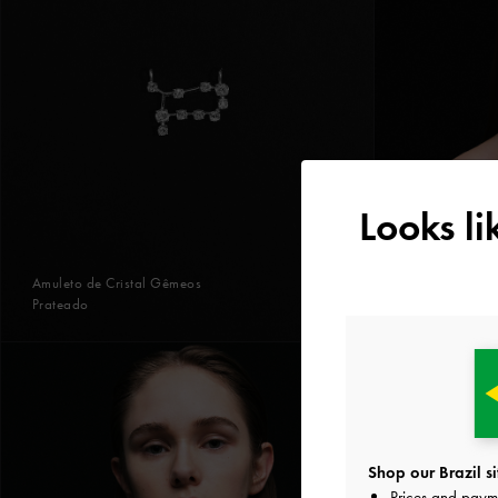
Looks l
Amuleto de Cristal Gêmeos
Prateado
Shop our Brazil si
Prices and paym