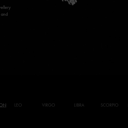
ellery
s and
ION
LEO
VIRGO
LIBRA
SCORPIO