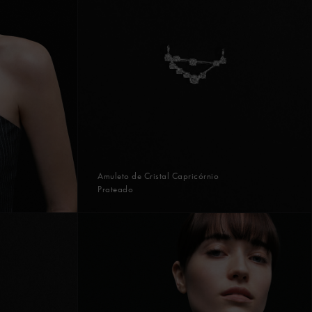
Amuleto de Cristal Capricórnio
Prateado