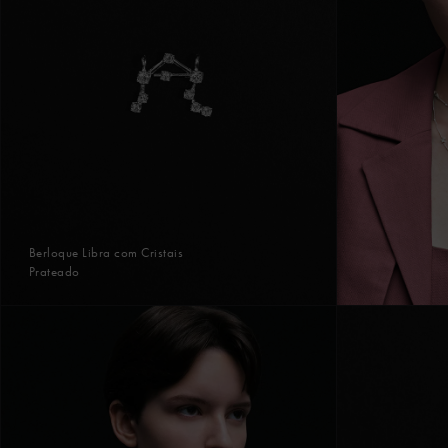
Berloque Libra com Cristais
Prateado