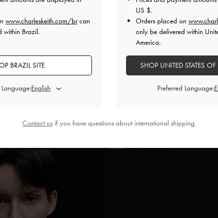
US $
.
on
www.charleskeith.com/br
can
Orders placed on
www.charl
 within Brazil.
only be delivered within Unit
America.
OP BRAZIL SITE
SHOP UNITED STATES OF
d Language:
Preferred Language:
Contact us
if you have questions about international shipping.
istal Leão