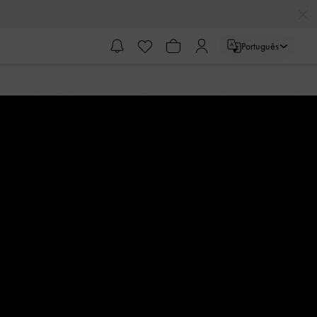
Português