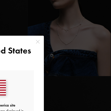
d States
erica site
are displayed in