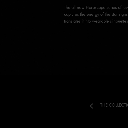
The all-new Horoscope series of jew
captures the energy of the star sign
translates it into wearable silhouettes
THE COLLECT