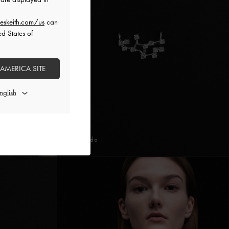
eskeith.com/us
can
ed States of
 AMERICA SITE
Prateado