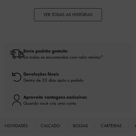
VER TODAS AS HISTÓRIAS
Envio padrão gratuito
Em todas as encomendas com valor mínimo*
Devoluções fáceis
Dentro de 30 dias após o pedido
Aproveite vantagens exclusivas
Quando você cria uma conta
NOVIDADES
CALÇADO
BOLSAS
CARTEIRAS