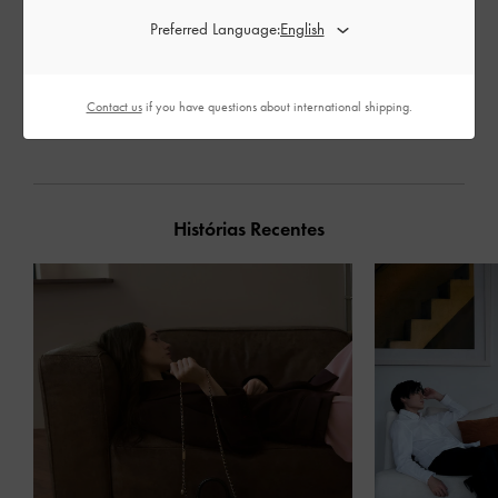
Preferred Language:
PARTILHAR
Contact us
if you have questions about international shipping.
Histórias Recentes