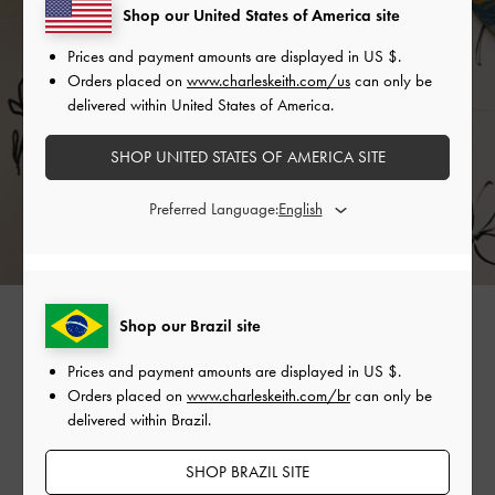
Shop our United States of America site
Prices and payment amounts are displayed in
US $
.
Orders placed on
www.charleskeith.com/us
can only be
delivered within United States of America.
SHOP UNITED STATES OF AMERICA SITE
Preferred Language:
Shop our Brazil site
Prices and payment amounts are displayed in
US $
.
Orders placed on
www.charleskeith.com/br
can only be
Back to Gabine Home >
delivered within Brazil.
SHOP BRAZIL SITE