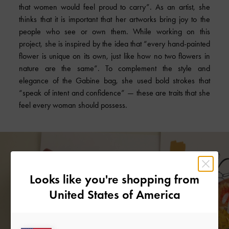
that women would feel proud to carry”. As an artist, she
thinks that it is important that her artworks bring joy to the
people who see or own them. While working on this
project, she is inspired by the idea that “every hand-painted
flower is unique on its own, just like how no two flowers in
nature are the same”. To complement the style and
elegance of the Gabine bag, she used bold strokes that
“speak of intent and confidence” — these are traits that she
feel every woman should possess.
Looks like you're shopping from
United States of America