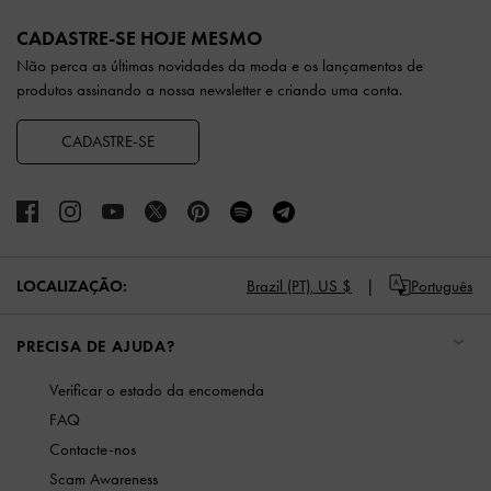
Site footer
CADASTRE-SE HOJE MESMO
Não perca as últimas novidades da moda e os lançamentos de
produtos assinando a nossa newsletter e criando uma conta.
CADASTRE-SE
LOCALIZAÇÃO:
Brazil (PT),
US $
Português
PRECISA DE AJUDA?
Verificar o estado da encomenda
FAQ
Contacte-nos
Scam Awareness