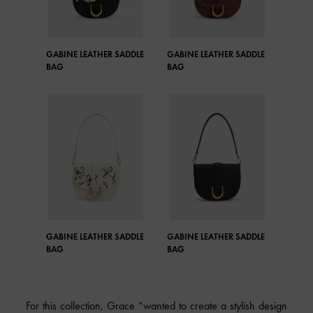
GABINE LEATHER SADDLE
GABINE LEATHER SADDLE
BAG
BAG
GABINE LEATHER SADDLE
GABINE LEATHER SADDLE
BAG
BAG
For this collection, Grace “wanted to create a stylish design