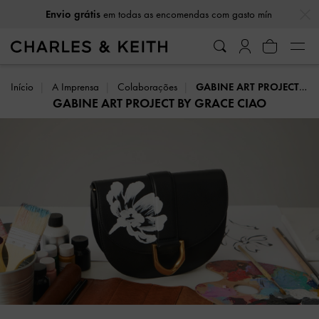
…
…
Envio grátis
em todas as encomendas com gasto mín
Início
A Imprensa
Colaborações
GABINE ART PROJECT BY GRACE CIAO
GABINE ART PROJECT BY GRACE CIAO