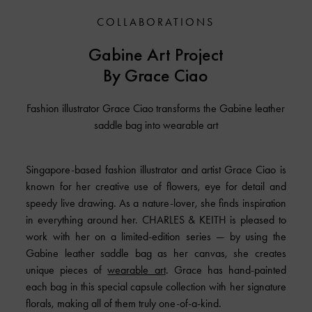
COLLABORATIONS
Gabine Art Project
By Grace Ciao
Fashion illustrator Grace Ciao transforms the Gabine leather
saddle bag into wearable art
Singapore-based fashion illustrator and artist Grace Ciao is
known for her creative use of flowers, eye for detail and
speedy live drawing. As a nature-lover, she finds inspiration
in everything around her. CHARLES & KEITH is pleased to
work with her on a limited-edition series — by using the
Gabine leather saddle bag as her canvas, she creates
unique pieces of
wearable art
. Grace has hand-painted
each bag in this special capsule collection with her signature
florals, making all of them truly one-of-a-kind.