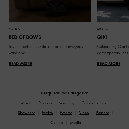
MODA
MODA
BED OF BOWS
QIXI
Lay the perfect foundation for your everyday
Celebrating Qixi Fe
wardrobe
contemporary lens
READ MORE
READ MORE
Pesquisar Por Categoria:
Moda
Pessoas
Academy
Colaborações
Showcase
Festivo
Eventos
Video
Purpose
Curates
Média