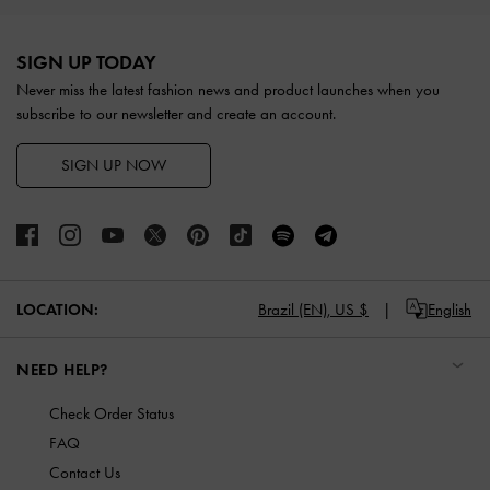
Site footer
SIGN UP TODAY
Never miss the latest fashion news and product launches when you
subscribe to our newsletter and create an account.
SIGN UP NOW
LOCATION:
Brazil (EN),
US $
English
NEED HELP?
Check Order Status
FAQ
Contact Us