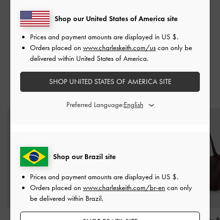
BAGS
ACCESSORIES
Shop our United States of America site
Prices and payment amounts are displayed in
US $
.
Orders placed on
www.charleskeith.com/us
can only be
delivered within United States of America.
SHOP UNITED STATES OF AMERICA SITE
TRENDING NOW
Preferred Language:
Shop our Brazil site
Prices and payment amounts are displayed in
US $
.
Orders placed on
www.charleskeith.com/br-en
can only
be delivered within Brazil.
Curtis Patent Slingback
Octavia Front-Flap
XL Calla Tote