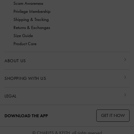
Scam Awareness
Privilege Membership
Shipping & Tracking
Returns & Exchanges
Size Guide
Product Care
ABOUT US
SHOPPING WITH US
LEGAL
GET IT NOW
DOWNLOAD THE APP
© CHARLES & KEITH, all rights reserved