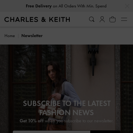
…
…
Free Delivery
on All Orders With Min. Spend
Home
Newsletter
SUBSCRIBE TO THE LATEST
FASHION NEWS
Get 10% off
when you subscribe to our newsletter.