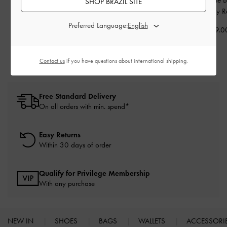
SHOP BRAZIL SITE
Kitten Heels
-
Nude
Backpack
-
Noir
Wineberry R
Preferred Language:
US$63.00
US$89.00
US$109.0
Contact us
if you have questions about international shipping.
Free Standard Delivery
On all orders with min. spend*
Easy Returns
Within 30 days of order
Qualify for Privilege Membership
With any purchase
NEW IN
SHOES
BAGS
WALLETS
ACCESSORI