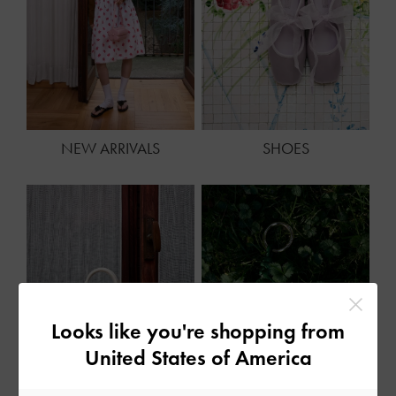
NEW ARRIVALS
SHOES
Looks like you're shopping from
United States of America