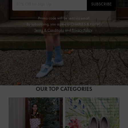
SUBSCRIBE
Promo code will be sent via email.
By subscribing, you agree to CHARLES & KEITH’s
Terms & Conditions
and
Privacy Policy
.
OUR TOP CATEGORIES