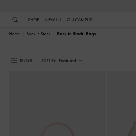
…
…
SHOP
NEW IN
ON CAMPUS
Home
Back in Stock
Back in Stock: Bags
FILTER
Featured
SORT BY: