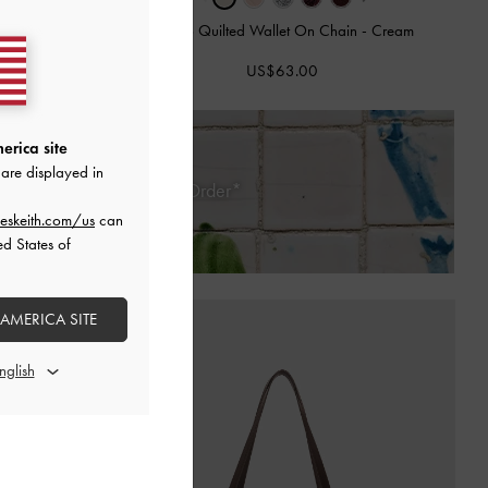
ain
-
Black
Paffuto Quilted Wallet On Chain
-
Cream
US$63.00
erica site
are displayed in
 Days of Receiving Your Order*
eskeith.com/us
can
ed States of
 AMERICA SITE