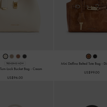
Mini Delfina Belted Tote Bag
-
Di
TRENDING NOW
Turn-Lock Bucket Bag
-
Cream
US$99.00
US$96.00