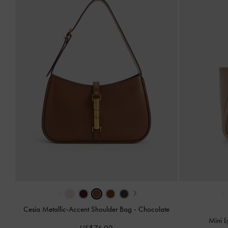
‹
›
‹
Cesia Metallic-Accent Shoulder Bag
-
Chocolate
Mini L