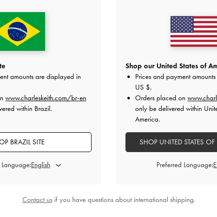
ted Chain-Handle Long Wallet
-
Dark
Paffuto Quilted Wallet On Ch
Chocolate
US$63.00
US$63.00
te
Shop our United States of Am
ent amounts are displayed in
Prices and payment amounts 
on All Orders With Min. Spend &
Hassle-Free Returns
Within 30
US $
.
on
www.charleskeith.com/br-en
Orders placed on
www.charl
ered within Brazil.
only be delivered within Unit
America.
OP BRAZIL SITE
SHOP UNITED STATES OF
d Language:
Preferred Language:
Contact us
if you have questions about international shipping.