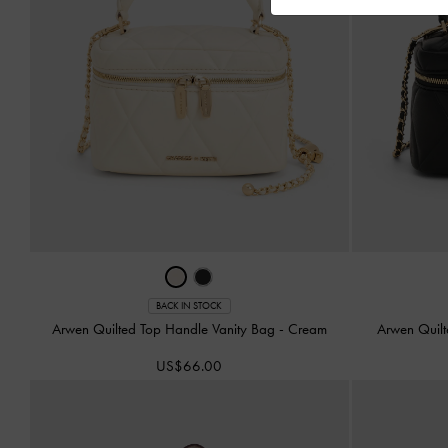
BACK IN STOCK
Arwen Quilted Top Handle Vanity Bag
-
Cream
Arwen Quil
US$66.00