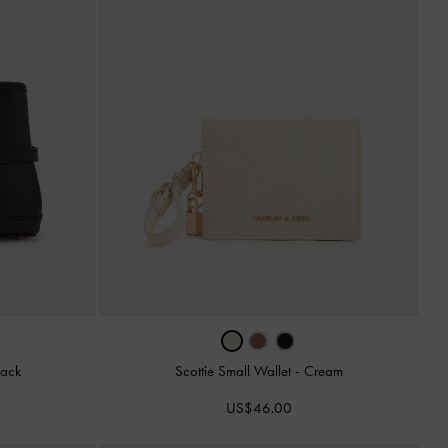
lack
Scottie Small Wallet
-
Cream
US$46.00