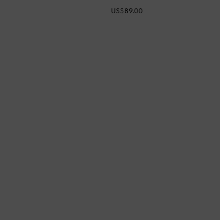
US$89.00