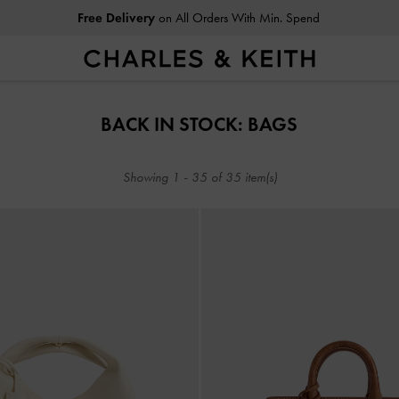
Free Delivery
on All Orders With Min. Spend
Free Delivery
on All Orders With Min. Spend
BACK IN STOCK: BAGS
Showing
1
-
35
of
35
item(s)