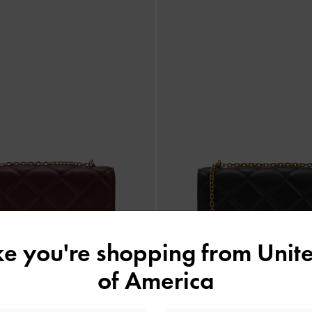
ike you're shopping from
Unite
of America
›
‹