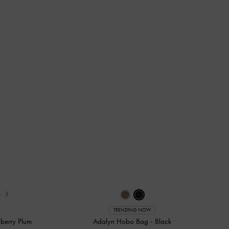
›
TRENDING NOW
berry Plum
Adalyn Hobo Bag
-
Black