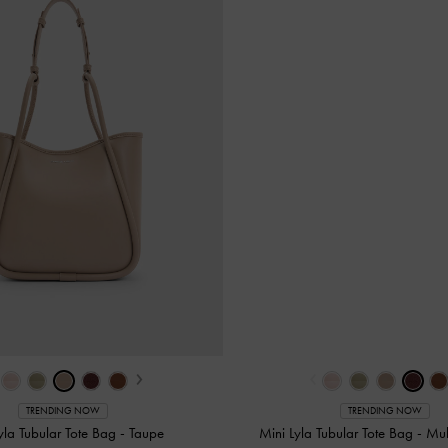
›
‹
TRENDING NOW
TRENDING NOW
yla Tubular Tote Bag
-
Taupe
Mini Lyla Tubular Tote Bag
-
Mul