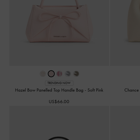
TRENDING NOW
Hazel Bow Panelled Top Handle Bag
-
Soft Pink
Chance 
US$66.00