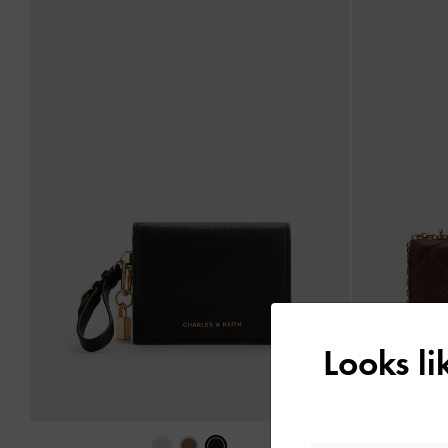
Looks l
‹