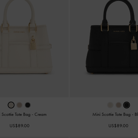
 Scottie Tote Bag
-
Cream
Mini Scottie Tote Bag
-
B
US$89.00
US$89.00