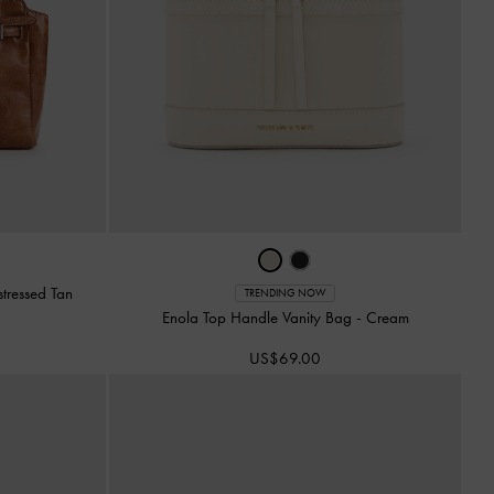
stressed Tan
TRENDING NOW
Enola Top Handle Vanity Bag
-
Cream
US$69.00