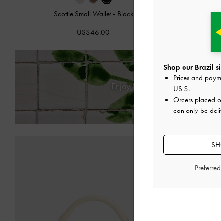
Scottie Small Wallet
-
Black
Paffuto Quil
US$46.00
Shop our Brazil si
Prices and paym
Enjoy
Free Standard Delivery
US $
.
Orders placed 
can only be deliv
SH
Preferre