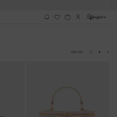
English
3
4
6
VIEW BY: