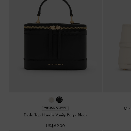
Mini
TRENDING NOW
Enola Top Handle Vanity Bag
-
Black
US$69.00