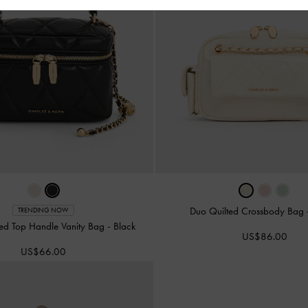
Duo Quilted Crossbody Bag
TRENDING NOW
ted Top Handle Vanity Bag
-
Black
US$86.00
US$66.00