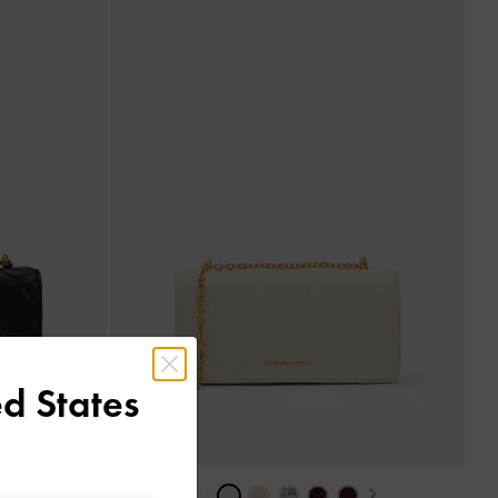
d States
›
‹
›