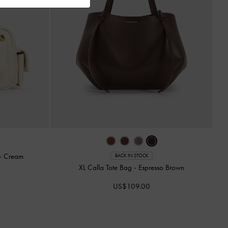
-
Cream
BACK IN STOCK
XL Calla Tote Bag
-
Espresso Brown
US$109.00