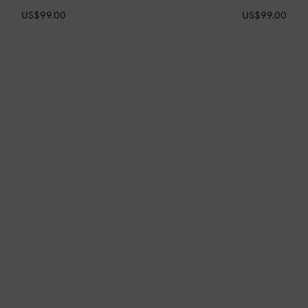
US$99.00
US$99.00