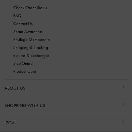
Check Order Status
FAQ
Contact Us
Scam Awareness
Privilege Membership
Shipping & Tracking
Returns & Exchanges
Size Guide
Product Care
ABOUT US
SHOPPING WITH US
LEGAL