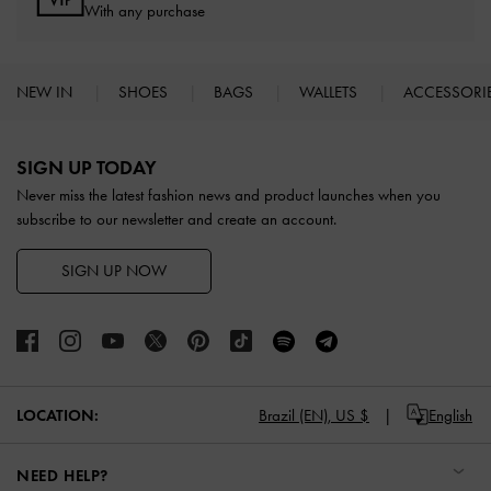
With any purchase
NEW IN
SHOES
BAGS
WALLETS
ACCESSORI
Site footer
SIGN UP TODAY
Never miss the latest fashion news and product launches when you
subscribe to our newsletter and create an account.
SIGN UP NOW
LOCATION:
Brazil (EN),
US $
English
NEED HELP?