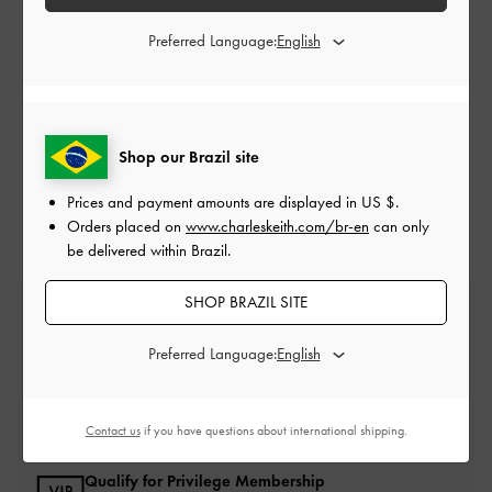
*Terms & Conditions:
For all of the above, promotions are not
Preferred Language:
exchangeable for cash, voucher or in any other form. Promotions are
valid at CHARLES & KEITH online store only unless otherwise stated.
No adjustment is allowed on previous purchases. No cancellation or
changes to an order once order has been placed.
CHARLESKEITH.COM
reserves the rights to modify or terminate the
promotion if, in any way, it becomes technically compromised. All
Shop our Brazil site
terms and conditions are subjected to change without prior notice. In
the event of a dispute,
CHARLESKEITH.COM
’s decision is final.
Prices and payment amounts are displayed in
US $
.
Orders placed on
www.charleskeith.com/br-en
can only
be delivered within Brazil.
SHOP BRAZIL SITE
Free Standard Delivery
On all orders with min. spend*
Preferred Language:
Easy Returns
Within 30 days of order
Contact us
if you have questions about international shipping.
Qualify for Privilege Membership