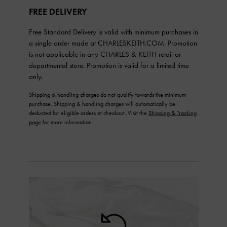
FREE DELIVERY
Free Standard Delivery is valid with minimum purchases in
a single order made at CHARLESKEITH.COM. Promotion
is not applicable in any CHARLES & KEITH retail or
departmental store. Promotion is valid for a limited time
only.
Shipping & handling charges do not qualify towards the minimum
purchase. Shipping & handling charges will automatically be
deducted for eligible orders at checkout. Visit the
Shipping & Tracking
page
for more information.