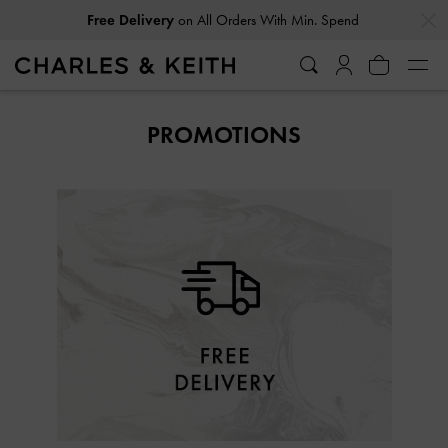
…
…
Free Delivery
on All Orders With Min. Spend
PROMOTIONS