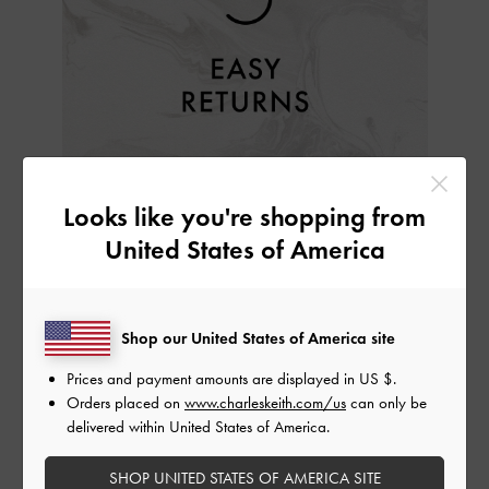
EASY RETURNS
Looks like you're shopping from
We want you to love what you have purchased from us.
United States of America
Try them on in the comfort of your home and if you are
disappointed with your purchase, return the item(s) to us
within 30 days of receiving your order.
Shop our United States of America site
For further details, please refer to our
Return & Exchange
Prices and payment amounts are displayed in
US $
.
Policy
.
Orders placed on
www.charleskeith.com/us
can only be
delivered within United States of America.
SHOP UNITED STATES OF AMERICA SITE