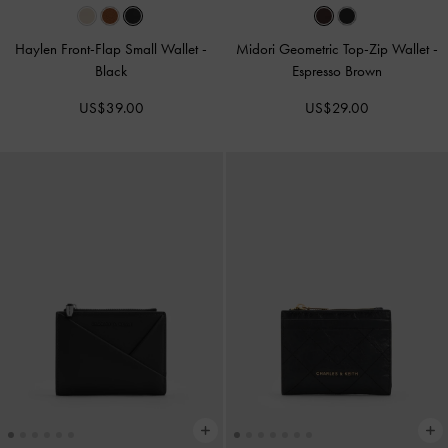
Haylen Front-Flap Small Wallet
-
Midori Geometric Top-Zip Wallet
-
Black
Espresso Brown
US$39.00
US$29.00