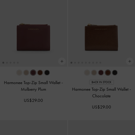
Harmonee Top-Zip Small Wallet
-
BACK IN STOCK
Mulberry Plum
Harmonee Top-Zip Small Wallet
-
Chocolate
US$29.00
US$29.00