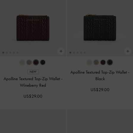
Apolline Textured Top-Zip Wallet
-
NEW
Apolline Textured Top-Zip Wallet
-
Black
Wineberry Red
US$29.00
US$29.00