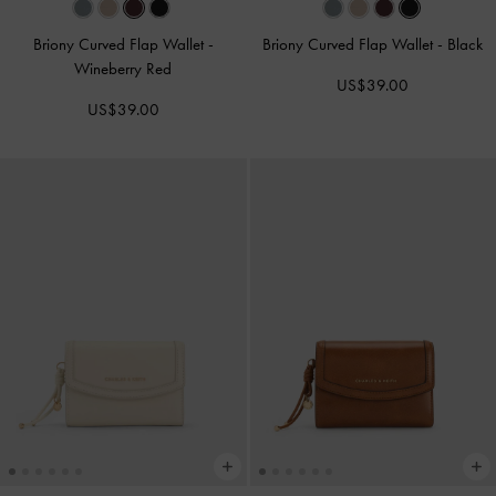
Briony Curved Flap Wallet
-
Briony Curved Flap Wallet
-
Black
Wineberry Red
US$39.00
US$39.00