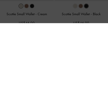
Scottie Small Wallet
-
Cream
Scottie Small Wallet
-
Black
US$46.00
US$46.00