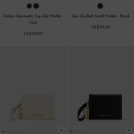
Midori Geometric Top-Zip Wallet
-
Duo Quilted Small Wallet
-
Black
Noir
US$29.00
US$29.00