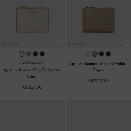
Apolline Textured Top-Zip Wallet
-
BACK IN STOCK
Apolline Textured Top-Zip Wallet
-
Taupe
Cream
US$29.00
US$29.00