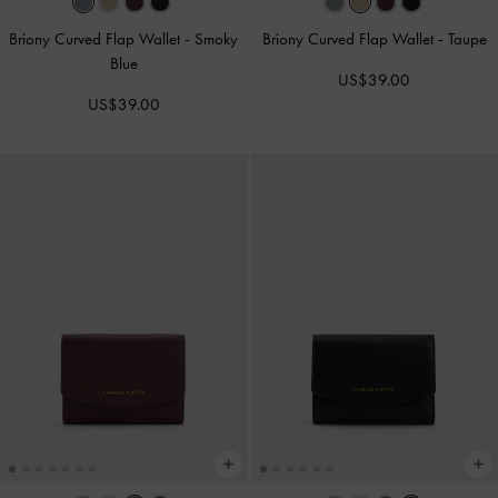
Briony Curved Flap Wallet
-
Smoky
Briony Curved Flap Wallet
-
Taupe
Blue
US$39.00
US$39.00