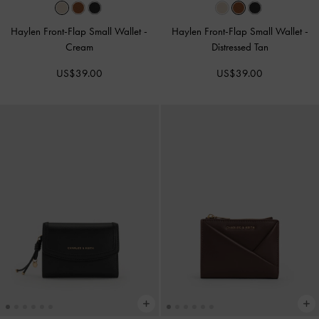
Haylen Front-Flap Small Wallet
-
Haylen Front-Flap Small Wallet
-
Cream
Distressed Tan
US$39.00
US$39.00