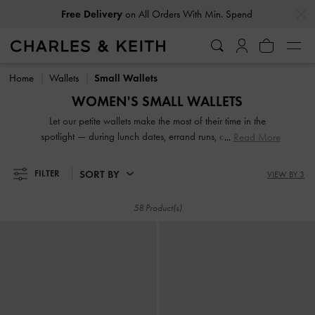
…
…
Free Delivery
on All Orders With Min. Spend
Free Delivery
on All Orders With Min. Spend
Home
Wallets
Small Wallets
WOMEN'S SMALL WALLETS
Let our petite wallets make the most of their time in the
spotlight — during lunch dates, errand runs, coffee breaks
Read More
and other occasions. Keep your cards, coins and curios
organised and make a style statement at the same time.
SORT BY
FILTER
VIEW BY 3
Sturdy closures, generous compartments and a compact
interior are some of the many benefits that you can expect
58 Product(s)
from our fashionable and functional range.