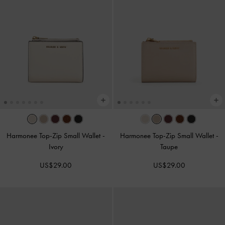
Harmonee Top-Zip Small Wallet
-
Harmonee Top-Zip Small Wallet
-
Ivory
Taupe
US$29.00
US$29.00