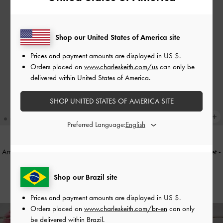
Shop our United States of America site
Prices and payment amounts are displayed in
US $
.
Orders placed on
www.charleskeith.com/us
can only be
delivered within United States of America.
SHOP UNITED STATES OF AMERICA SITE
Preferred Language:
Arrietty Quilted Curved-Flap Wallet
-
Arrietty Quilted Curved-Flap Wallet
-
Wineberry Red
Black
Shop our Brazil site
US$39.00
US$39.00
Prices and payment amounts are displayed in
US $
.
Orders placed on
www.charleskeith.com/br-en
can only
be delivered within Brazil.