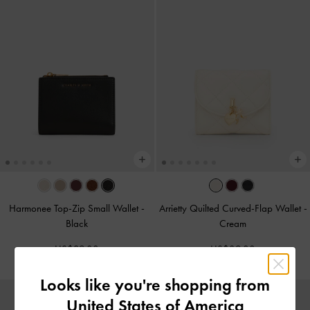
Harmonee Top-Zip Small Wallet
-
Arrietty Quilted Curved-Flap Wallet
-
Black
Cream
US$29.00
US$39.00
Looks like you're shopping from
United States of America