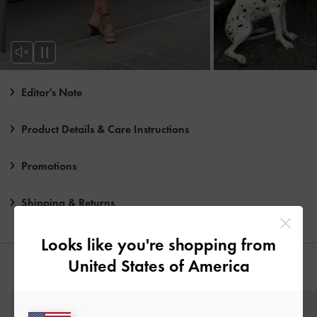
Editor's Note
Product Details & Care Instructions
Promotions
Shipping & Returns
Looks like you're shopping from
United States of America
YOU MAY ALSO LIKE