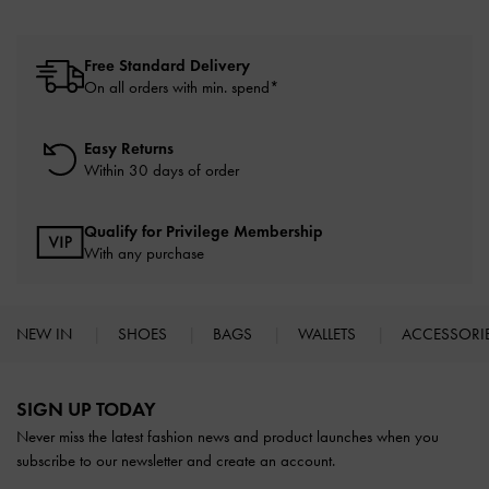
Free Standard Delivery
On all orders with min. spend*
Easy Returns
Within 30 days of order
Qualify for Privilege Membership
With any purchase
NEW IN
SHOES
BAGS
WALLETS
ACCESSORI
Site footer
SIGN UP TODAY
Never miss the latest fashion news and product launches when you
subscribe to our newsletter and create an account.