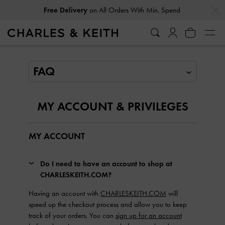
…
…
Free Delivery
on All Orders With Min. Spend
FAQ
MY ACCOUNT & PRIVILEGES
MY ACCOUNT
Do I need to have an account to shop at
CHARLESKEITH.COM?
Having an account with
CHARLESKEITH.COM
will
speed up the checkout process and allow you to keep
track of your orders. You can
sign up for an account