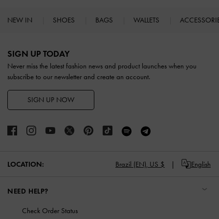
NEW IN
SHOES
BAGS
WALLETS
ACCESSORI
Site footer
SIGN UP TODAY
Never miss the latest fashion news and product launches when you
subscribe to our newsletter and create an account.
SIGN UP NOW
LOCATION:
Brazil (EN),
US $
English
NEED HELP?
Check Order Status