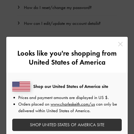
How do I reset/change my password?
How can I edit/update my account details?
How can I edit/update my billing and shipping
addresses?
Looks like you're shopping from
United States of America
PRIVILEGE MEMBERSHIP
Shop our United States of America site
How can I become a CHARLES & KEITH Privilege
member?
Prices and payment amounts are displayed in
US $
.
Orders placed on
www.charleskeith.com/us
can only be
delivered within United States of America.
BACK TO TOP
SHOP UNITED STATES OF AMERICA SITE