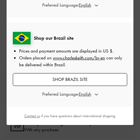
Preferred Language:
NEED HELP? GET IN TOUCH WITH US
SUBMIT A REQUEST
Shop our Brazil site
Prices and payment amounts are displayed in
US $
.
Orders placed on
www.charleskeith.com/br-en
can only
be delivered within Brazil.
Free Standard Delivery
SHOP BRAZIL SITE
On all orders with min. spend*
Preferred Language:
Easy Returns
Within 30 days of order
Contact us
if you have questions about international shipping.
Qualify for Privilege Membership
With any purchase