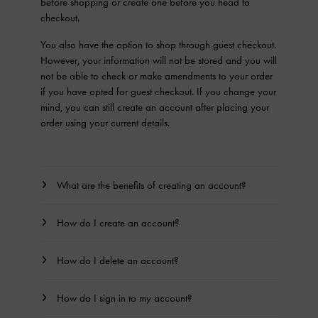
before shopping or create one before you head to
checkout.
You also have the option to shop through guest checkout.
However, your information will not be stored and you will
not be able to check or make amendments to your order
if you have opted for guest checkout. If you change your
mind, you can still create an account after placing your
order using your current details.
What are the benefits of creating an account?
How do I create an account?
How do I delete an account?
How do I sign in to my account?