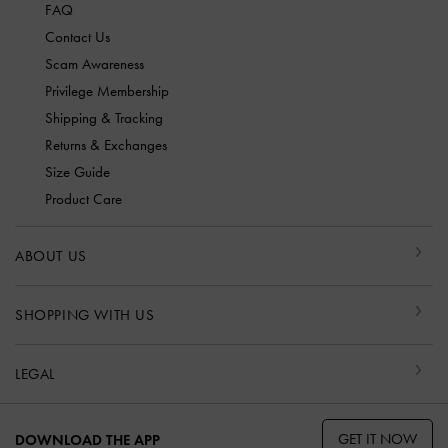
FAQ
Contact Us
Scam Awareness
Privilege Membership
Shipping & Tracking
Returns & Exchanges
Size Guide
Product Care
ABOUT US
SHOPPING WITH US
LEGAL
GET IT NOW
DOWNLOAD THE APP