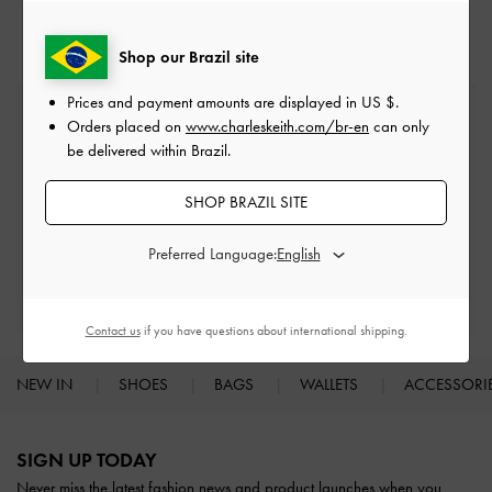
Shop our Brazil site
Prices and payment amounts are displayed in
US $
.
Free Standard Delivery
Orders placed on
www.charleskeith.com/br-en
can only
On all orders with min. spend*
be delivered within Brazil.
Easy Returns
SHOP BRAZIL SITE
Within 30 days of order
Preferred Language:
Qualify for Privilege Membership
With any purchase
Contact us
if you have questions about international shipping.
NEW IN
SHOES
BAGS
WALLETS
ACCESSORI
Site footer
SIGN UP TODAY
Never miss the latest fashion news and product launches when you