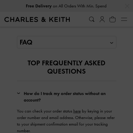
…
…
Free Delivery
on All Orders With Min. Spend
FAQ
TOP FREQUENTLY ASKED
QUESTIONS
How do I track my order status without an
account?
You can check your order status
here
by keying in your
order number and email address. Otherwise, please refer
to your shipment confirmation email for your tracking
number.