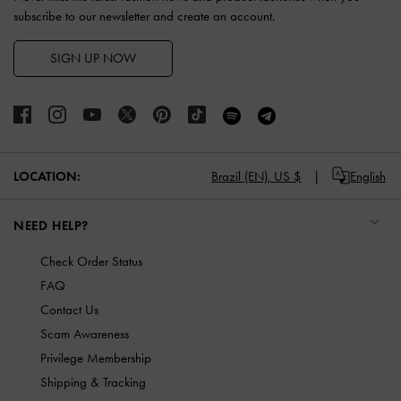
subscribe to our newsletter and create an account.
SIGN UP NOW
LOCATION:
Brazil (EN),
US $
English
NEED HELP?
Check Order Status
FAQ
Contact Us
Scam Awareness
Privilege Membership
Shipping & Tracking