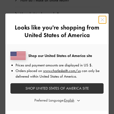
How do I make an online return?
How do I track my order?
Looks like you're shopping from
Can I amend or cancel my order?
United States of America
Why do I see double records on my online bank
statement for my purchase?
Shop our United States of America site
Prices and payment amounts are displayed in
US $
.
BACK TO TOP
Orders placed on
www.charleskeith.com/us
can only be
delivered within United States of America.
NEED HELP? GET IN TOUCH WITH US
SHOP UNITED STATES OF AMERICA SITE
SUBMIT A REQUEST
Preferred Language: