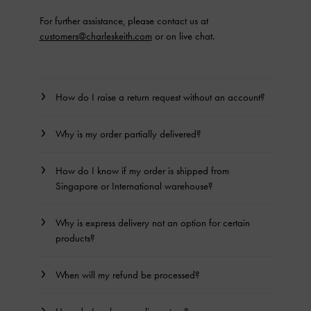
For further assistance, please contact us at
customers@charleskeith.com
or on live chat.
How do I raise a return request without an account?
Why is my order partially delivered?
How do I know if my order is shipped from
Singapore or International warehouse?
Why is express delivery not an option for certain
products?
When will my refund be processed?