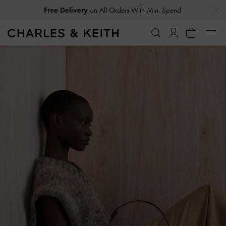
…
…
Free Delivery
on All Orders With Min. Spend