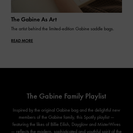
The Gabine As Art
The artist behind the limited-edition Gabine saddle bags.
READ MORE
The Gabine Family Playlist
Inspired by the original Gabine bag and the delightful new
members of the Gabine family, this Spotify playlist —
featuring the likes of Billie Eilish, Dayglow and MisterWives
— reflects the modern, sophisticated and youthful spirit of the