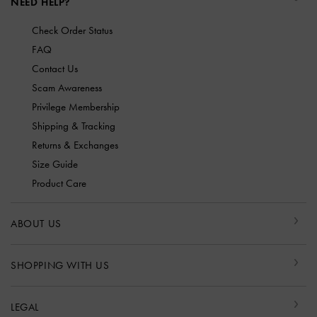
NEED HELP?
Check Order Status
FAQ
Contact Us
Scam Awareness
Privilege Membership
Shipping & Tracking
Returns & Exchanges
Size Guide
Product Care
ABOUT US
SHOPPING WITH US
LEGAL