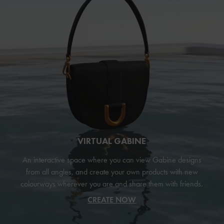
VIRTUAL GABINE
An interactive space where you can view Gabine designs
from all angles, and create your own products with new
colourways wherever you are and share them with friends.
CREATE NOW