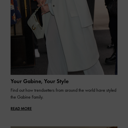
Your Gabine, Your Style
Find out how trendsetters from around the world have styled
the Gabine Family.
READ MORE