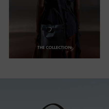
THE COLLECTION