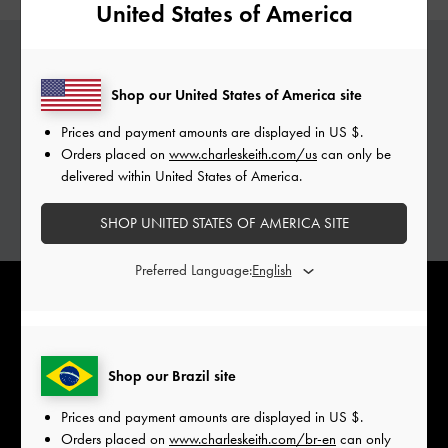
United States of America
PERSONALISED GABINE
Shop our United States of America site
Add a special touch to your Gabine bags with
Prices and payment amounts are displayed in
US $
.
complimentary monogramming services.
Orders placed on
www.charleskeith.com/us
can only be
delivered within United States of America.
Personalise with initials of your choice.
ADD YOUR INITIALS
SHOP UNITED STATES OF AMERICA SITE
Preferred Language:
Shop our Brazil site
Prices and payment amounts are displayed in
US $
.
Orders placed on
www.charleskeith.com/br-en
can only