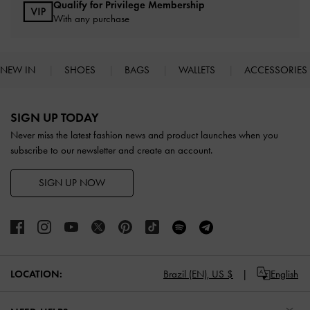
Qualify for Privilege Membership
With any purchase
NEW IN
SHOES
BAGS
WALLETS
ACCESSORIES
Site footer
SIGN UP TODAY
Never miss the latest fashion news and product launches when you
subscribe to our newsletter and create an account.
SIGN UP NOW
LOCATION:
Brazil (EN),
US $
English