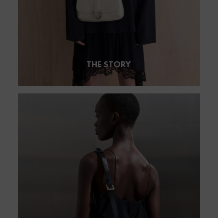
THE STORY