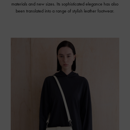
materials and new sizes. Its sophisticated elegance has also
been translated into a range of stylish leather footwear.