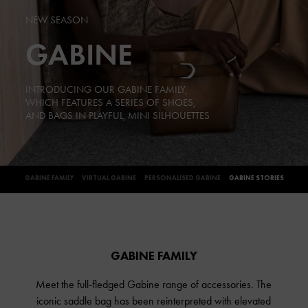
NEW SEASON
GABINE
INTRODUCING OUR GABINE FAMILY,
WHICH FEATURES A SERIES OF SHOES,
AND BAGS IN PLAYFUL, MINI SILHOUETTES
GABINE FAMILY
VIRTUAL GABINE
PERSONALISED GABINE
GABINE STORIES
GABINE FAMILY
Meet the full-fledged Gabine range of accessories. The
iconic saddle bag has been reinterpreted with elevated