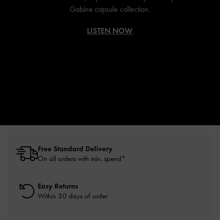
Gabine capsule collection.
LISTEN NOW
Free Standard Delivery
On all orders with min. spend*
Easy Returns
Within 30 days of order