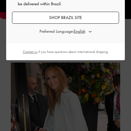
be delivered within Brazil.
SHOP BRAZIL SITE
Preferred Language:
GABINE STORIES
Contact us
if you have questions about international shipping.