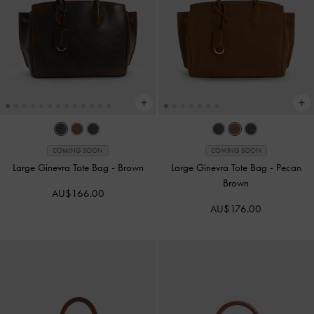
COMING SOON
COMING SOON
Large Ginevra Tote Bag
-
Brown
Large Ginevra Tote Bag
-
Pecan
Brown
AU$166.00
AU$176.00