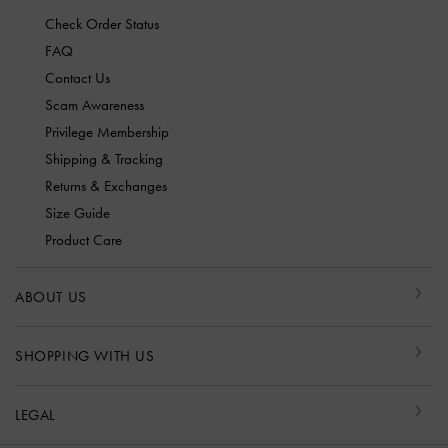
Check Order Status
FAQ
Contact Us
Scam Awareness
Privilege Membership
Shipping & Tracking
Returns & Exchanges
Size Guide
Product Care
ABOUT US
SHOPPING WITH US
LEGAL