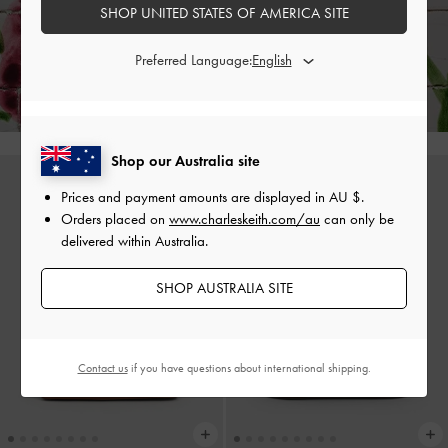
SHOP UNITED STATES OF AMERICA SITE
Enjoy
Free Standard Delivery
on All Orders Above AU$150 &
Preferred Language:
Hassle-Free Local Returns
Within 30 Days of Receiving Your Order*
Shop our Australia site
Prices and payment amounts are displayed in
AU $
.
Orders placed on
www.charleskeith.com/au
can only be
delivered within Australia.
SHOP AUSTRALIA SITE
Contact us
if you have questions about international shipping.