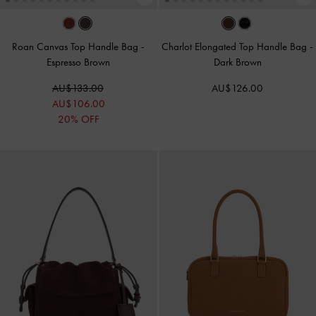
Roan Canvas Top Handle Bag
-
Charlot Elongated Top Handle Bag
-
Espresso Brown
Dark Brown
AU$133.00
AU$126.00
AU$106.00
20% OFF