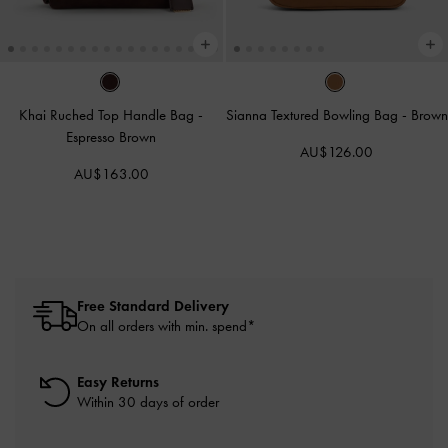
Khai Ruched Top Handle Bag
-
Sianna Textured Bowling Bag
-
Brown
Espresso Brown
AU$126.00
AU$163.00
Free Standard Delivery
On all orders with min. spend*
Easy Returns
Within 30 days of order