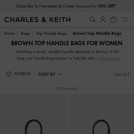
…
…
Subscribe To Newsletter & Create Account For
10% Off*
Subscribe To Newsletter & Create Account For
10% Off*
Home
Bags
Top Handle Bags
Brown Top Handle Bags
BROWN TOP HANDLE BAGS FOR WOMEN
Featuring a sturdy, upright handle attached to the top of the
bag, top handle bags project a ladylike attitude, exuding
Read More
modern polish and timeless style. Our brown and tan
selection includes various shapes and sizes, from classic
SORT BY
FILTER
(1)
VIEW BY 3
rectangle to contemporary semi-circle top handle bags. You
can also find unique top handles that are ruched, padded,
20 Product(s)
and knotted for an interesting look.