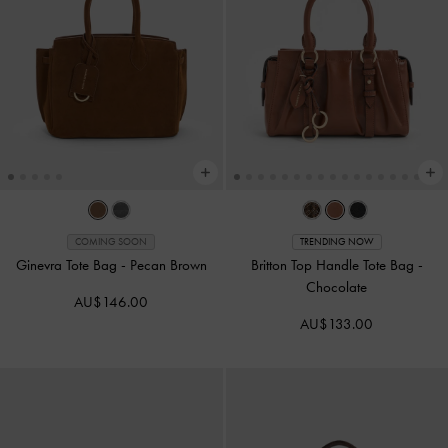
COMING SOON
TRENDING NOW
Ginevra Tote Bag
-
Pecan Brown
Britton Top Handle Tote Bag
-
Chocolate
AU$146.00
AU$133.00