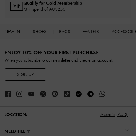
Qualify for Gold Membership
Min. spend of AU$250
NEW IN
SHOES
BAGS
WALLETS
ACCESSORI
Site footer
ENJOY 10% OFF YOUR FIRST PURCHASE
When you subscribe to our newsletter and create an account.
SIGN UP
LOCATION:
Australia,
AU $
NEED HELP?