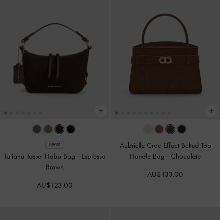
Aubrielle Croc-Effect Belted Top
NEW
Tatiana Tassel Hobo Bag
-
Espresso
Handle Bag
-
Chocolate
Brown
AU$133.00
AU$123.00