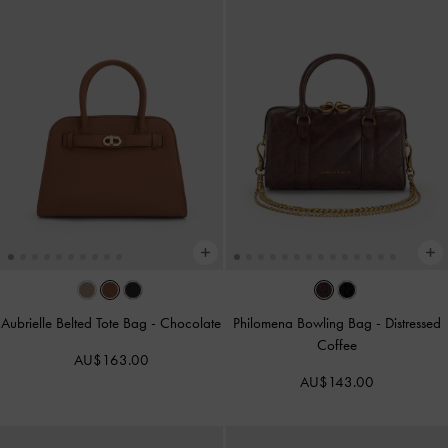
Aubrielle Belted Tote Bag
-
Chocolate
Philomena Bowling Bag
-
Distressed
Coffee
AU$163.00
AU$143.00