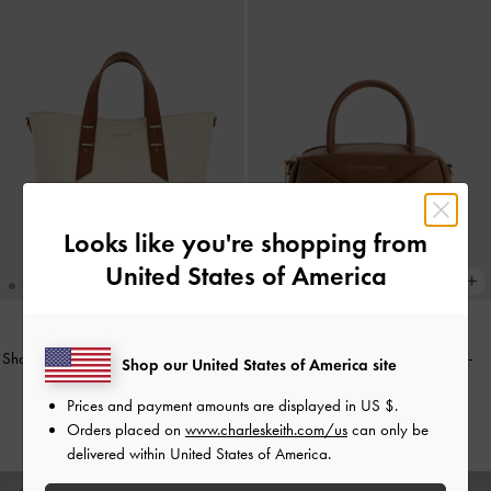
Looks like you're shopping from
United States of America
Shania Canvas Tote Bag
-
Chocolate
Midori Geometric Bowling Bag
-
Shop our United States of America site
Chocolate
AU$159.00
Prices and payment amounts are displayed in
US $
.
AU$116.00
Orders placed on
www.charleskeith.com/us
can only be
delivered within United States of America.