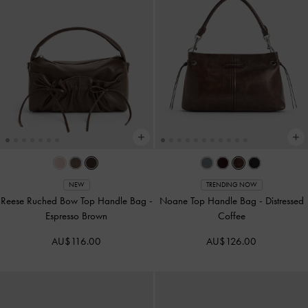
NEW
TRENDING NOW
Reese Ruched Bow Top Handle Bag
-
Noane Top Handle Bag
-
Distressed
Espresso Brown
Coffee
AU$116.00
AU$126.00