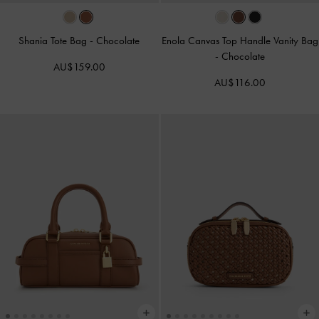
Shania Tote Bag
-
Chocolate
Enola Canvas Top Handle Vanity Bag
-
Chocolate
AU$159.00
AU$116.00