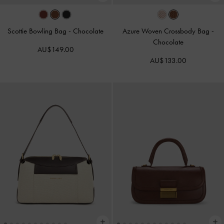
Scottie Bowling Bag
-
Chocolate
Azure Woven Crossbody Bag
-
Chocolate
AU$149.00
AU$133.00