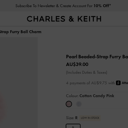
Subscribe To Newsletter & Create Account For
10% Off*
trap Furry Ball Charm
Pearl Beaded-Strap Furry B
AU$39.00
(Includes Duties & Taxes)
4 payments of AU$9.75 with
Colour:
Cotton Candy Pink
Size:
R
LOW IN STOCK