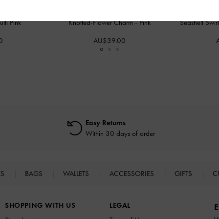
lti Pink
Knotted-Flower Charm
-
Pink
Seashell Swir
0
AU$39.00
Easy Returns
Within 30 days of order
ES
BAGS
WALLETS
ACCESSORIES
GIFTS
C
SHOPPING WITH US
LEGAL
E