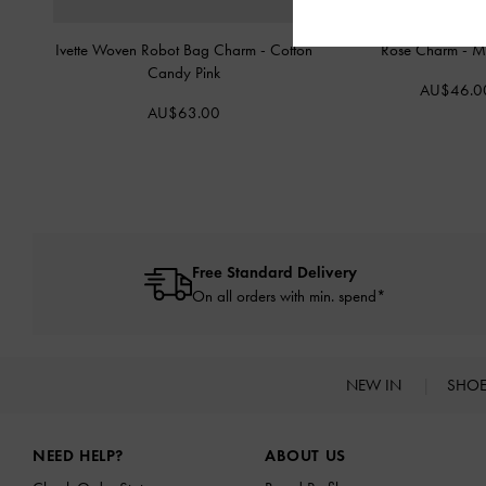
Ivette Woven Robot Bag Charm
-
Cotton
Rose Charm
-
Mu
Candy Pink
AU$46.0
AU$63.00
Free Standard Delivery
On all orders with min. spend*
NEW IN
SHO
Site footer
NEED HELP?
ABOUT US