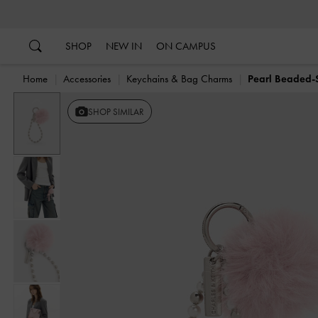
…
…
SHOP
NEW IN
ON CAMPUS
Home
Accessories
Keychains & Bag Charms
Pearl Beaded-S
Previous
SHOP SIMILAR