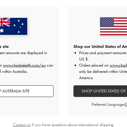
YOU MAY ALSO LIKE
 site
Shop our United States of Am
ent amounts are displayed in
Prices and payment amounts 
US $
.
on
www.charleskeith.com/au
can
Orders placed on
www.charl
 within Australia.
only be delivered within Unit
America.
 AUSTRALIA SITE
SHOP UNITED STATES OF
Preferred Language:
Contact us
if you have questions about international shipping.