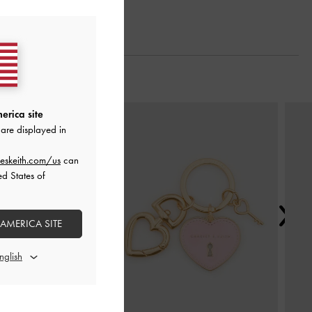
Next
erica site
are displayed in
eskeith.com/us
can
ed States of
 AMERICA SITE