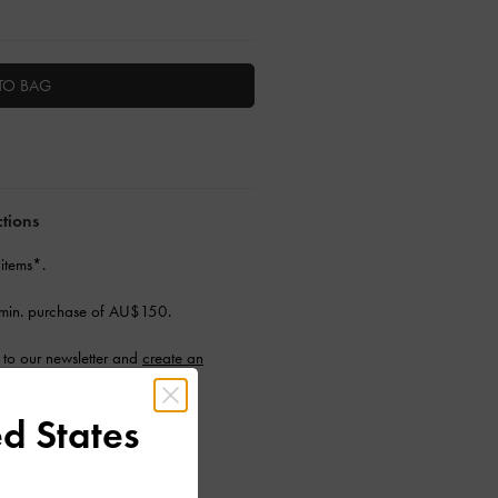
TO BAG
ctions
 items*.
min. purchase of AU$150.
to our newsletter and
create an
d States