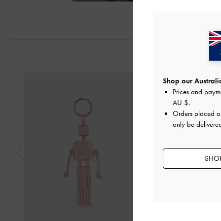
Next
Previous
Shop our Australia
Prices and paym
AU $
.
Orders placed 
only be delivered
SHOP