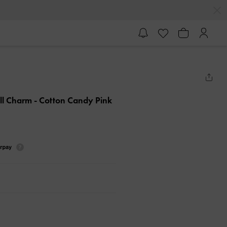
all Charm
- Cotton Candy Pink