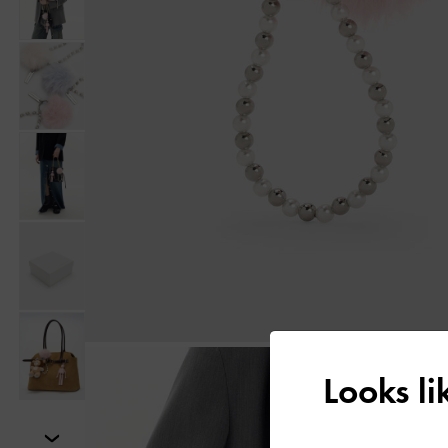
Looks l