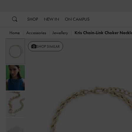
…
…
SHOP
NEW IN
ON CAMPUS
Home
Accessories
Jewellery
Kris Chain-Link Choker Neckl
SHOP SIMILAR