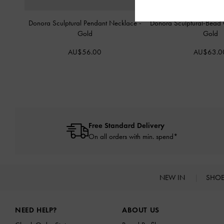
Donora Sculptural Pendant Necklace
-
Donora Sculptural-Bead 
Gold
Gold
AU$56.00
AU$63.0
Free Standard Delivery
On all orders with min. spend*
NEW IN
SHO
Site footer
NEED HELP?
ABOUT US