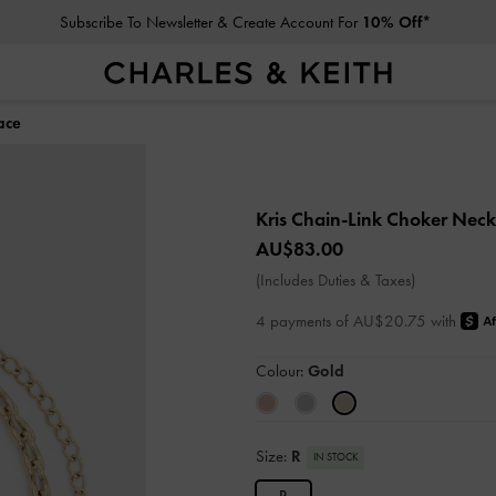
Subscribe To Newsletter & Create Account For
10% Off*
ace
Kris Chain-Link Choker Nec
AU$83.00
(Includes Duties & Taxes)
4 payments of AU$20.75 with
Colour:
Gold
Size:
R
IN STOCK