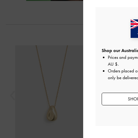
Previous
Shop our Australia
Prices and paym
AU $
.
Orders placed 
only be delivered
SHOP