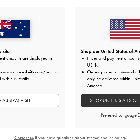
YOU MAY ALSO LIKE
 site
Shop our United States of Am
ent amounts are displayed in
Prices and payment amounts 
US $
.
on
www.charleskeith.com/au
can
Orders placed on
www.charl
 within Australia.
only be delivered within Unit
America.
 AUSTRALIA SITE
SHOP UNITED STATES OF
Preferred Language:
Contact us
if you have questions about international shipping.