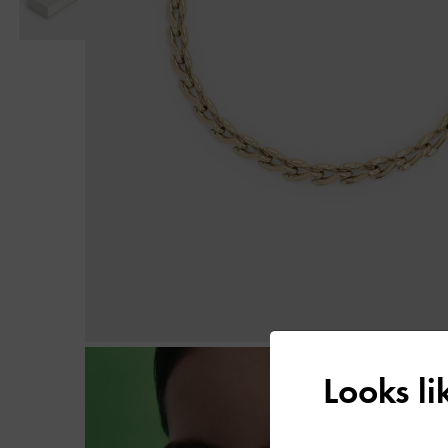
Looks l