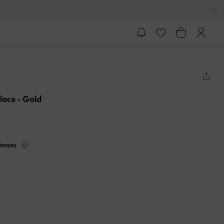
klace
- Gold