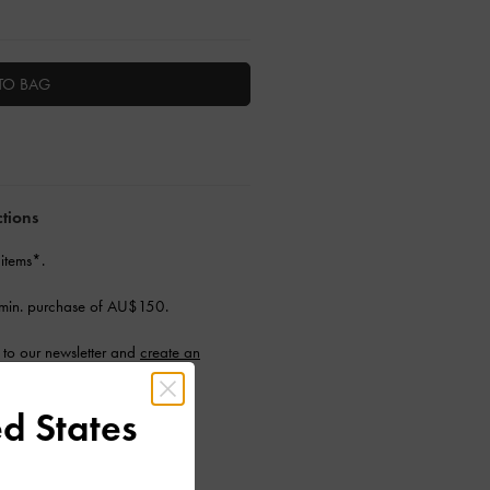
TO BAG
ctions
 items*.
min. purchase of AU$150.
to our newsletter and
create an
d States