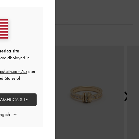
Next
erica site
are displayed in
eskeith.com/us
can
ed States of
 AMERICA SITE