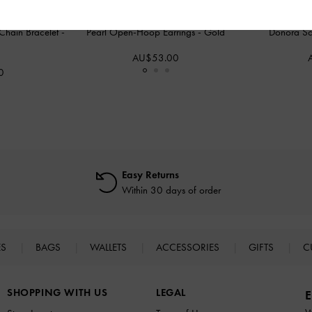
Chain Bracelet
-
Pearl Open-Hoop Earrings
-
Gold
Donora Sc
AU$53.00
0
Easy Returns
Within 30 days of order
ES
BAGS
WALLETS
ACCESSORIES
GIFTS
C
SHOPPING WITH US
LEGAL
E