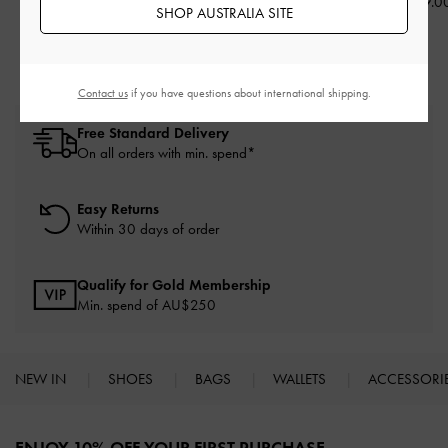
AU$126.00
AU$116.00
AU$119.0
SHOP AUSTRALIA SITE
Contact us
if you have questions about international shipping.
Free Standard Delivery
On all orders with min. spend*
Easy Returns
Within 30 days of order
Qualify for Gold Membership
Min. spend of AU$250
NEW IN
SHOES
BAGS
WALLETS
ACCESSORI
Site footer
ENJOY 10% OFF YOUR FIRST PURCHASE