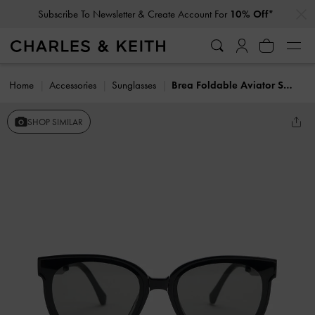
…
…
Subscribe To Newsletter & Create Account For
10% Off*
Home
Accessories
Sunglasses
Brea Foldable Aviator Sunglasses
SHOP SIMILAR