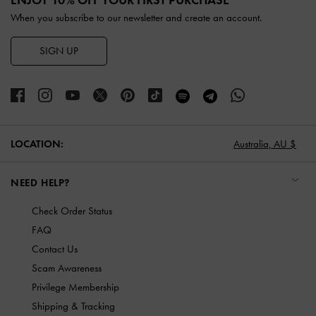
When you subscribe to our newsletter and create an account.
SIGN UP
LOCATION:
Australia,
AU $
NEED HELP?
Check Order Status
FAQ
Contact Us
Scam Awareness
Privilege Membership
Shipping & Tracking