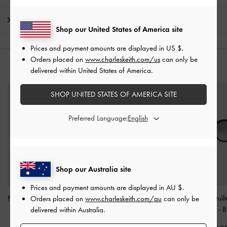
Shipping & Returns
Shop our United States of America site
Prices and payment amounts are displayed in
US $
.
Orders placed on
www.charleskeith.com/us
can only be
YOU MAY ALSO LIKE
delivered within United States of America.
SHOP UNITED STATES OF AMERICA SITE
Preferred Language:
Shop our Australia site
Prices and payment amounts are displayed in
AU $
.
Freya Square Thick-Frame
Maude Square
Leather Quil
Orders placed on
www.charleskeith.com/au
can only be
Sunglasses
-
Black
Sunglasses
-
Black
Sunglasses
-
B
delivered within Australia.