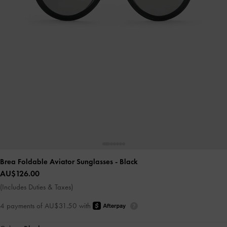
Brea Foldable Aviator Sunglasses
- Black
AU$126.00
(Includes Duties & Taxes)
4 payments of AU$31.50 with