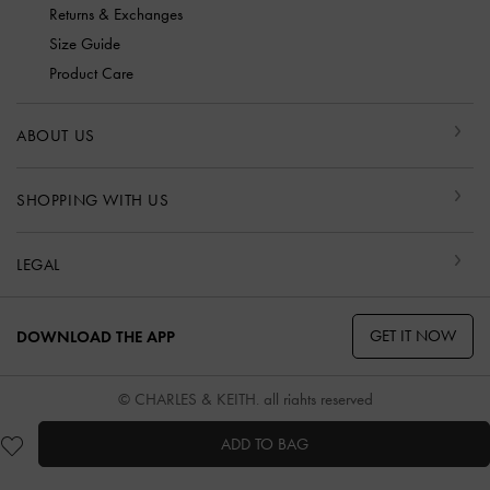
Returns & Exchanges
Size Guide
Product Care
ABOUT US
SHOPPING WITH US
LEGAL
GET IT NOW
DOWNLOAD THE APP
© CHARLES & KEITH, all rights reserved
ADD TO BAG