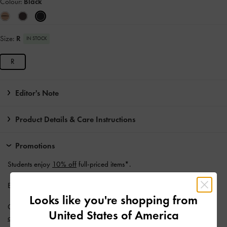
Colour:
Black
Size:
R
IN STOCK
R
Editor's Note
Product Details & Care Instructions
Promotions
Students enjoy
10% off
full-priced items*.
Enjoy
Free Standard Delivery
with min. purchase of AU$150.
Looks like you're shopping from
Get 10% off* when you subscribe to our newsletter and
create an
United States of America
account
*.