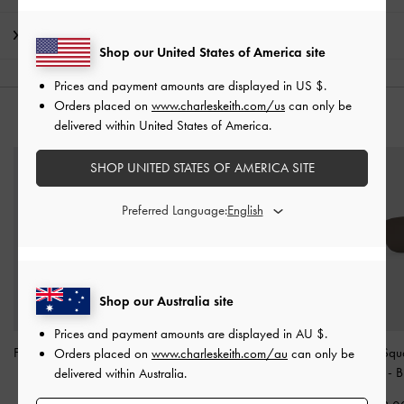
Shipping & Returns
Shop our United States of America site
Prices and payment amounts are displayed in
US $
.
Orders placed on
www.charleskeith.com/us
can only be
YOU MAY ALSO LIKE
delivered within United States of America.
SHOP UNITED STATES OF AMERICA SITE
Preferred Language:
Shop our Australia site
Prices and payment amounts are displayed in
AU $
.
Freya Square Thick-Frame
Brea Foldable Sunglasses
Miranda Squ
Orders placed on
www.charleskeith.com/au
can only be
Sunglasses
-
Black
-
Black
Sunglasses
-
B
delivered within Australia.