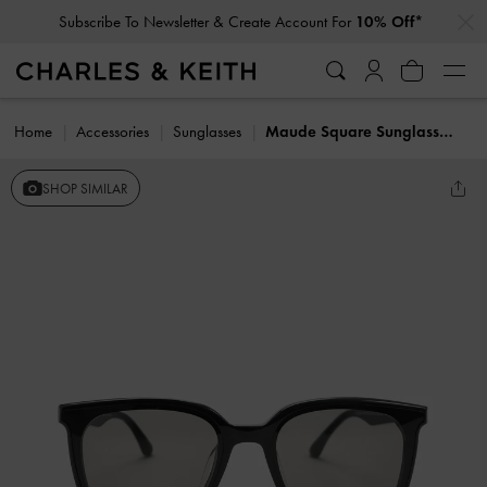
…
…
Subscribe To Newsletter & Create Account For
10% Off*
Home
Accessories
Sunglasses
Maude Square Sunglasses
SHOP SIMILAR