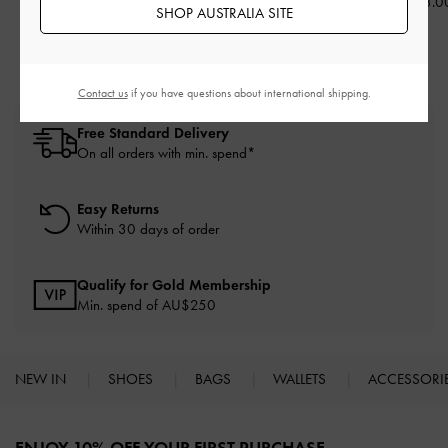
AU$126.00
AU$126.00
AU$133.0
SHOP AUSTRALIA SITE
Contact us
if you have questions about international shipping.
Free Standard Delivery
On all orders with min. spend*
Easy Returns
Within 30 days of order
Qualify for Gold Membership
Min. spend of AU$250
NEW IN
SHOES
BAGS
WALLETS
ACCESSORI
Site footer
ENJOY 10% OFF YOUR FIRST PURCHASE