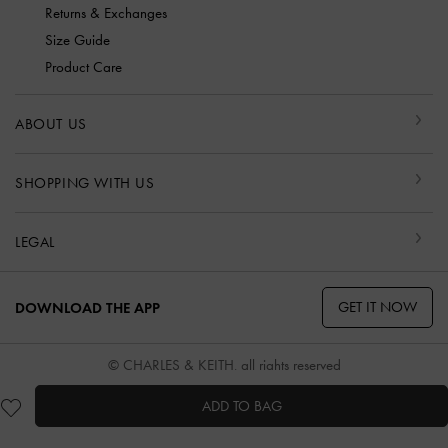
Returns & Exchanges
Size Guide
Product Care
ABOUT US
SHOPPING WITH US
LEGAL
GET IT NOW
DOWNLOAD THE APP
© CHARLES & KEITH, all rights reserved
ADD TO BAG