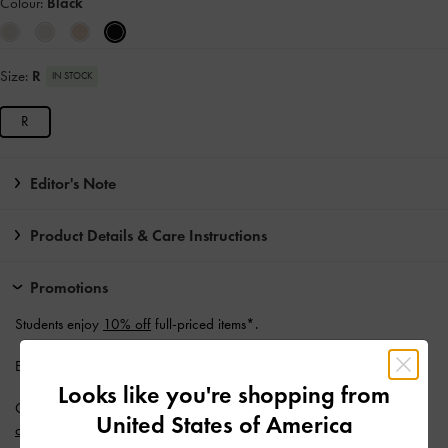
Colour:
Black
Size:
R
IN STOCK
R
Editor's Note
Product Details & Care Instructions
Promotions
Students enjoy
10% off
full-priced items*.
Enjoy
Free Standard Delivery
with min. purchase of AU$150.
Looks like you're shopping from
Get 10% off* when you subscribe to our newsletter and
create an
United States of America
account
*.