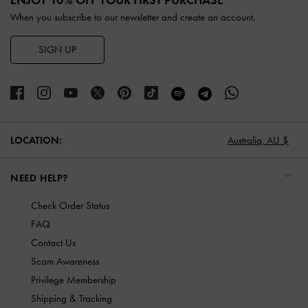
When you subscribe to our newsletter and create an account.
SIGN UP
LOCATION:
Australia,
AU $
NEED HELP?
Check Order Status
FAQ
Contact Us
Scam Awareness
Privilege Membership
Shipping & Tracking