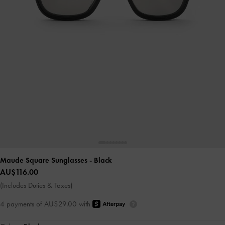
Maude Square Sunglasses
- Black
AU$116.00
(Includes Duties & Taxes)
4 payments of AU$29.00 with