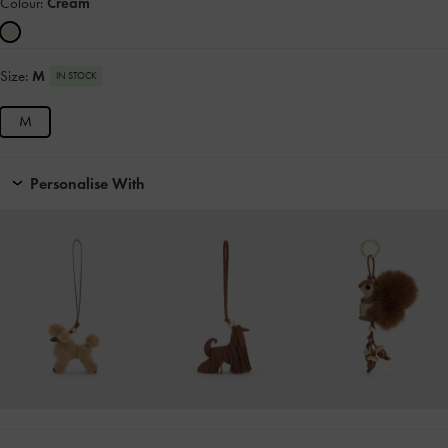
Colour:
Cream
Size:
M
IN STOCK
M
Personalise With