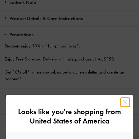
Editor's Note
Product Details & Care Instructions
Promotions
Students enjoy
10% off
full-priced items*.
Enjoy
Free Standard Delivery
with min. purchase of AU$150.
Get 10% off* when you subscribe to our newsletter and
create an
account
*.
Shipping & Returns
Looks like you're shopping from
United States of America
YOU MAY ALSO LIKE