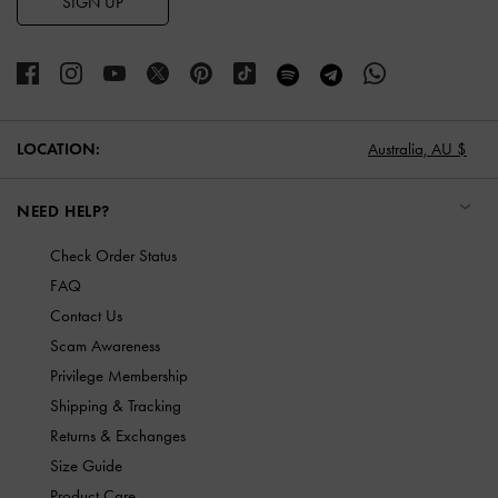
SIGN UP
LOCATION:
Australia,
AU $
NEED HELP?
Check Order Status
FAQ
Contact Us
Scam Awareness
Privilege Membership
Shipping & Tracking
Returns & Exchanges
Size Guide
Product Care