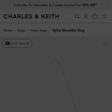
…
…
Subscribe To Newsletter & Create Account For
10% Off*
Home
Bags
Hobo Bags
Xylia Shoulder Bag
SHOP SIMILAR