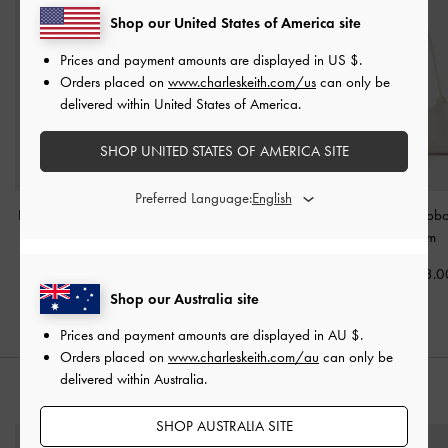
Shop our United States of America site
Prices and payment amounts are displayed in
US $
.
Orders placed on
www.charleskeith.com/us
can only be
delivered within United States of America.
SHOP UNITED STATES OF AMERICA SITE
Preferred Language:
Duo Quilted Front-Pocket
Lark Crinkle-Effect Hobo
Hazel Bow Hob
Chain Hobo Bag
-
Bag
-
Cream
Cream
Cream
AU$116.00
AU$143.0
AU$146.00
Shop our Australia site
Prices and payment amounts are displayed in
AU $
.
Orders placed on
www.charleskeith.com/au
can only be
delivered within Australia.
STYLE IT WITH
SHOP AUSTRALIA SITE