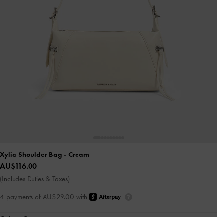
Xylia Shoulder Bag
- Cream
AU$116.00
(Includes Duties & Taxes)
4 payments of AU$29.00 with