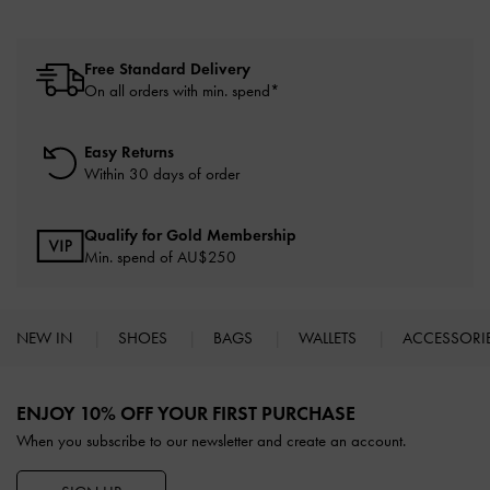
Free Standard Delivery
On all orders with min. spend*
Easy Returns
Within 30 days of order
Qualify for Gold Membership
Min. spend of AU$250
NEW IN
SHOES
BAGS
WALLETS
ACCESSORI
Site footer
ENJOY 10% OFF YOUR FIRST PURCHASE
When you subscribe to our newsletter and create an account.