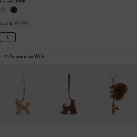
Colour:
Black
Size:
L
IN STOCK
L
Personalise With