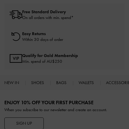
Free Standard Delivery
On all orders with min. spend*
Easy Returns
Within 30 days of order
Qualify for Gold Membership
Min. spend of AU$250
NEW IN
SHOES
BAGS
WALLETS
ACCESSORI
Site footer
ENJOY 10% OFF YOUR FIRST PURCHASE
When you subscribe to our newsletter and create an account.
SIGN UP