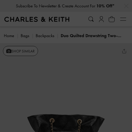
…
…
Subscribe To Newsletter & Create Account For
10% Off*
Home
Bags
Backpacks
Duo Quilted Drawstring Two-Way Backpack
SHOP SIMILAR