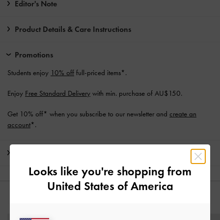
Editor's Note
Product Details & Care Instructions
Promotions
Students enjoy
10% off
full-priced items*.
Enjoy
Free Standard Delivery
with min. purchase of AU$150.
Get 10% off* when you subscribe to our newsletter and
create an
account
*.
Shipping & Returns
Looks like you're shopping from
United States of America
YOU MAY ALSO LIKE