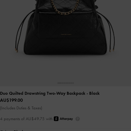
Duo Quilted Drawstring Two-Way Backpack
- Black
AU$199.00
(Includes Duties & Taxes)
4 payments of AU$49.75 with