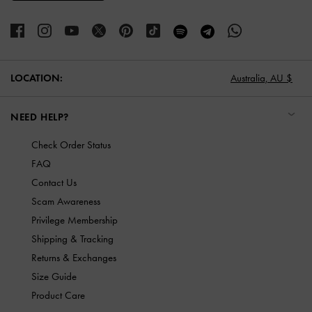
LOCATION:
Australia,
AU $
NEED HELP?
Check Order Status
FAQ
Contact Us
Scam Awareness
Privilege Membership
Shipping & Tracking
Returns & Exchanges
Size Guide
Product Care