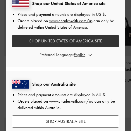
Shop our United States of America site
Prices and payment amounts are displayed in
US $
.
Orders placed on
www.charleskeith.com/us
can only be
delivered within United States of America.
SHOP UNITED STATES OF AMERICA SITE
Preferred Language:
Mini Dalia Bow Oval-
Aislin Hobo Bag
-
Black
Baral Bead-Char
Handle Tote Bag
-
Black
Bag
-
Blac
AU$146.00
AU$116.00
AU$153.0
Shop our Australia site
Prices and payment amounts are displayed in
AU $
.
Orders placed on
www.charleskeith.com/au
can only be
delivered within Australia.
STYLE IT WITH
SHOP AUSTRALIA SITE