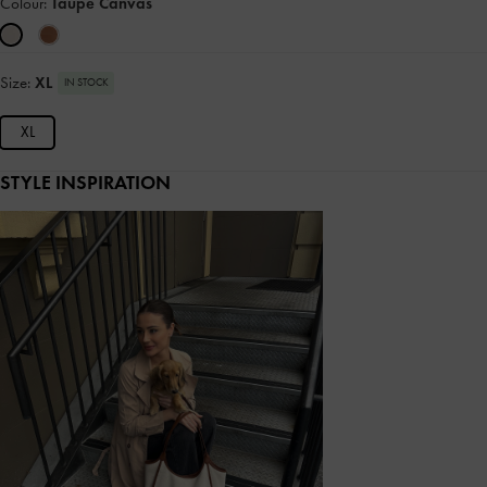
Colour:
Taupe Canvas
Size:
XL
IN STOCK
XL
STYLE INSPIRATION