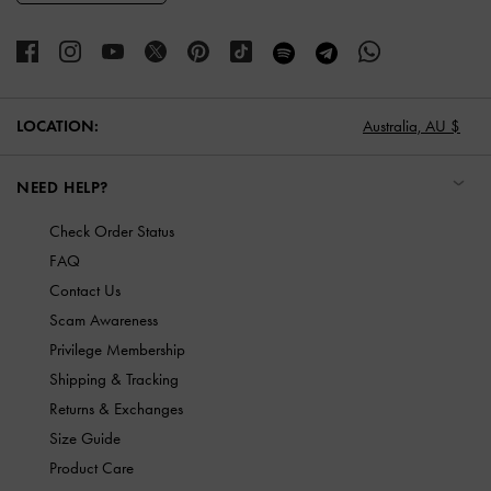
LOCATION:
Australia,
AU $
NEED HELP?
Check Order Status
FAQ
Contact Us
Scam Awareness
Privilege Membership
Shipping & Tracking
Returns & Exchanges
Size Guide
Product Care