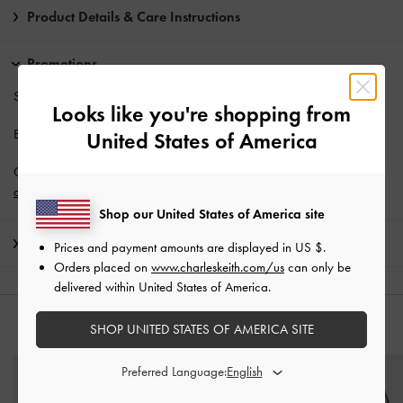
Product Details & Care Instructions
Promotions
Students enjoy
10% off
full-priced items*.
Looks like you're shopping from
Enjoy
Free Standard Delivery
with min. purchase of AU$150.
United States of America
Get 10% off* when you subscribe to our newsletter and
create an
account
*.
Shop our United States of America site
Shipping & Returns
Prices and payment amounts are displayed in
US $
.
Orders placed on
www.charleskeith.com/us
can only be
delivered within United States of America.
SHOP UNITED STATES OF AMERICA SITE
YOU MAY ALSO LIKE
Preferred Language: