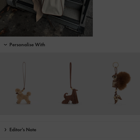
Personalise With
Editor's Note