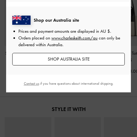
Shop our Australia site
Prices and payment amounts are displayed in
AU $
.
Orders placed on
www.charleskeith.com/au
can only be
delivered within Australia.
Shalia Canvas Tote Bag
-
Mini Shania Canvas Tote
Shalia Canvas To
SHOP AUSTRALIA SITE
Beige Canvas
Bag
-
Multi
Multi
AU$133.00
AU$133.00
AU$133.0
Contact us
if you have questions about international shipping.
STYLE IT WITH