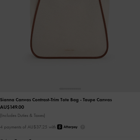
Sianna Canvas Contrast-Trim Tote Bag
- Taupe Canvas
AU$149.00
(Includes Duties & Taxes)
4 payments of AU$37.25 with