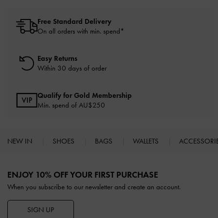
Free Standard Delivery
On all orders with min. spend*
Easy Returns
Within 30 days of order
Qualify for Gold Membership
Min. spend of AU$250
NEW IN
SHOES
BAGS
WALLETS
ACCESSORI
Site footer
ENJOY 10% OFF YOUR FIRST PURCHASE
When you subscribe to our newsletter and create an account.
SIGN UP