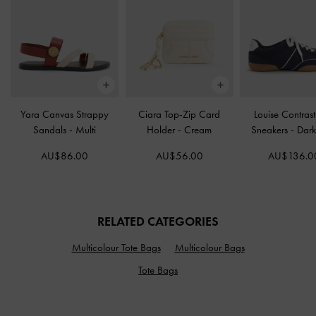
Yara Canvas Strappy
Ciara Top-Zip Card
Louise Contrast
Sandals
-
Multi
Holder
-
Cream
Sneakers
-
Dark
AU$86.00
AU$56.00
AU$136.0
RELATED CATEGORIES
Multicolour Tote Bags
Multicolour Bags
Tote Bags