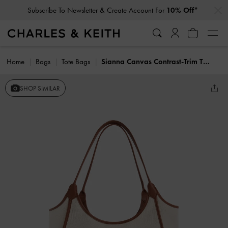
…
…
Subscribe To Newsletter & Create Account For
10% Off*
Home
Bags
Tote Bags
Sianna Canvas Contrast-Trim Tote Bag
SHOP SIMILAR