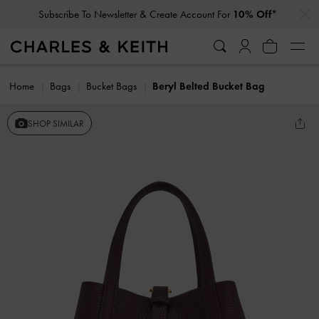
…
…
Subscribe To Newsletter & Create Account For
10% Off*
Home
Bags
Bucket Bags
Beryl Belted Bucket Bag
SHOP SIMILAR