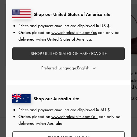
Shop our United States of America site
Prices and payment amounts are displayed in
US $
.
Orders placed on
www.charleskeith.com/us
can only be
delivered within United States of America.
SHOP UNITED STATES OF AMERICA SITE
Preferred Language:
Tricha Knotted-Belt Top
Noane Elongated-Handle
Elspeth Croc-E
Handle Bag
-
Wineberry
Tote Bag
-
Wineberry Red
Chain-Link Shoul
Red
-
Maroon Red 
AU$116.00
AU$133.00
AU$123.0
Shop our Australia site
Prices and payment amounts are displayed in
AU $
.
Orders placed on
www.charleskeith.com/au
can only be
delivered within Australia.
STYLE IT WITH