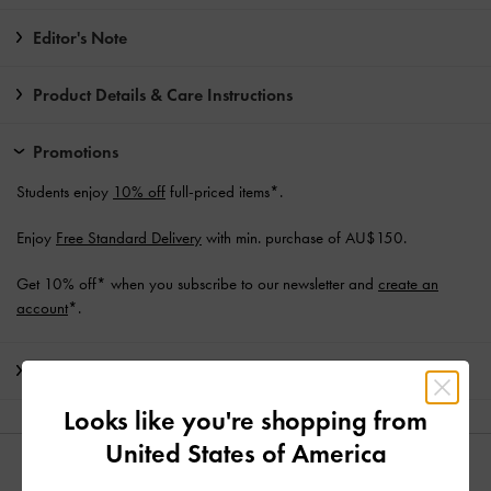
Editor's Note
Product Details & Care Instructions
Promotions
Students enjoy
10% off
full-priced items*.
Enjoy
Free Standard Delivery
with min. purchase of AU$150.
Get 10% off* when you subscribe to our newsletter and
create an
account
*.
Shipping & Returns
Looks like you're shopping from
United States of America
YOU MAY ALSO LIKE