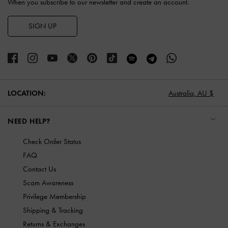
When you subscribe to our newsletter and create an account.
SIGN UP
LOCATION:
Australia,
AU $
NEED HELP?
Check Order Status
FAQ
Contact Us
Scam Awareness
Privilege Membership
Shipping & Tracking
Returns & Exchanges