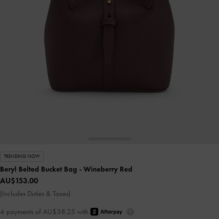
TRENDING NOW
Beryl Belted Bucket Bag
- Wineberry Red
AU$153.00
(Includes Duties & Taxes)
4 payments of AU$38.25 with