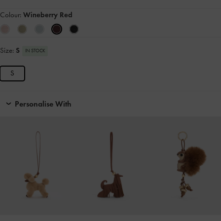
Colour:
Wineberry Red
Size:
S
IN STOCK
S
Personalise With