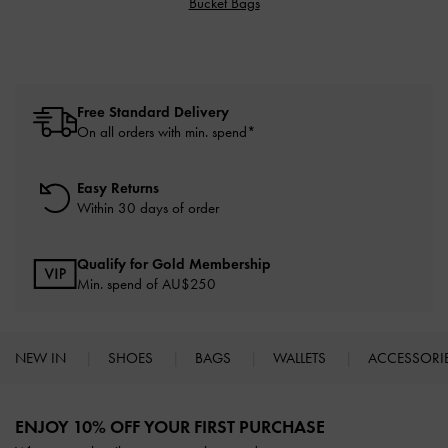
Bucket Bags
Free Standard Delivery
On all orders with min. spend*
Easy Returns
Within 30 days of order
Qualify for Gold Membership
Min. spend of AU$250
NEW IN
SHOES
BAGS
WALLETS
ACCESSORI
Site footer
ENJOY 10% OFF YOUR FIRST PURCHASE