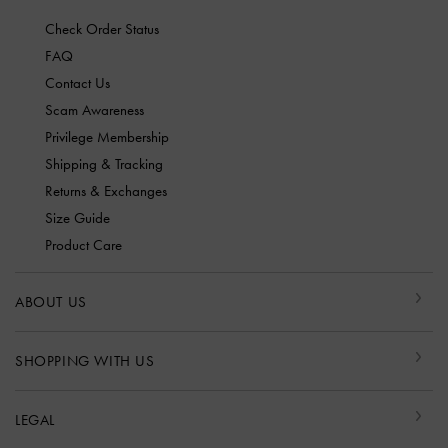
Check Order Status
FAQ
Contact Us
Scam Awareness
Privilege Membership
Shipping & Tracking
Returns & Exchanges
Size Guide
Product Care
ABOUT US
SHOPPING WITH US
LEGAL