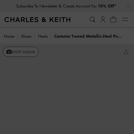
…
…
Subscribe To Newsletter & Create Account For
10% Off*
Home
Shoes
Heels
Cammie Tweed Metallic-Heel Pumps
SHOP SIMILAR