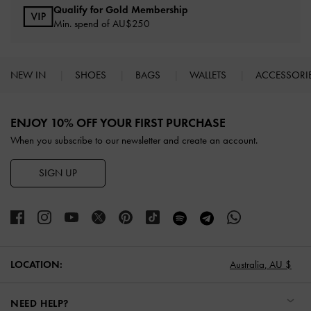
Qualify for Gold Membership
Min. spend of AU$250
NEW IN
SHOES
BAGS
WALLETS
ACCESSORI
Site footer
ENJOY 10% OFF YOUR FIRST PURCHASE
When you subscribe to our newsletter and create an account.
SIGN UP
LOCATION:
Australia,
AU $
NEED HELP?