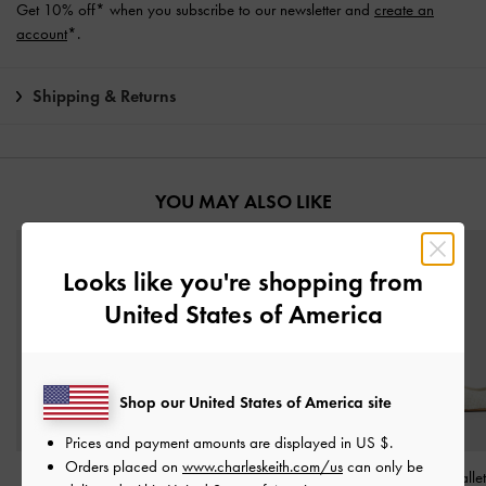
Get 10% off* when you subscribe to our newsletter and
create an
account
*.
Shipping & Returns
YOU MAY ALSO LIKE
Looks like you're shopping from
United States of America
Shop our United States of America site
Prices and payment amounts are displayed in
US $
.
Orders placed on
www.charleskeith.com/us
can only be
Marie Checkered Pearl
Marie Checkered Pearl
Tweed Bow Balle