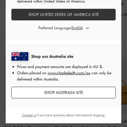
delivered within United States of America.
Mary Jane Pumps
-
Multi
Slingback Pumps
-
Multi
-
Multi
SHOP UNITED STATES OF AMERICA SITE
AU$109.00
AU$109.00
AU$106.0
Preferred Language:
STYLE IT WITH
Shop our Australia site
Prices and payment amounts are displayed in
AU $
.
Orders placed on
www.charleskeith.com/au
can only be
delivered within Australia.
SHOP AUSTRALIA SITE
Contact us
if you have questions about international shipping.
Delfina Canvas Chain
Nasrin Geometric
Tricha Knotted-B