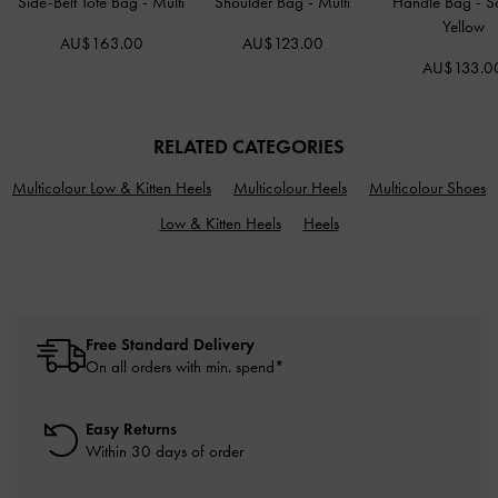
Side-Belt Tote Bag
-
Multi
Shoulder Bag
-
Multi
Handle Bag
-
S
Yellow
AU$163.00
AU$123.00
AU$133.0
RELATED CATEGORIES
Multicolour Low & Kitten Heels
Multicolour Heels
Multicolour Shoes
Low & Kitten Heels
Heels
Free Standard Delivery
On all orders with min. spend*
Easy Returns
Within 30 days of order