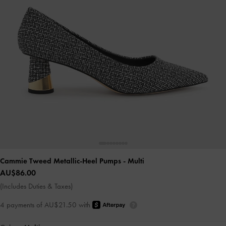
Cammie Tweed Metallic-Heel Pumps
- Multi
AU$86.00
(Includes Duties & Taxes)
4 payments of AU$21.50 with