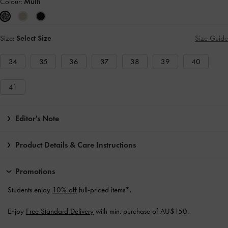
Colour:
Multi
Size:
Select Size
Size Guide
34
35
36
37
38
39
40
41
Editor's Note
Product Details & Care Instructions
Promotions
Students enjoy
10% off
full-priced items*.
Enjoy
Free Standard Delivery
with min. purchase of AU$150.