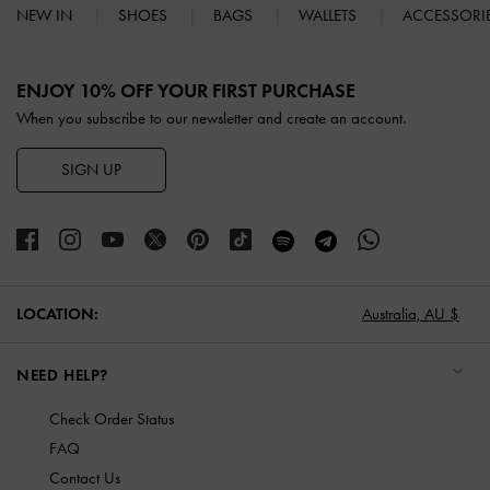
NEW IN
SHOES
BAGS
WALLETS
ACCESSORI
Site footer
ENJOY 10% OFF YOUR FIRST PURCHASE
When you subscribe to our newsletter and create an account.
SIGN UP
LOCATION:
Australia,
AU $
NEED HELP?
Check Order Status
FAQ
Contact Us