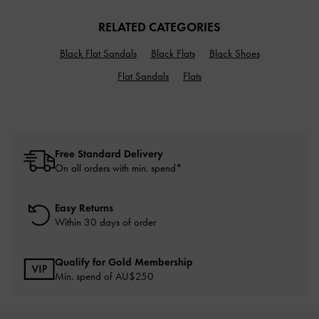
RELATED CATEGORIES
Black Flat Sandals
Black Flats
Black Shoes
Flat Sandals
Flats
Free Standard Delivery
On all orders with min. spend*
Easy Returns
Within 30 days of order
Qualify for Gold Membership
Min. spend of AU$250