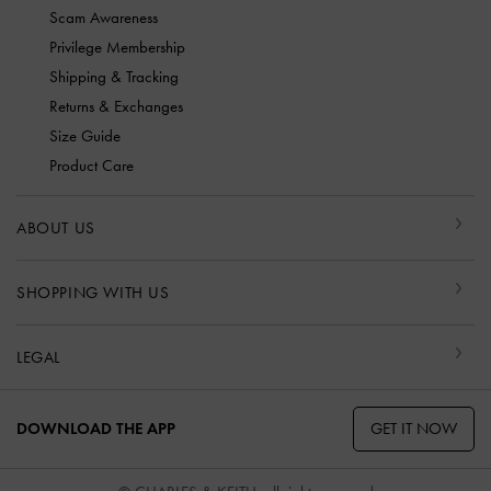
Scam Awareness
Privilege Membership
Shipping & Tracking
Returns & Exchanges
Size Guide
Product Care
ABOUT US
SHOPPING WITH US
LEGAL
GET IT NOW
DOWNLOAD THE APP