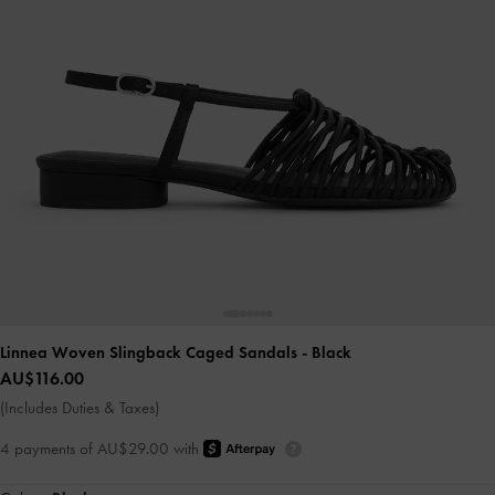
Linnea Woven Slingback Caged Sandals
- Black
AU$116.00
(Includes Duties & Taxes)
4 payments of AU$29.00 with