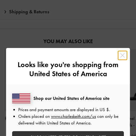
Shipping & Returns
YOU MAY ALSO LIKE
Looks like you're shopping from
United States of America
Shop our United States of America site
Prices and payment amounts are displayed in
US $
.
Orders placed on
www.charleskeith.com/us
can only be
Raina Toe-Ring Sandals
-
Yara Strappy Sandals
-
Alec Block-Heel 
delivered within United States of America.
Black
Black
Strap Sandals