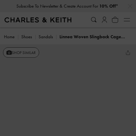
…
…
Subscribe To Newsletter & Create Account For
10% Off*
Home
Shoes
Sandals
Linnea Woven Slingback Caged Sandals
SHOP SIMILAR