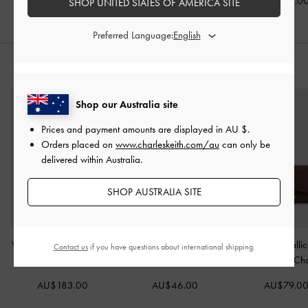
AU$99.00
AU$86.00
AU$86.0
SHOP UNITED STATES OF AMERICA SITE
Preferred Language:
STYLE IT WITH
Shop our Australia site
Prices and payment amounts are displayed in
AU $
.
Orders placed on
www.charleskeith.com/au
can only be
delivered within Australia.
SHOP AUSTRALIA SITE
Victoria Belted Tote Bag
-
Arrietty Quilted Card
Huxley Metallic
Contact us
if you have questions about international shipping.
Distressed Coffee
Holder
-
Silver
Wallet
-
Dark Ch
AU$183.00
AU$46.00
AU$79.0