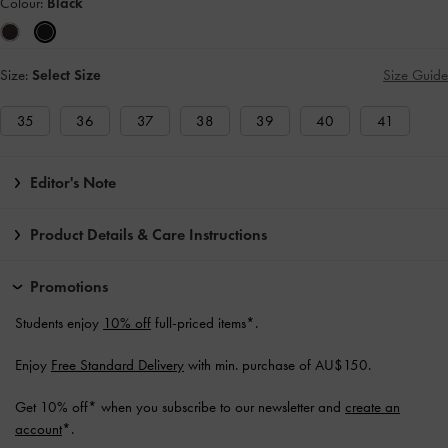
Colour:
Black
Size:
Select Size
Size Guide
35
36
37
38
39
40
41
Editor's Note
Product Details & Care Instructions
Promotions
Students enjoy
10% off
full-priced items*.
Enjoy
Free Standard Delivery
with min. purchase of AU$150.
Get 10% off* when you subscribe to our newsletter and
create an
account
*.