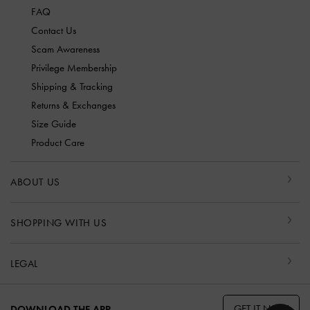
FAQ
Contact Us
Scam Awareness
Privilege Membership
Shipping & Tracking
Returns & Exchanges
Size Guide
Product Care
ABOUT US
SHOPPING WITH US
LEGAL
GET IT NOW
DOWNLOAD THE APP