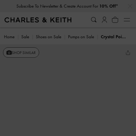
…
…
Subscribe To Newsletter & Create Account For
10% Off*
Home
Sale
Shoes on Sale
Pumps on Sale
Crystal Pointed Slingback Pumps
SHOP SIMILAR