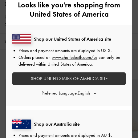
Looks like you're shopping from
Enjoy
Free Standard Delivery
with min. purchase of AU$150.
United States of America
Get 10% off* when you subscribe to our newsletter and
create an
account
*.
Shop our United States of America site
Shipping & Returns
Prices and payment amounts are displayed in
US $
.
Orders placed on
www.charleskeith.com/us
can only be
delivered within United States of America.
YOU MAY ALSO LIKE
SHOP UNITED STATES OF AMERICA SITE
Preferred Language:
Shop our Australia site
Prices and payment amounts are displayed in
AU $
.