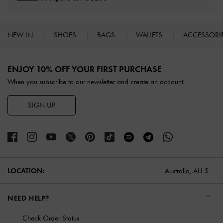
NEW IN
SHOES
BAGS
WALLETS
ACCESSORI
Site footer
ENJOY 10% OFF YOUR FIRST PURCHASE
When you subscribe to our newsletter and create an account.
SIGN UP
LOCATION:
Australia,
AU $
NEED HELP?
Check Order Status