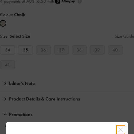
4 payments of AU$16.50 with
Colour:
Chalk
Size:
Select Size
Size Guide
34
35
36
37
38
39
40
41
Editor's Note
Product Details & Care Instructions
Promotions
Students enjoy
10% off
full-priced items*.