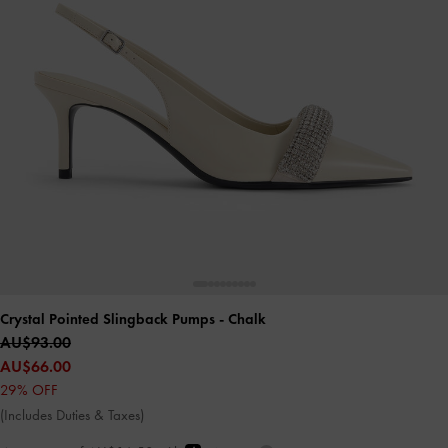
Crystal Pointed Slingback Pumps
- Chalk
AU$93.00
AU$66.00
29% OFF
(Includes Duties & Taxes)