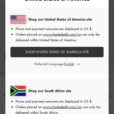
Shop our United States of America site
Prices and payment amounts are displayed in
US $
.
Orders placed on
www.charleskeith.com/us
can only be
delivered within United States of America.
SHOP UNITED STATES OF AMERICA SITE
Preferred Language:
TRENDING NOW
TRENDING NOW
Shop our South Africa site
Double-Chain Charm Mary Jane
Double-Chain Charm Mary Jane
Prices and payment amounts are displayed in
US $
.
Flats
-
Black
Slingback Pumps
-
Chalk
Orders placed on
www.charleskeith.com/za
can only be
US$66.00
US$69.00
delivered within South Africa.