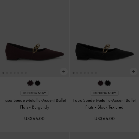
TRENDING NOW
TRENDING NOW
Faux Suede Metallic-Accent Ballet
Faux Suede Metallic-Accent Ballet
Flats
-
Burgundy
Flats
-
Black Textured
US$66.00
US$66.00