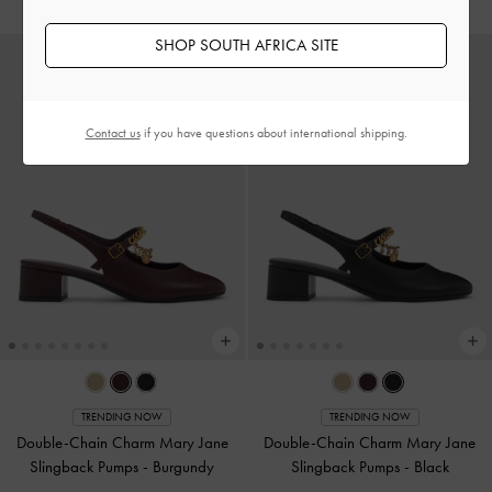
SHOP SOUTH AFRICA SITE
Contact us
if you have questions about international shipping.
TRENDING NOW
TRENDING NOW
Double-Chain Charm Mary Jane
Double-Chain Charm Mary Jane
Slingback Pumps
-
Burgundy
Slingback Pumps
-
Black