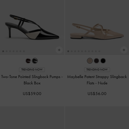
TRENDING NOW
TRENDING NOW
Two-Tone Pointed Slingback Pumps
-
Maybelle Patent Strappy Slingback
Black Box
Flats
-
Nude
US$59.00
US$56.00