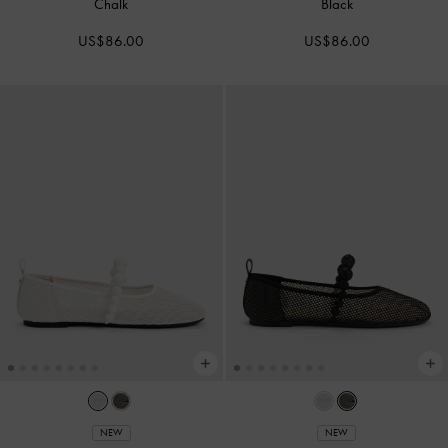
Chalk
Black
US$86.00
US$86.00
NEW
NEW