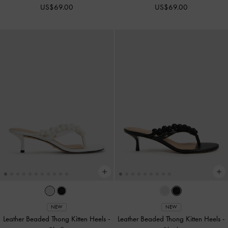
US$69.00
US$69.00
NEW
NEW
Leather Beaded Thong Kitten Heels
-
Leather Beaded Thong Kitten Heels
-