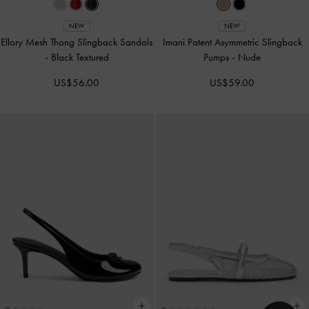
NEW
NEW
Ellory Mesh Thong Slingback Sandals
Imani Patent Asymmetric Slingback
-
Black Textured
Pumps
-
Nude
US$56.00
US$59.00