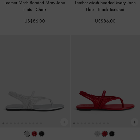
Leather Mesh Beaded Mary Jane
Leather Mesh Beaded Mary Jane
Flats
-
Chalk
Flats
-
Black Textured
US$86.00
US$86.00