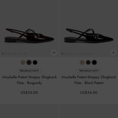
TRENDING NOW
TRENDING NOW
Maybelle Patent Strappy Slingback
Maybelle Patent Strappy Slingback
Flats
-
Burgundy
Flats
-
Black Patent
US$56.00
US$56.00