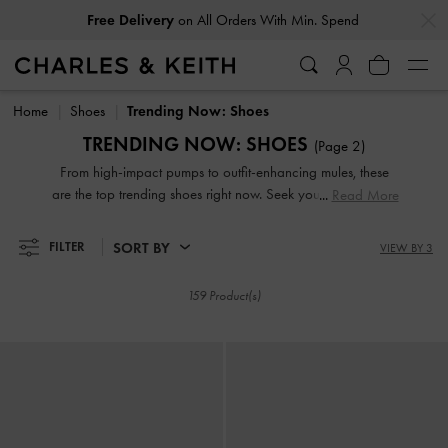
…
…
Free Delivery
on All Orders With Min. Spend
Free Delivery
on All Orders With Min. Spend
Home
Shoes
Trending Now: Shoes
TRENDING NOW: SHOES
(Page 2)
From high-impact pumps to outfit-enhancing mules, these
are the top trending shoes right now. Seek your new-season
Read More
inspiration here and browse our selection to discover the
best shoes to add to your fashion arsenal. Curated by our
SORT BY
FILTER
VIEW BY 3
in-house editors, these latest trending styles are not to be
missed.
159 Product(s)