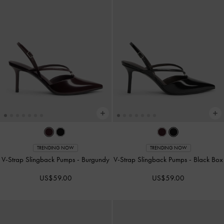
TRENDING NOW
TRENDING NOW
V-Strap Slingback Pumps
-
Burgundy
V-Strap Slingback Pumps
-
Black Box
US$59.00
US$59.00