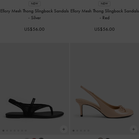
NEW
NEW
Ellory Mesh Thong Slingback Sandals
Ellory Mesh Thong Slingback Sandals
-
Silver
-
Red
US$56.00
US$56.00