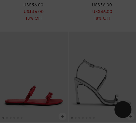
US$56.00
US$56.00
US$46.00
US$46.00
18% OFF
18% OFF