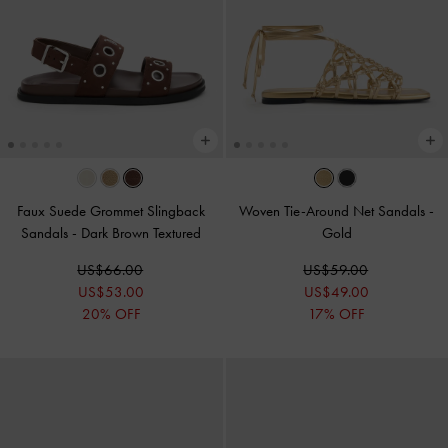
Faux Suede Grommet Slingback
Woven Tie-Around Net Sandals
-
Sandals
-
Dark Brown Textured
Gold
US$66.00
US$59.00
US$53.00
US$49.00
20% OFF
17% OFF