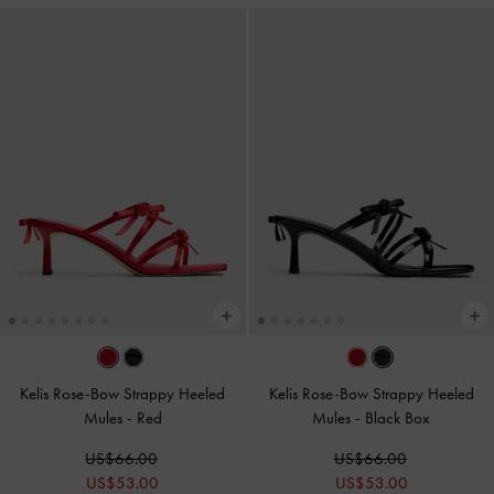
Kelis Rose-Bow Strappy Heeled
Kelis Rose-Bow Strappy Heeled
Mules
-
Red
Mules
-
Black Box
US$66.00
US$66.00
US$53.00
US$53.00