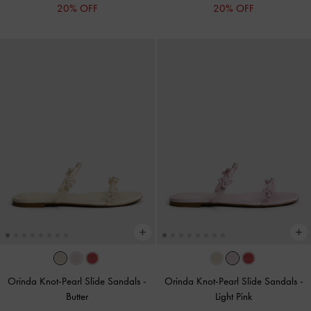
20% OFF
20% OFF
Orinda Knot-Pearl Slide Sandals
-
Orinda Knot-Pearl Slide Sandals
-
Butter
Light Pink