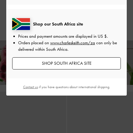
Sandals
-
Sand
US$66.00
US$53.00
US$66.00
20% OFF
US$53.00
Shop our South Africa site
20% OFF
Prices and payment amounts are displayed in
US $
.
Orders placed on
www.charleskeith.com/za
can only be
delivered within South Africa.
Enjoy
Free Standard Delivery
on All Orders With Min. Spend &
SHOP SOUTH AFRICA SITE
Hassle-Free Returns
Within 30 Days of Receiving Your Order*
Contact us
if you have questions about international shipping.