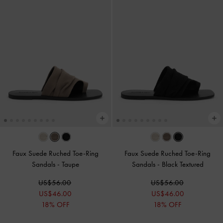
Faux Suede Ruched Toe-Ring
Faux Suede Ruched Toe-Ring
Sandals
-
Taupe
Sandals
-
Black Textured
US$56.00
US$56.00
US$46.00
US$46.00
18% OFF
18% OFF