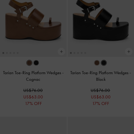
Tarian Toe-Ring Platform Wedges
-
Tarian Toe-Ring Platform Wedges
-
Cognac
Black
US$76.00
US$76.00
US$63.00
US$63.00
17% OFF
17% OFF