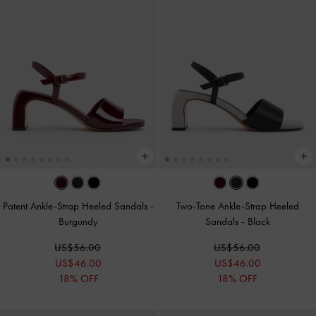
Patent Ankle-Strap Heeled Sandals
-
Two-Tone Ankle-Strap Heeled
Burgundy
Sandals
-
Black
US$56.00
US$56.00
US$46.00
US$46.00
18% OFF
18% OFF