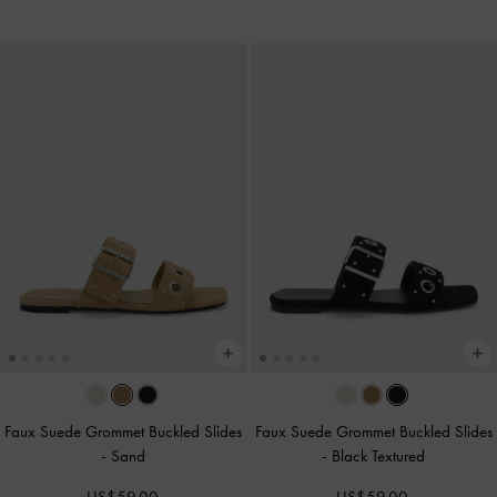
Faux Suede Grommet Buckled Slides
Faux Suede Grommet Buckled Slides
-
Sand
-
Black Textured
US$59.00
US$59.00