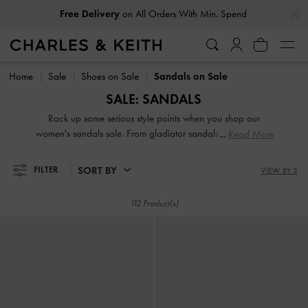
…
…
Free Delivery
on All Orders With Min. Spend
Free Delivery
on All Orders With Min. Spend
Home
Sale
Shoes on Sale
Sandals on Sale
SALE: SANDALS
Rack up some serious style points when you shop our
women's sandals sale. From gladiator sandals and platform
Read More
sandals to wedge sandals and ankle-strap sandals, our
extensive collection will not disappoint. The best part is that
SORT BY
FILTER
VIEW BY 3
you can add them to your collection at a fraction of the
original price.
112 Product(s)