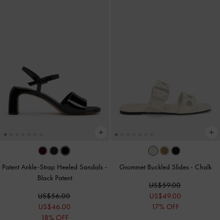
Patent Ankle-Strap Heeled Sandals
-
Grommet Buckled Slides
-
Chalk
Black Patent
US$59.00
US$56.00
US$49.00
US$46.00
17% OFF
18% OFF