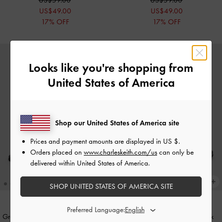
US$49.00
US$49.00
17% OFF
17% OFF
Looks like you're shopping from
United States of America
Shop our United States of America site
Prices and payment amounts are displayed in
US $
.
Orders placed on
www.charleskeith.com/us
can only be
delivered within United States of America.
SHOP UNITED STATES OF AMERICA SITE
Preferred Language:
Grommet Slingback Sandals
-
Chalk
Faux Suede Grommet Slingback