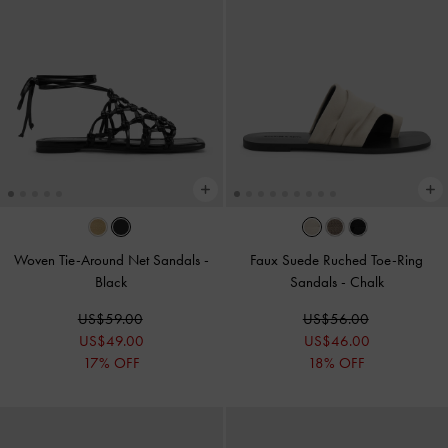
Woven Tie-Around Net Sandals
-
Faux Suede Ruched Toe-Ring
Black
Sandals
-
Chalk
US$59.00
US$56.00
US$49.00
US$46.00
17% OFF
18% OFF