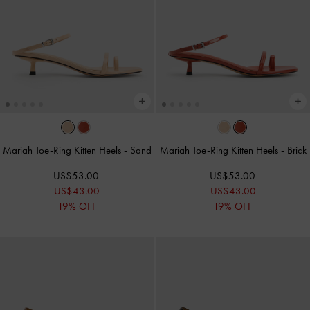
Mariah Toe-Ring Kitten Heels
-
Sand
Mariah Toe-Ring Kitten Heels
-
Brick
US$53.00
US$53.00
US$43.00
US$43.00
19% OFF
19% OFF