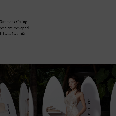
r Summer’s Calling
ieces are designed
l down for outfit