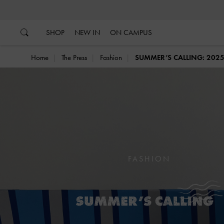
…
…
SHOP
NEW IN
ON CAMPUS
Home
The Press
Fashion
SUMMER’S CALLING: 20
FASHION