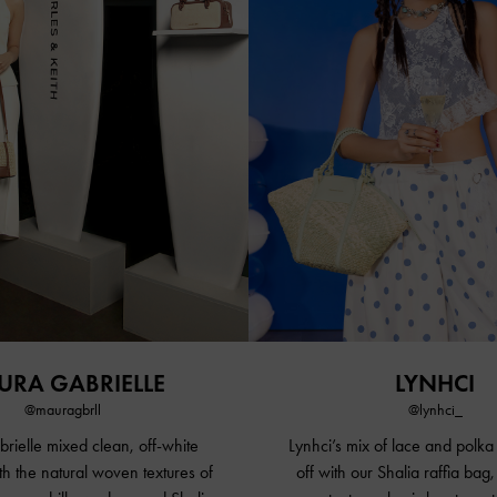
URA GABRIELLE
LYNHCI
@mauragbrll
@lynhci_
ielle mixed clean, off-white
Lynhci’s mix of lace and polka
th the natural woven textures of
off with our Shalia raffia bag,