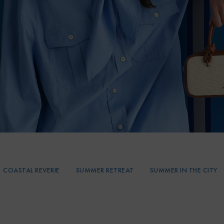
COASTAL REVERIE
SUMMER RETREAT
SUMMER IN THE CITY