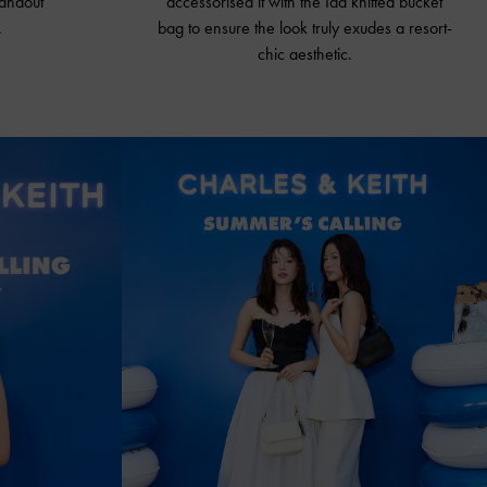
tandout
accessorised it with the Ida knitted
bucket
.
bag
to ensure the look truly exudes a resort-
chic aesthetic.