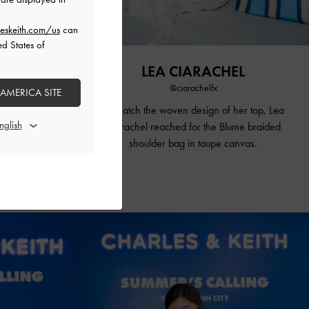
eskeith.com/us
can
ed States of
LINE
LEA CIARACHEL
@ciarachelfx
 AMERICA SITE
d carried
To match the woven design of her top, Lea
ching canvas
Ciarachel reached for the Blume braided
spadrilles to
shoulder bag in taupe canvas
.
 aesthetic.