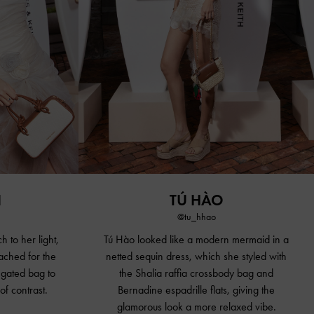
N
TÚ HÀO
@tu_hhao
h to her light,
Tú Hào looked like a modern mermaid in a
ached for the
netted sequin dress, which she styled with
gated bag to
the Shalia raffia
crossbody bag
and
of contrast.
Bernadine espadrille flats, giving the
glamorous look a more relaxed vibe.