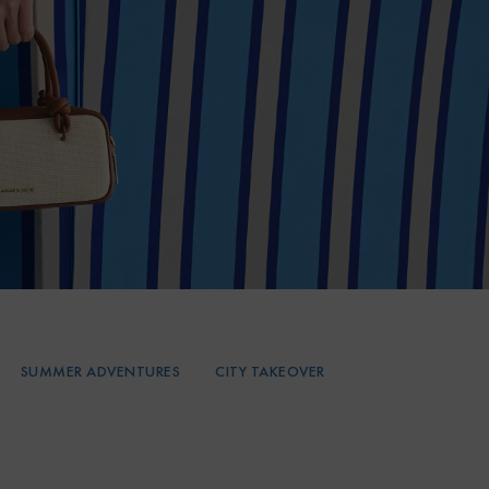
SUMMER ADVENTURES
CITY TAKEOVER