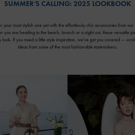
SUMMER’S CALLING: 2025 LOOKBOOK
your most stylish one yet with the effortlessly chic accessories from ou
er you are heading to the beach, brunch or a night out, these versatile p
 look. If you need a little style inspiration, we’ve got you covered — scrol
ideas from some of the most fashionable tastemakers.