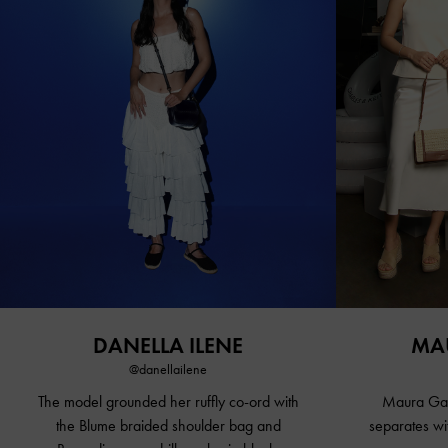
DANELLA ILENE
MA
@danellailene
The model grounded her ruffly co-ord with
Maura Gabr
the Blume braided shoulder bag and
separates wi