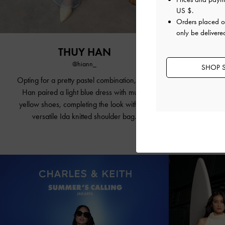
US $
.
Orders placed 
only be delivere
THUY HAN
JA
@hiann_
SHOP S
Opting for a
pretty pastel
combination, Thuy
The actress 
Han paired a light blue dress with
muted
by pairing i
yellow shoes
, completing the look with the
Shal
versatile Ida knitted shoulder bag.