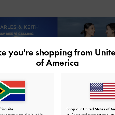
ike you're shopping from
Unite
of America
ica site
Shop our United States of Am
ent amounts are displayed in
Prices and payment amounts 