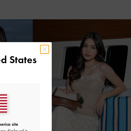
d States
erica site
are displayed in