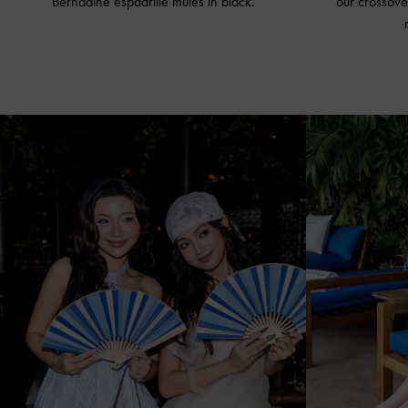
Bernadine espadrille
mules in black
.
our crossove