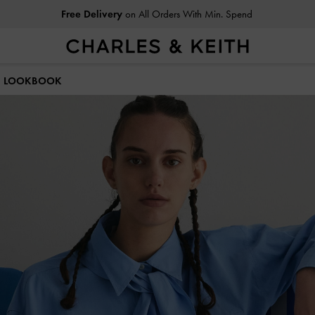
Free Delivery
on All Orders With Min. Spend
Easy Returns
Within 30 Days of Receiving Your Order
25 LOOKBOOK