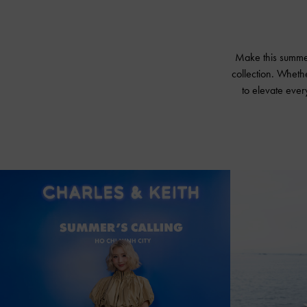
Make this summer 
collection. Wheth
to elevate every