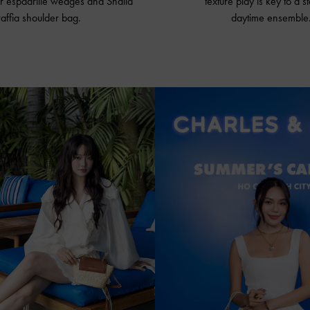
r espadrille wedges and Shalia
texture play is key to a s
raffia shoulder bag.
daytime ensemble