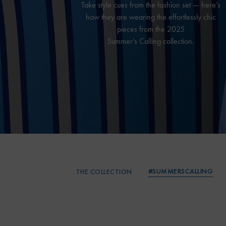
Take style cues from the fashion set — here’s
how they are wearing the effortlessly chic
pieces from the 2025
Summer’s Calling collection.
#SUMMERSCALLING
THE COLLECTION