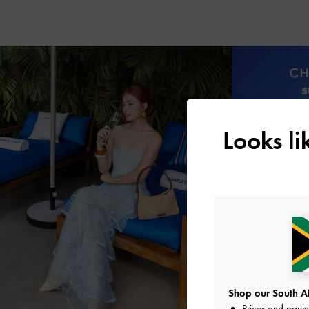
Looks l
Shop our South Afr
Prices and paym