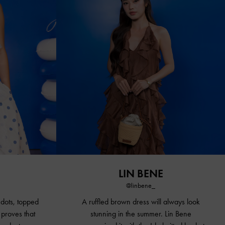
LIN BENE
@linbene_
 dots, topped
A ruffled brown dress will always look
 proves that
stunning in the summer. Lin Bene