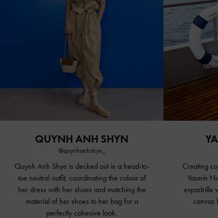
QUYNH ANH SHYN
YA
@quynhanhshyn_
Quynh Anh Shyn is decked out in a head-to-
Creating co
toe neutral outfit, coordinating the colour of
Yasmin Na
her dress with her shoes and matching the
espadrille
material of her shoes to her bag for a
canvas h
perfectly cohesive look.