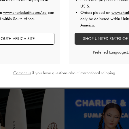
US $
.
on
www.charleskeith.com/za
can
Orders placed on
www.charl
d within South Africa.
only be delivered within Unit
America.
SMINE MEIJERS
NASTASIA ADE
@jasminemeijers
@nastasiadeline
OUTH AFRICA SITE
SHOP UNITED STATES OF
added texture to her white dress
Nastasia Adeline and frien
Preferred Language:
t with espadrille wedges and the
CHARLES & KEITH bags in mat
ia raffia crossbody bag.
finishes. They also slipped on e
emulate the perfect summery
Contact us
if you have questions about international shipping.