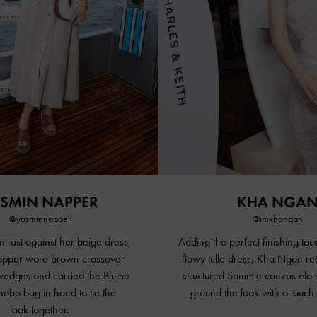
SMIN NAPPER
KHA NGA
@yasminnapper
@imkhangan
ntrast against her beige dress,
Adding the perfect finishing touc
pper wore brown crossover
flowy tulle dress, Kha Ngan re
 wedges and carried the Blume
structured Sammie canvas elon
obo bag in hand to tie the
ground the look with a touch 
look together.