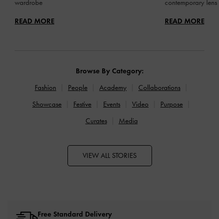
wardrobe
contemporary lens
READ MORE
READ MORE
Browse By Category:
Fashion
People
Academy
Collaborations
Showcase
Festive
Events
Video
Purpose
Curates
Media
VIEW ALL STORIES
Free Standard Delivery