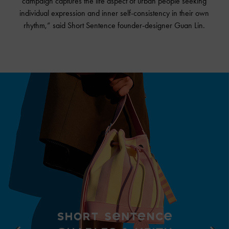
campaign captures the life aspect of urban people seeking
individual expression and inner self-consistency in their own
rhythm,” said Short Sentence founder-designer Guan Lin.