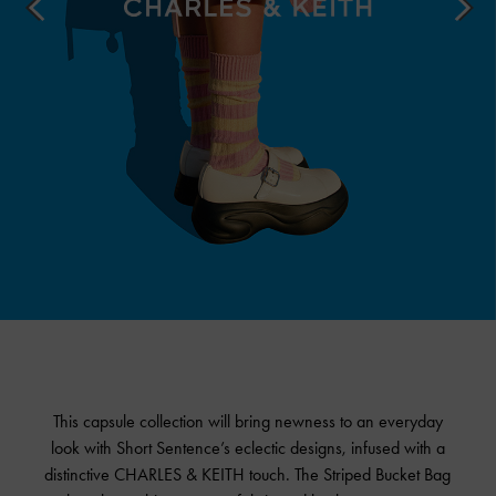
This capsule collection will bring newness to an everyday
look with Short Sentence’s eclectic designs, infused with a
distinctive
CHARLES & KEITH
touch. The Striped Bucket Bag