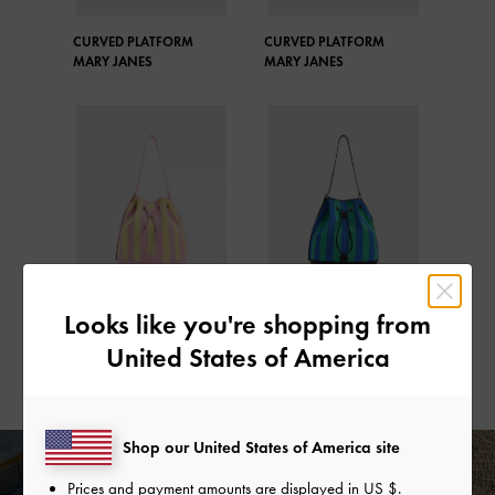
CURVED PLATFORM
CURVED PLATFORM
MARY JANES
MARY JANES
Looks like you're shopping from
STRIPED BUCKET BAG
STRIPED BUCKET BAG
United States of America
Shop our United States of America site
Prices and payment amounts are displayed in
US $
.