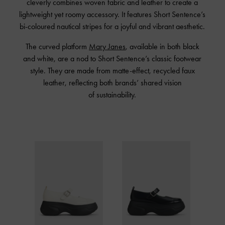
cleverly combines woven fabric and leather to create a
lightweight yet roomy accessory. It features Short Sentence’s
bi-coloured nautical stripes for a joyful and vibrant aesthetic.
The curved platform
Mary Janes
, available in both black
and white, are a nod to Short Sentence’s classic footwear
style. They are made from matte-effect, recycled faux
leather, reflecting both brands’ shared vision
of sustainability.