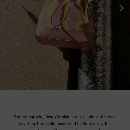
“For this capsule, ‘riding’ is akin to a psychological state of
travelling through the hustle and bustle of a city. The