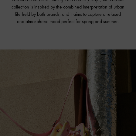
collection is inspired by the combined interpretation of urban
life held by both brands, and it aims to capture a relaxed
and atmospheric mood perfect for spring and summer.