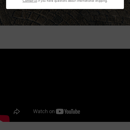
Contact us
if you have questions about international shipping.