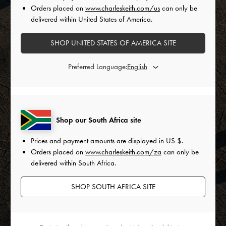
Orders placed on
www.charleskeith.com/us
can only be
delivered within United States of America.
SHOP UNITED STATES OF AMERICA SITE
Preferred Language:
Shop our South Africa site
Prices and payment amounts are displayed in
US $
.
Orders placed on
www.charleskeith.com/za
can only be
delivered within South Africa.
SHOP SOUTH AFRICA SITE