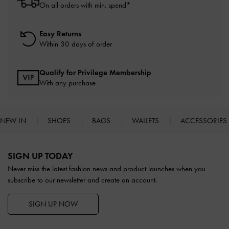
On all orders with min. spend*
Easy Returns
Within 30 days of order
Qualify for Privilege Membership
With any purchase
NEW IN
SHOES
BAGS
WALLETS
ACCESSORIES
Site footer
SIGN UP TODAY
Never miss the latest fashion news and product launches when you
subscribe to our newsletter and create an account.
SIGN UP NOW