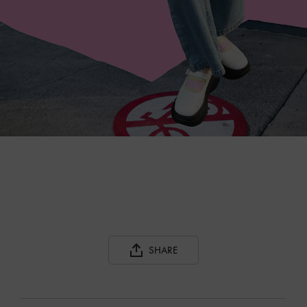
SHARE