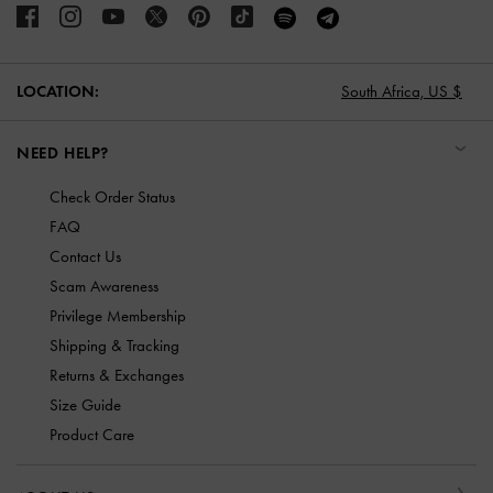
LOCATION:
South Africa,
US $
NEED HELP?
Check Order Status
FAQ
Contact Us
Scam Awareness
Privilege Membership
Shipping & Tracking
Returns & Exchanges
Size Guide
Product Care