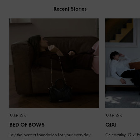
Recent Stories
FASHION
FASHION
BED OF BOWS
QIXI
Lay the perfect foundation for your everyday
Celebrating Qixi Fe