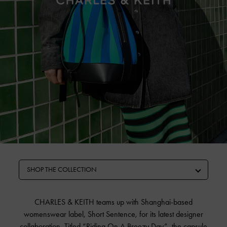
SHOP THE COLLECTION
CHARLES & KEITH teams up with Shanghai-based
womenswear label, Short Sentence, for its latest designer
collaboration. Titled “Riding On A Breezy Day”, the capsule