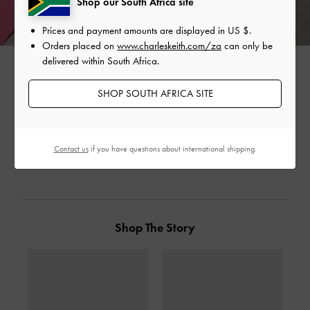
Shop our South Africa site
Prices and payment amounts are displayed in
US $
.
Orders placed on
www.charleskeith.com/za
can only be
delivered within South Africa.
SHOP SOUTH AFRICA SITE
SHARE
Contact us
if you have questions about international shipping.
Shop The Story