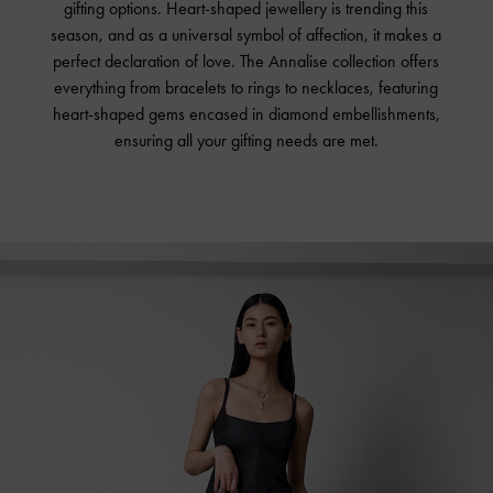
gifting options. Heart-shaped jewellery is trending this
season, and as a universal symbol of affection, it makes a
perfect declaration of love. The Annalise collection offers
everything from bracelets to rings to necklaces, featuring
heart-shaped gems encased in diamond embellishments,
ensuring all your gifting needs are met.