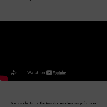
You can also turn to the Annalise jewellery range for more