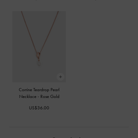
Corrine Teardrop Pearl
Necklace
-
Rose Gold
US$36.00