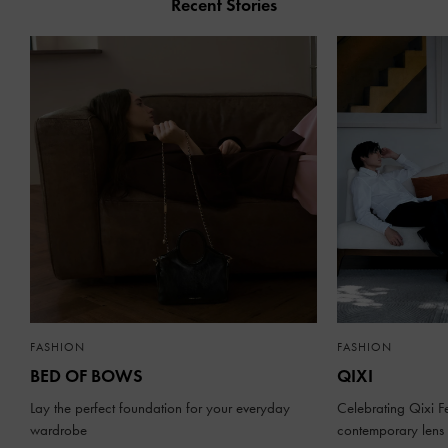
Recent Stories
FASHION
FASHION
BED OF BOWS
QIXI
Lay the perfect foundation for your everyday
Celebrating Qixi Fe
wardrobe
contemporary lens