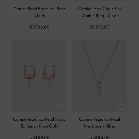
Corrine Pearl Bracelet
-
Rose
Corrine Pearl Chain-Link
Gold
Double Ring
-
Silver
US$36.00
US$19.00
Corrine Teardrop Pearl Hoop
Corrine Teardrop Pearl
Earrings
-
Rose Gold
Necklace
-
Silver
US$39.00
US$36.00