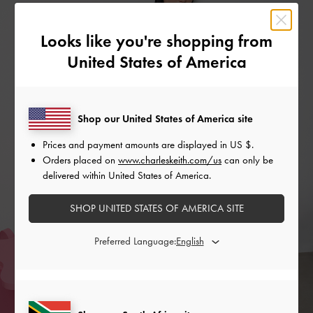
Looks like you're shopping from
United States of America
Shop our United States of America site
Prices and payment amounts are displayed in
US $
.
Orders placed on
www.charleskeith.com/us
can only be
delivered within United States of America.
SHOP UNITED STATES OF AMERICA SITE
Preferred Language: