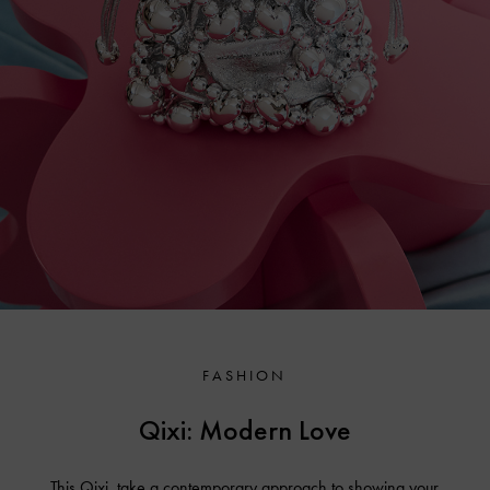
FASHION
Qixi: Modern Love
This Qixi, take a contemporary approach to showing your