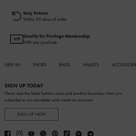
Easy Returns
Within 30 days of order
Qualify for Privilege Membership
With any purchase
NEW IN
SHOES
BAGS
WALLETS
ACCESSORI
Site footer
SIGN UP TODAY
Never miss the latest fashion news and product launches when you
subscribe to our newsletter and create an account.
SIGN UP NOW