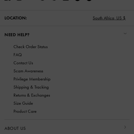
LOCATION:
South Africa,
US $
NEED HELP?
Check Order Status
FAQ
Contact Us
Scam Awareness
Privilege Membership
Shipping & Tracking
Returns & Exchanges
Size Guide
Product Care
ABOUT US