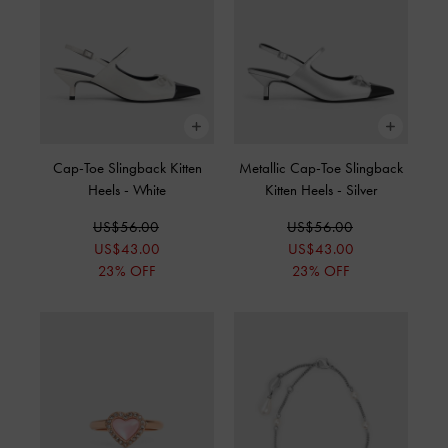
Cap-Toe Slingback Kitten
Metallic Cap-Toe Slingback
Heels
-
White
Kitten Heels
-
Silver
US$56.00
US$56.00
US$43.00
US$43.00
23% OFF
23% OFF