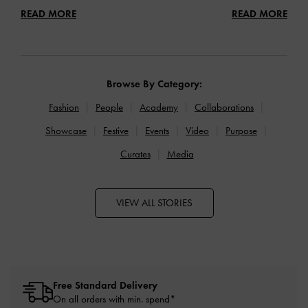
READ MORE
READ MORE
Browse By Category:
Fashion
People
Academy
Collaborations
Showcase
Festive
Events
Video
Purpose
Curates
Media
VIEW ALL STORIES
Free Standard Delivery
On all orders with min. spend*