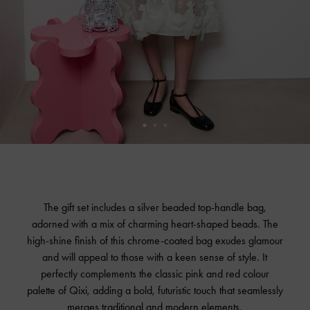
The gift set includes a silver beaded top-handle bag,
adorned with a mix of charming heart-shaped beads. The
high-shine finish of this chrome-coated bag exudes glamour
and will appeal to those with a keen sense of style. It
perfectly complements the classic pink and red colour
palette of Qixi, adding a bold, futuristic touch that seamlessly
merges traditional and modern elements.