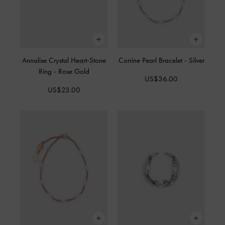
Annalise Crystal Heart-Stone
Corrine Pearl Bracelet
-
Silver
Ring
-
Rose Gold
US$36.00
US$23.00