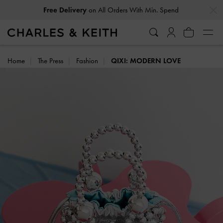
…
…
Free Delivery
on All Orders With Min. Spend
Home
The Press
Fashion
QIXI: MODERN LOVE