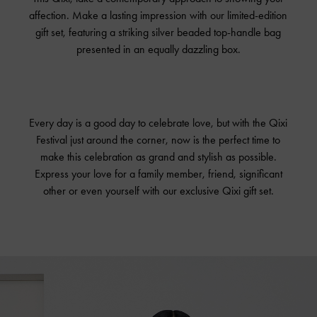
affection. Make a lasting impression with our limited-edition
gift set, featuring a striking silver beaded top-handle bag
presented in an equally dazzling box.
Every day is a good day to celebrate love, but with the Qixi
Festival just around the corner, now is the perfect time to
make this celebration as grand and stylish as possible.
Express your love for a family member, friend, significant
other or even yourself with our exclusive Qixi gift set.