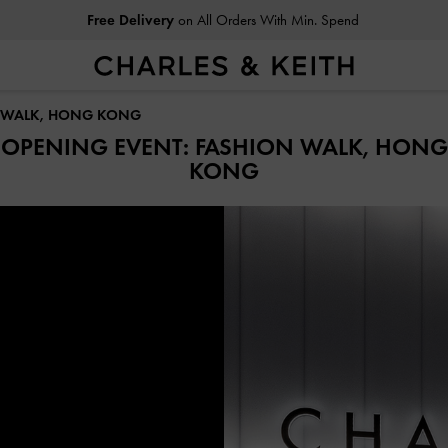
Free Delivery
on All Orders With Min. Spend
N WALK, HONG KONG
OPENING EVENT: FASHION WALK, HONG
KONG