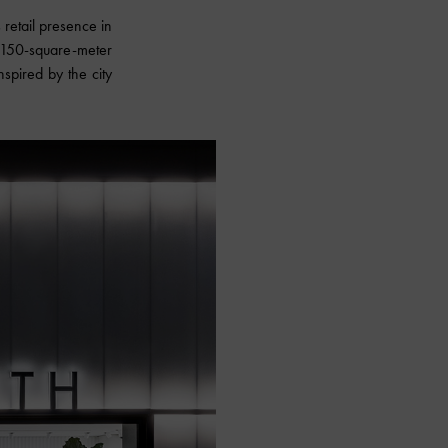
retail presence in
w 150-square-meter
nspired by the city
.