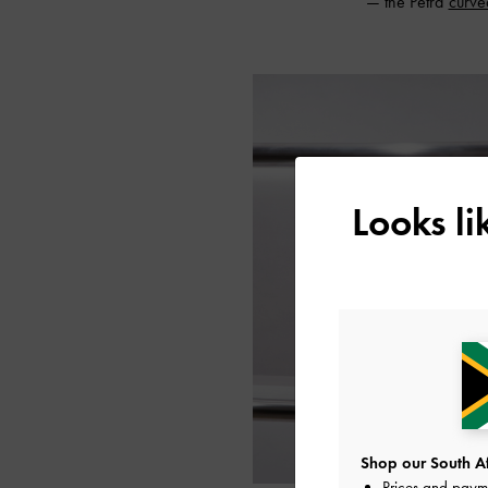
— the Petra
curve
Looks l
Shop our South Afr
Prices and paym