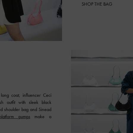
SHOP THE BAG
long coat, influencer Ceci
h outfit with sleek black
ed shoulder bag and Sinead
platform pumps
make a