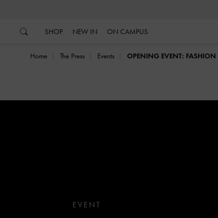
…
…
SHOP
NEW IN
ON CAMPUS
Home
The Press
Events
OPENING EVENT: FASHIO
EVENT