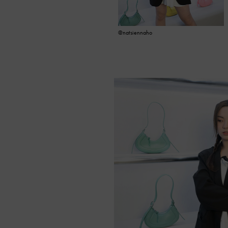
@natsiennaho