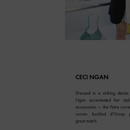
CECI NGAN
Dressed in a striking denim 
Ngan accentuated her stylis
accessories — the Petra curv
woven buckled d’Orsay
great match.