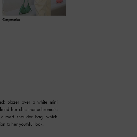
@itsjustasha
@chong_abby
ack blazer over a white mini
leted her chic monochromatic
ra curved shoulder bag, which
on to her youthful look.