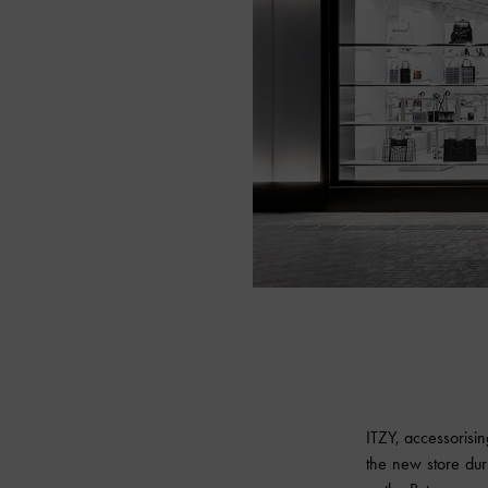
ITZY, accessorisin
the new store dur