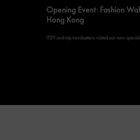
Opening Event: Fashion Wal
Hong Kong
ITZY and top trendsetters visited our new special