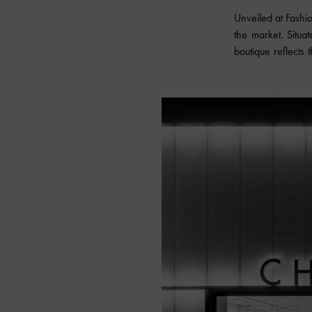
Unveiled at Fashi
the market. Situa
boutique reflects 