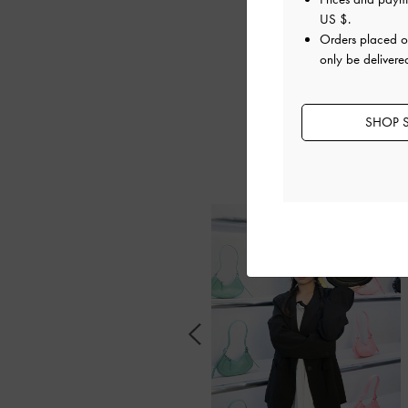
US $
.
Orders placed 
only be delivere
The opening event
SHOP S
style mavens, in
these fashio