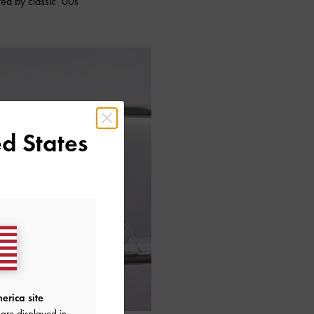
red by classic ‘00s
d States
erica site
are displayed in