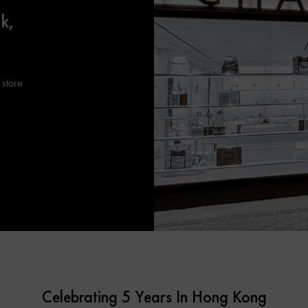
k,
 store
Celebrating 5 Years In Hong Kong