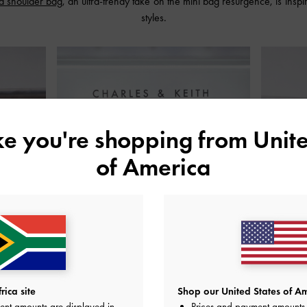
d shoulder bag
, an ultra-trendy take on the mini bag resurgence, is inspi
styles.
ike you're shopping from
Unite
of America
ica site
Shop our United States of Am
ent amounts are displayed in
Prices and payment amounts 