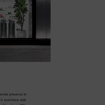
perstar presence to
’s must-have style