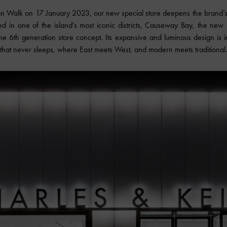
on Walk on 17 January 2023, our new special store deepens the brand’s 
ted in one of the island's most iconic districts, Causeway Bay, the ne
the 6th generation store concept. Its expansive and luminous design is i
that never sleeps, where East meets West, and modern meets traditional