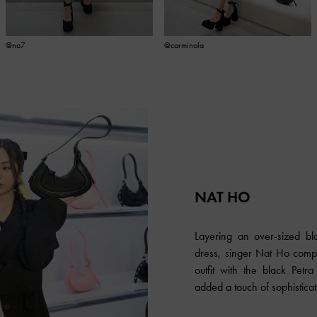
@no7
@carminola
NAT HO
Layering an over-sized bl
dress, singer Nat Ho comp
outfit with the black Pet
added a touch of sophisticati