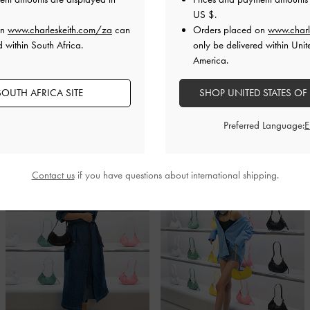
US $
.
on
www.charleskeith.com/za
can
Orders placed on
www.charl
d within South Africa.
only be delivered within Unit
Fashion Friends And Industry Insiders
America.
 of the new Fashion Walk store was attended by many of our favourite
OUTH AFRICA SITE
SHOP UNITED STATES OF
cluding Ceci Ngan, Carmino Lo and Tasha Lam, among others. Read o
nable women have styled the stunning new designs from our latest seasona
Preferred Language:
Contact us
if you have questions about international shipping.