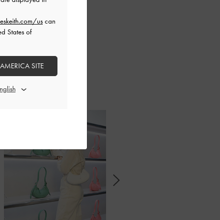
eskeith.com/us
can
ed States of
 trendsetters and
 AMERICA SITE
n to find out how
l collection.