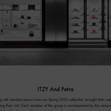
ITZY And Petra
g with standout pieces from our Spring 2023 collection, brought their su
ing their visit. Each member of the group is accompanied by this season