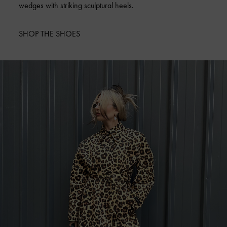
wedges with striking sculptural heels.
SHOP THE SHOES