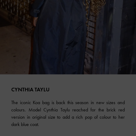
CYNTHIA TAYLU
The iconic Koa bag is back this season in new sizes and
colours. Model Cynthia Taylu reached for the brick red
version in original size to add a rich pop of colour to her
dark blue coat.