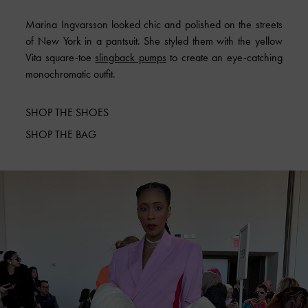
Marina Ingvarsson looked chic and polished on the streets
of New York in a pantsuit. She styled them with the yellow
Vita square-toe
slingback pumps
to create an eye-catching
monochromatic outfit.
SHOP THE SHOES
SHOP THE BAG