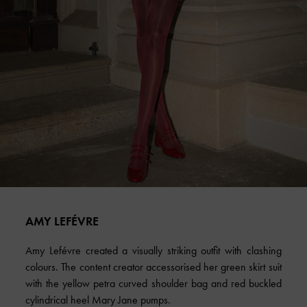
AMY LEFÉVRE
Amy Lefévre created a visually striking outfit with clashing
colours. The content creator accessorised her green skirt suit
with the yellow petra curved shoulder bag and red buckled
cylindrical heel Mary Jane pumps.