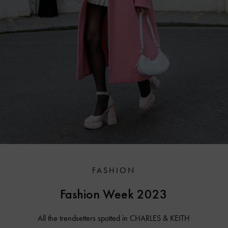
FASHION
Fashion Week 2023
All the trendsetters spotted in CHARLES & KEITH