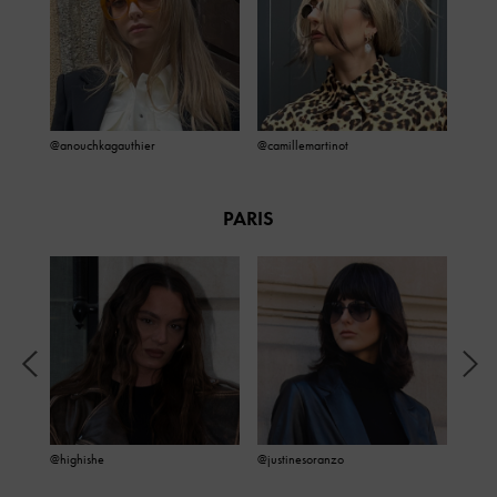
@anouchkagauthier
@camillemartinot
PARIS
@highishe
@justinesoranzo
@julie