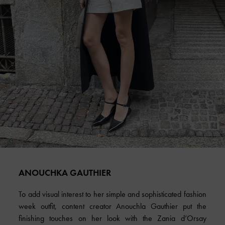
ANOUCHKA GAUTHIER
To add visual interest to her simple and sophisticated fashion
week outfit, content creator Anouchla Gauthier put the
finishing touches on her look with the Zania d’Orsay