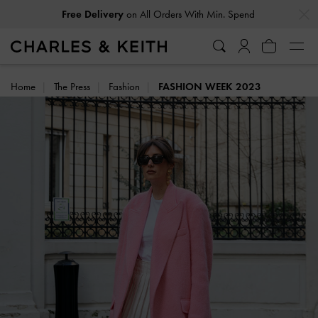
…
…
Easy Returns
Within 30 Days of Receiving Your Order
Home
The Press
Fashion
FASHION WEEK 2023