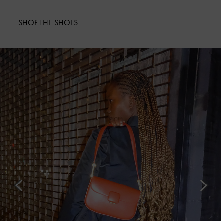
SHOP THE SHOES