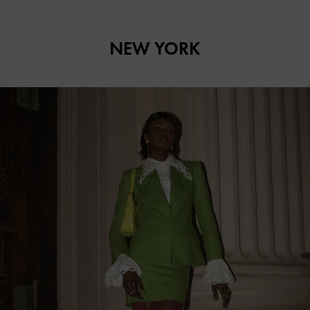
NEW YORK