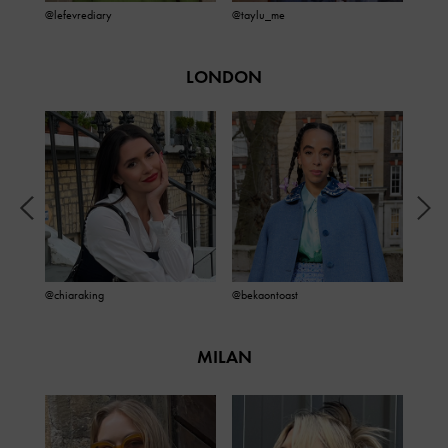
@lefevrediary
@taylu_me
@jac
LONDON
@chiaraking
@bekaontoast
@oliv
MILAN