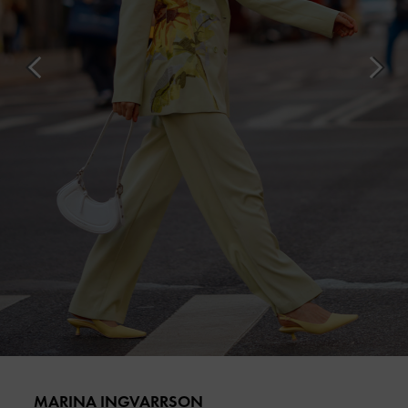
MARINA INGVARRSON