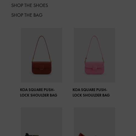
SHOP THE SHOES
SHOP THE BAG
KOA SQUARE PUSH-
KOA SQUARE PUSH-
LOCK SHOULDER BAG
LOCK SHOULDER BAG