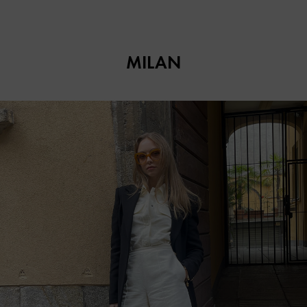
MILAN