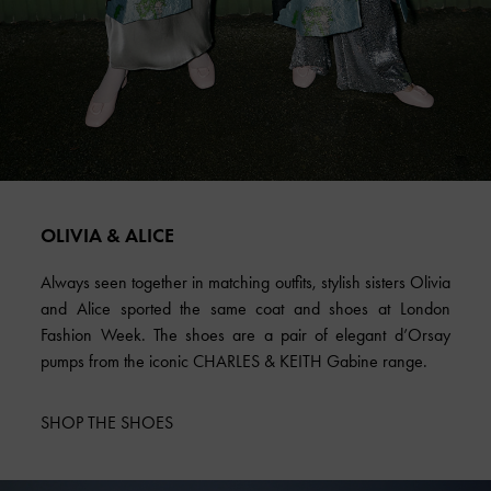
OLIVIA & ALICE
Always seen together in matching outfits, stylish sisters Olivia
and Alice sported the same coat and shoes at London
Fashion Week. The shoes are a pair of elegant d’Orsay
pumps from the iconic CHARLES & KEITH Gabine range.
SHOP THE SHOES