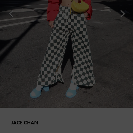
JACE CHAN