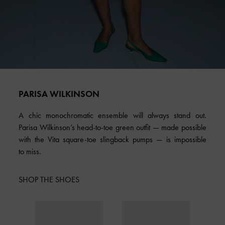
PARISA WILKINSON
A chic monochromatic ensemble will always stand out.
Parisa Wilkinson’s head-to-toe green outfit — made possible
with the Vita square-toe slingback pumps — is impossible
to miss.
SHOP THE SHOES