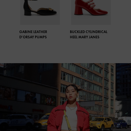
GABINE LEATHER
BUCKLED CYLINDRICAL
D'ORSAY PUMPS
HEEL MARY JANES