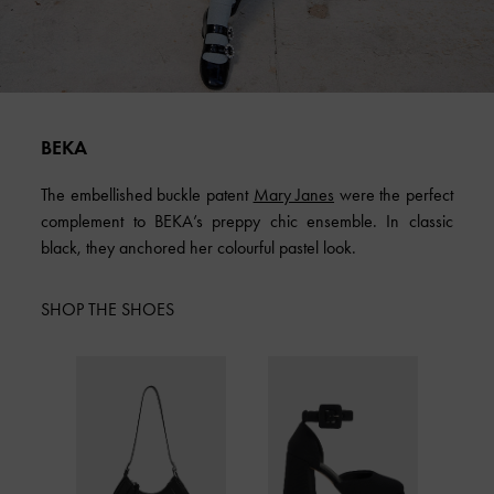
BEKA
The embellished buckle patent
Mary Janes
were the perfect
complement to BEKA’s preppy chic ensemble. In classic
black, they anchored her colourful pastel look.
SHOP THE SHOES