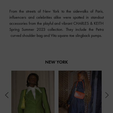
From the streets of New York to the sidewalks of Paris,
influencers and celebrities alike were spotted in standout
accessories from the playful and vibrant CHARLES & KEITH
Spring Summer 2023 collection. They include the Petra
curved shoulder bag and Vita square-toe slingback pumps.
NEW YORK