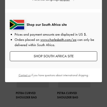
Matching the colour of her bag to the stripe details on her
outfit, Martha Luna demonstrated attention to detail and
looked effortlessly put together.
Shop our South Africa site
SHOP THE BAG
Prices and payment amounts are displayed in
US $
.
Orders placed on
www.charleskeith.com/za
can only be
delivered within South Africa.
SHOP SOUTH AFRICA SITE
Contact us
if you have questions about international shipping.
PETRA CURVED
PETRA CURVED
SHOULDER BAG
SHOULDER BAG