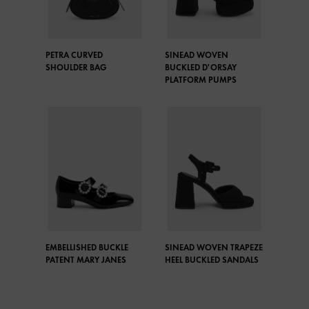
PETRA CURVED
SINEAD WOVEN
SHOULDER BAG
BUCKLED D'ORSAY
PLATFORM PUMPS
EMBELLISHED BUCKLE
SINEAD WOVEN TRAPEZE
PATENT MARY JANES
HEEL BUCKLED SANDALS