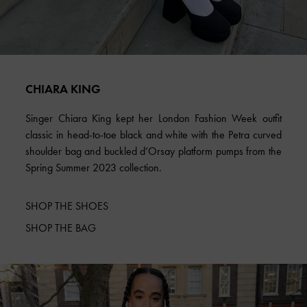
CHIARA KING
Singer Chiara King kept her London Fashion Week outfit
classic in head-to-toe black and white with the Petra curved
shoulder bag and buckled d’Orsay platform pumps from the
Spring Summer 2023 collection.
SHOP THE SHOES
SHOP THE BAG