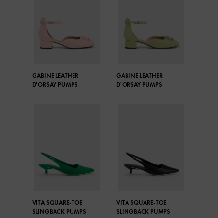
GABINE LEATHER
GABINE LEATHER
D'ORSAY PUMPS
D'ORSAY PUMPS
VITA SQUARE-TOE
VITA SQUARE-TOE
SLINGBACK PUMPS
SLINGBACK PUMPS