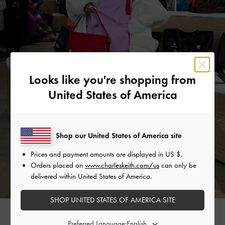
Looks like you're shopping from
United States of America
Shop our United States of America site
Prices and payment amounts are displayed in
US $
.
Orders placed on
www.charleskeith.com/us
can only be
delivered within United States of America.
SHOP UNITED STATES OF AMERICA SITE
MARTHA LUNA
Preferred Language: