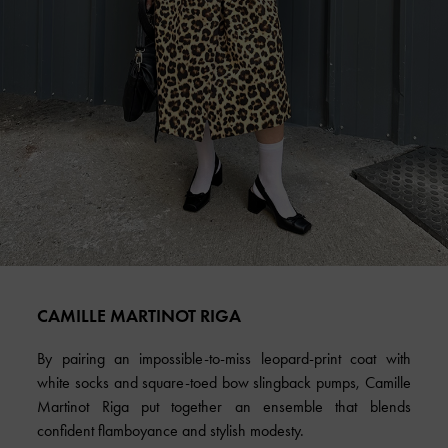
CAMILLE MARTINOT RIGA
By pairing an impossible-to-miss leopard-print coat with
white socks and square-toed bow slingback pumps, Camille
Martinot Riga put together an ensemble that blends
confident flamboyance and stylish modesty.