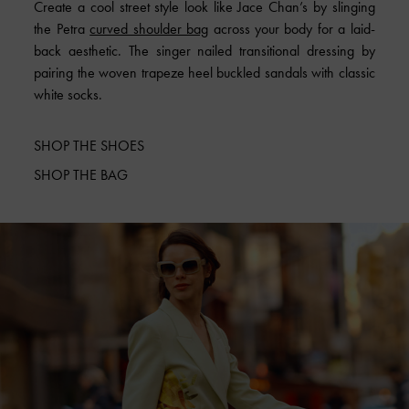
Create a cool street style look like Jace Chan’s by slinging
the Petra
curved shoulder bag
across your body for a laid-
back aesthetic. The singer nailed transitional dressing by
pairing the woven trapeze heel buckled sandals with classic
white socks.
SHOP THE SHOES
SHOP THE BAG