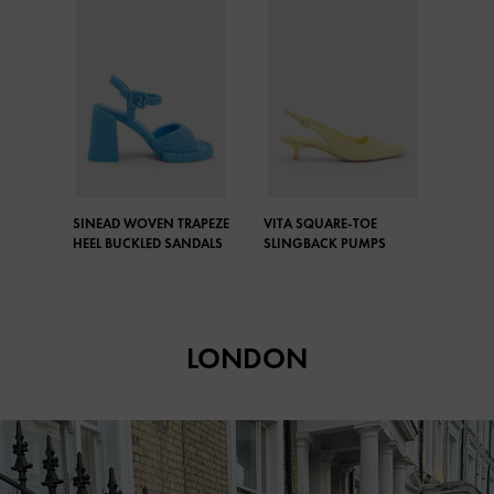
SINEAD WOVEN TRAPEZE
VITA SQUARE-TOE
HEEL BUCKLED SANDALS
SLINGBACK PUMPS
LONDON