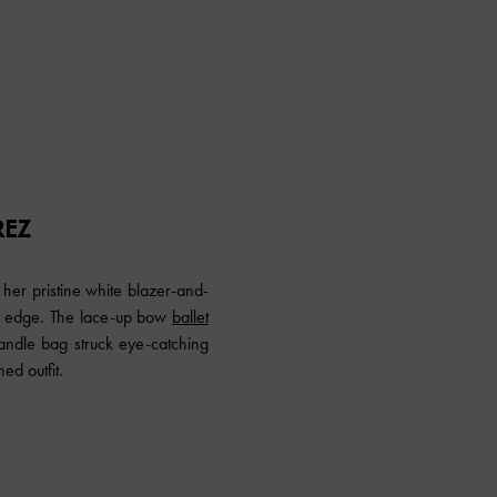
REZ
her pristine white blazer-and-
ody edge. The lace-up bow
ballet
dle bag struck eye-catching
ed outfit.