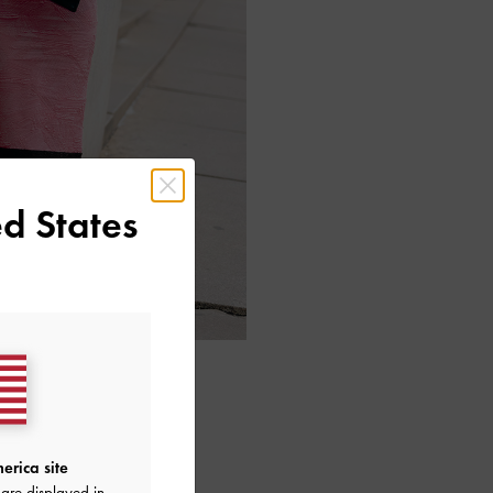
d States
erica site
are displayed in