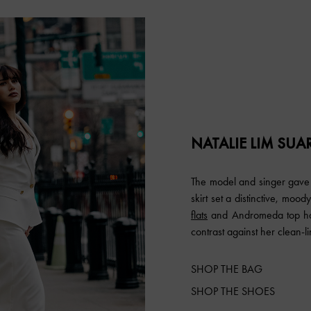
NATALIE LIM SUA
The model and singer gave 
skirt set a distinctive, mo
flats
and Andromeda top han
contrast against her clean-lin
SHOP THE BAG
SHOP THE SHOES