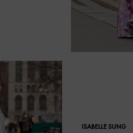
ISABELLE SUNG