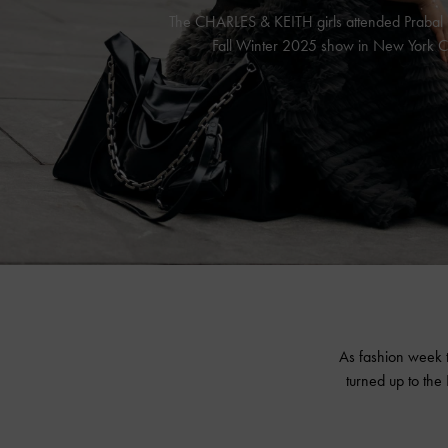
The CHARLES & KEITH girls attended Prabal
Fall Winter 2025 show in New York Ci
As fashion week 
turned up to th