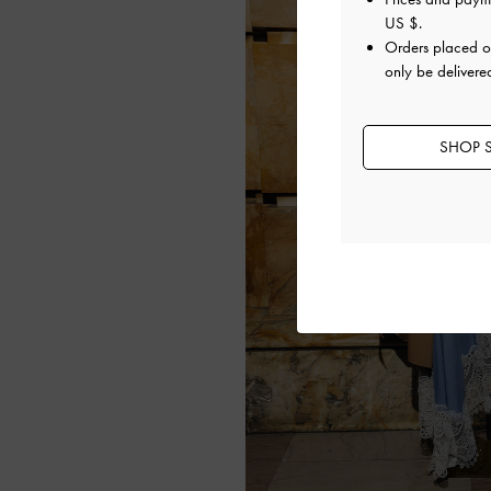
US $
.
Orders placed 
only be delivere
SHOP S