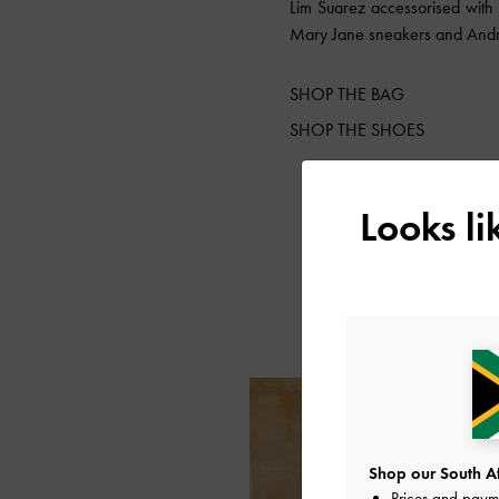
Lim Suarez accessorised with
Mary Jane sneakers and An
SHOP THE BAG
SHOP THE SHOES
Looks l
Shop our South Afr
Prices and paym