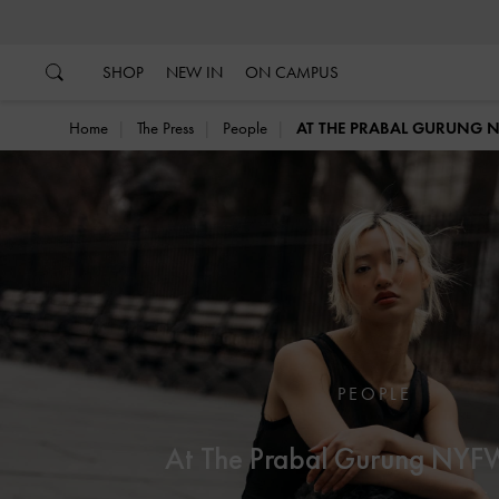
…
…
SHOP
NEW IN
ON CAMPUS
Home
The Press
People
AT THE PRABAL GURUNG
PEOPLE
At The Prabal Gurung NY