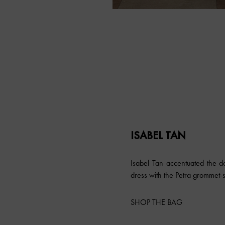
ISABEL TAN
Isabel Tan accentuated the do
dress with the Petra grommet-
SHOP THE BAG