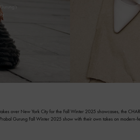
 Gurung’s
ty
takes over New York City for the Fall Winter 2025 showcases, the
CHAR
e Prabal Gurung Fall Winter 2025 show with their own takes on
modern-fe