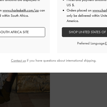
US $
.
on
www.charleskeith.com/za
can
Orders placed on
www.charl
d within South Africa.
only be delivered within Unit
LILY MAY MAC
America.
Mixing neutrals with a pop
OUTH AFRICA SITE
SHOP UNITED STATES OF
lacy slip dress with a tr
hobo bag in cream
. To fin
Preferred Language:
Loren flatform mules.
SHOP THE BAG
Contact us
if you have questions about international shipping.
SHOP THE SHOES