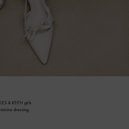
LES & KEITH
girls
minine dressing.