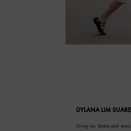
DYLANA LIM SUAR
Giving her Barbie-pink dress