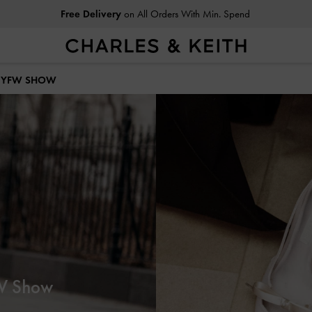
Easy Returns
Within 30 Days of Receiving Your Order
 NYFW SHOW
FW Show