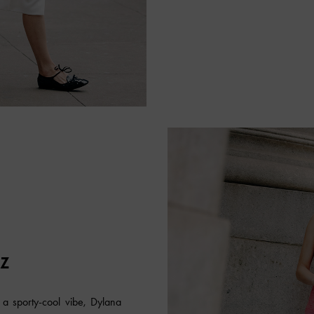
EZ
 a sporty-cool vibe, Dylana