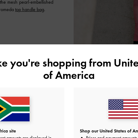
 the mesh pearl-embellished
dromeda
top handle bag
.
ike you're shopping from
Unite
of America
ica site
Shop our United States of Am
ent amounts are displayed in
Prices and payment amounts 