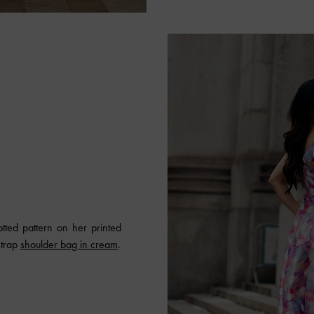
tted pattern on her printed
strap
shoulder bag in cream
.