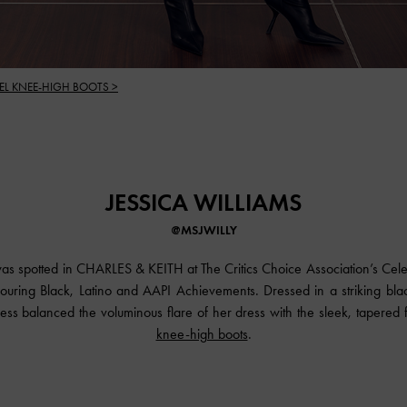
EL KNEE-HIGH BOOTS >
JESSICA WILLIAMS
@MSJWILLY
was spotted in
CHARLES & KEITH
at The Critics Choice Association’s Cel
ouring Black, Latino and AAPI Achievements. Dressed in a striking bla
ss balanced the voluminous flare of her dress with the sleek, tapered fi
knee-high boots
.