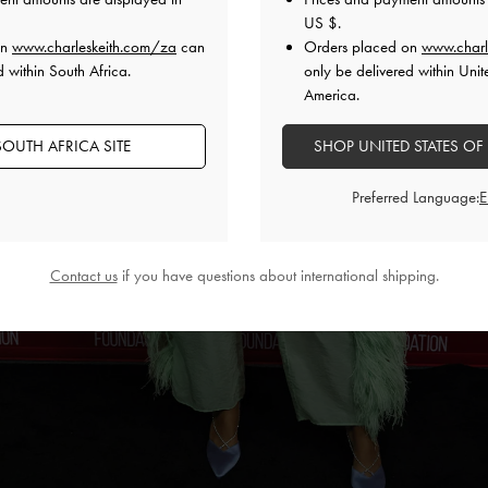
US $
.
on
www.charleskeith.com/za
can
Orders placed on
www.charl
d within South Africa.
only be delivered within Unit
America.
OUTH AFRICA SITE
SHOP UNITED STATES OF
Preferred Language:
Contact us
if you have questions about international shipping.