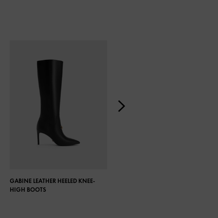
GABINE LEATHER HEELED KNEE-
COCO KNEE-HIGH BOOTS
HIGH BOOTS