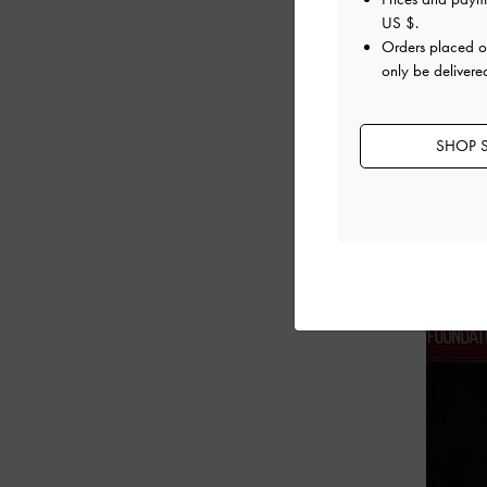
US $
.
Orders placed 
only be delivere
SHOP S