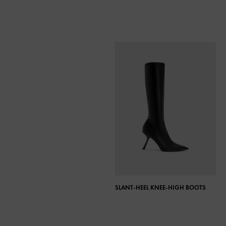
SLANT-HEEL KNEE-HIGH BOOTS