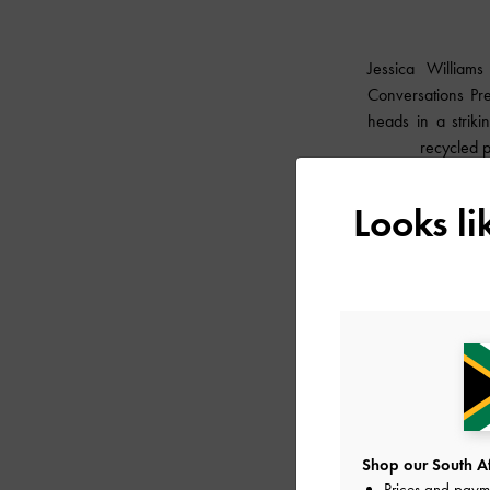
Jessica William
Conversations Pre
heads in a strik
recycled 
Looks l
Shop our South Afr
Prices and paym