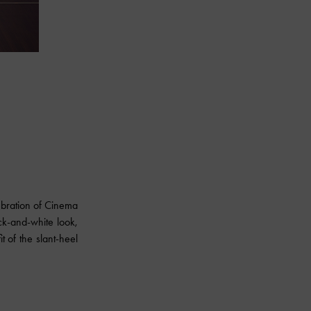
ebration of Cinema
ck-and-white look,
t of the slant-heel