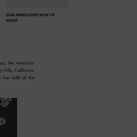
GEM-EMBELLISHED BOW-TIE
ASYMMETRIC SCULPTURAL HEEL
MULES
PUMPS
dress, the American
Hills, California.
her outfit all the