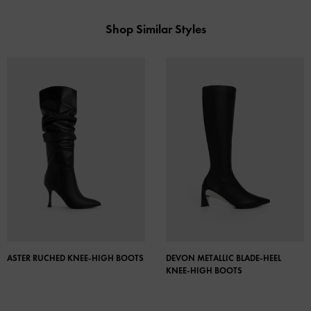
Shop Similar Styles
ASTER RUCHED KNEE-HIGH BOOTS
DEVON METALLIC BLADE-HEEL
KNEE-HIGH BOOTS