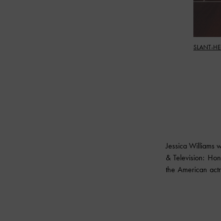
SLANT-HE
Jessica Williams 
& Television: Hon
the American actre