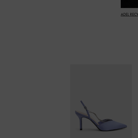
ADEL REC