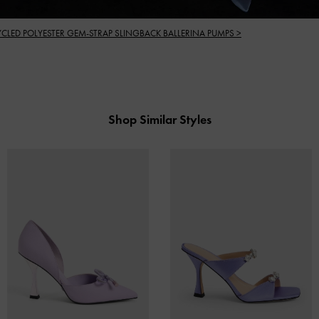
YCLED POLYESTER GEM-STRAP SLINGBACK BALLERINA PUMPS >
Shop Similar Styles