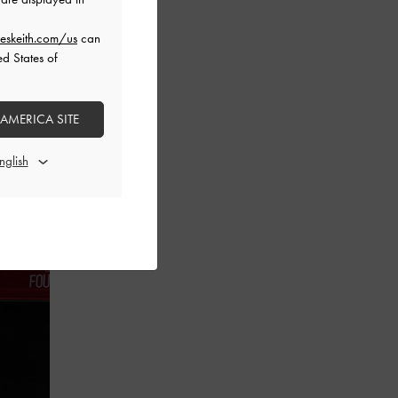
eskeith.com/us
can
ed States of
 AMERICA SITE