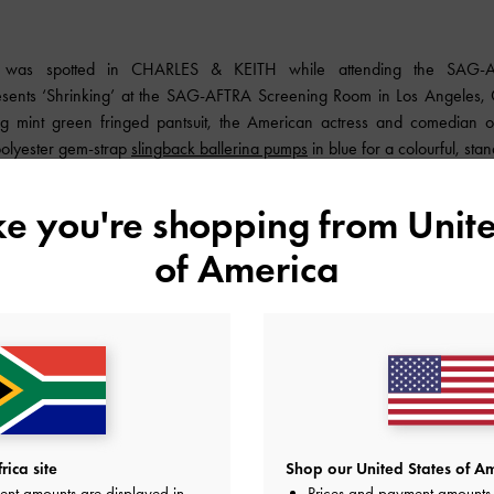
s was spotted in
CHARLES & KEITH
while attending the SAG-A
sents ‘Shrinking’ at the SAG-AFTRA Screening Room in Los Angeles, Ca
ing mint green fringed pantsuit, the American actress and comedian o
polyester gem-strap
slingback ballerina pumps
in blue for a colourful, stan
ike you're shopping from
Unite
of America
ica site
Shop our United States of Am
ent amounts are displayed in
Prices and payment amounts 