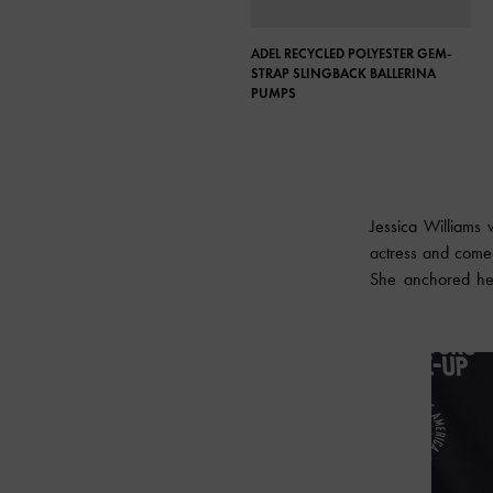
ADEL RECYCLED POLYESTER GEM-
STRAP SLINGBACK BALLERINA
PUMPS
Jessica Williams
actress and comed
She anchored her