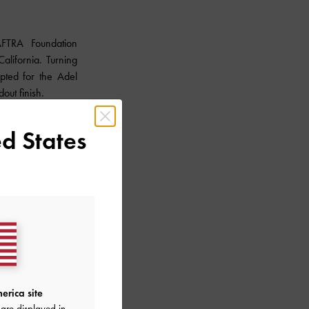
FTRA Foundation
lifornia. Turning
pted for the Adel
dout finish.
d States
erica site
are displayed in