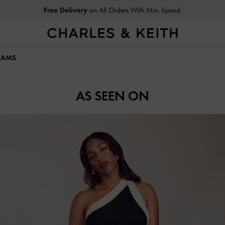
Free Delivery
on All Orders With Min. Spend
LIAMS
AS SEEN ON