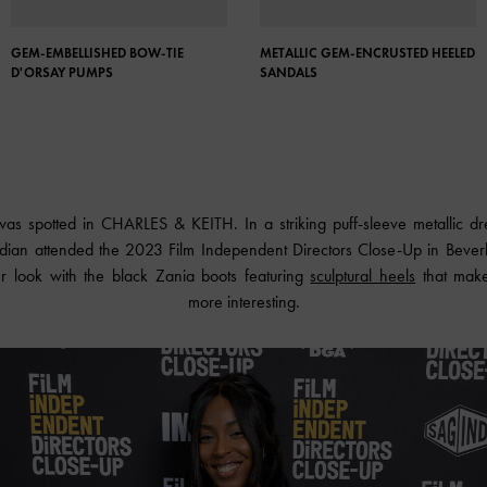
GEM-EMBELLISHED BOW-TIE
METALLIC GEM-ENCRUSTED HEELED
D'ORSAY PUMPS
SANDALS
 was spotted in
CHARLES & KEITH
. In a striking puff-sleeve metallic 
ian attended the 2023 Film Independent Directors Close-Up in Beverly 
 look with the black Zania boots featuring
sculptural heels
that make 
more interesting.