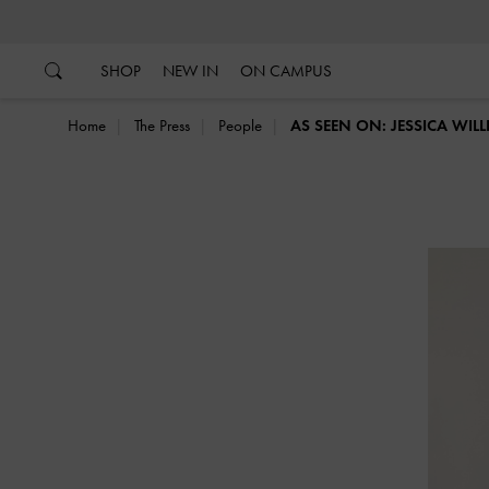
…
…
SHOP
NEW IN
ON CAMPUS
Home
The Press
People
AS SEEN ON: JESSICA WIL