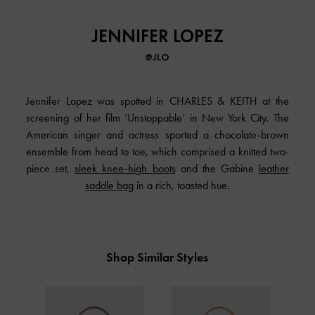
JENNIFER LOPEZ
@JLO
Jennifer Lopez was spotted in CHARLES & KEITH at the
screening of her film ‘Unstoppable’ in New York City. The
American singer and actress sported a chocolate-brown
ensemble from head to toe, which comprised a knitted two-
piece set,
sleek knee-high boots
and the Gabine
leather
saddle bag
in a rich, toasted hue.
Shop Similar Styles