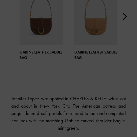
GABINE LEATHER SADDLE
GABINE LEATHER SADDLE
GAB
BAG
BAG
BAG
Jennifer Lopez was spotted in CHARLES & KEITH while out
and about in New York City. The American actress and
singer donned soft pastels from head to toe and completed
her look with the matching Gabine curved
shoulder bag
in
mint green.