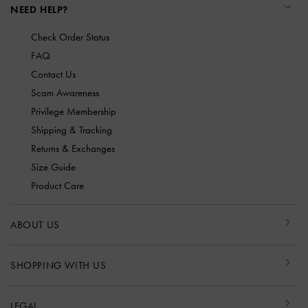
NEED HELP?
Check Order Status
FAQ
Contact Us
Scam Awareness
Privilege Membership
Shipping & Tracking
Returns & Exchanges
Size Guide
Product Care
ABOUT US
SHOPPING WITH US
LEGAL