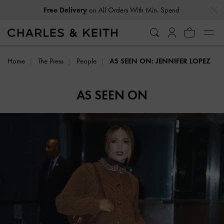
…
…
Free Delivery
on All Orders With Min. Spend
Home
The Press
People
AS SEEN ON: JENNIFER LOPEZ
AS SEEN ON