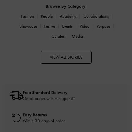
Browse By Category:
Fashion
People
Academy
Collaborations
Showcase
Festive
Events
Video
Purpose
Curates
Media
VIEW ALL STORIES
Free Standard Delivery
On all orders with min. spend*
Easy Returns
Within 30 days of order