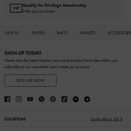
Qualify for Privilege Membership
With any purchase
NEW IN
SHOES
BAGS
WALLETS
ACCESSORI
Site footer
SIGN UP TODAY
Never miss the latest fashion news and product launches when you
subscribe to our newsletter and create an account.
SIGN UP NOW
LOCATION:
South Africa,
US $