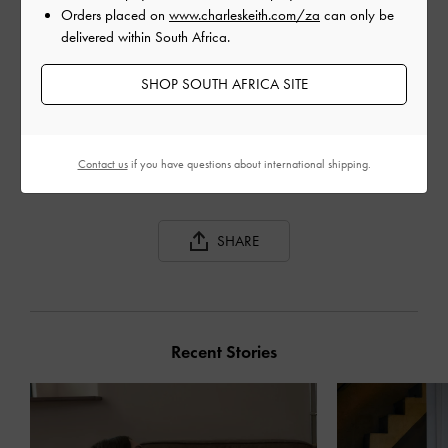
Orders placed on
www.charleskeith.com/za
can only be
delivered within South Africa.
SHOP SOUTH AFRICA SITE
GABINE CURVED
GABINE TWEED CURVED
GAB
SHOULDER BAG
SHOULDER BAG
BAG
Contact us
if you have questions about international shipping.
SHARE
Recent Stories