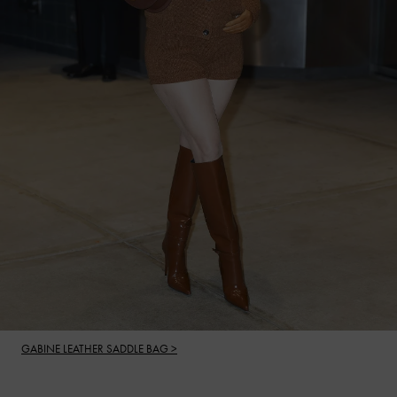
GABINE LEATHER SADDLE BAG >