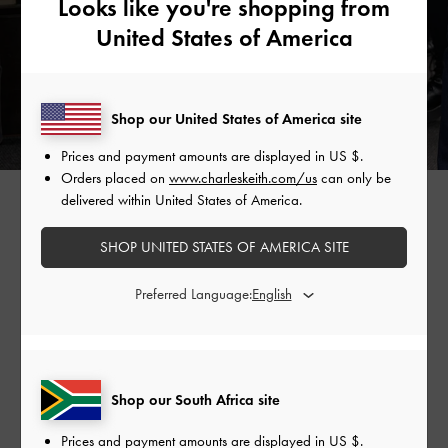
Looks like you're shopping from
United States of America
Shop our United States of America site
Prices and payment amounts are displayed in
US $
.
Orders placed on
www.charleskeith.com/us
can only be
GABINE CURVED SHOULDER BAG >
delivered within United States of America.
SHOP UNITED STATES OF AMERICA SITE
Shop Similar Styles
Preferred Language:
Shop our South Africa site
Prices and payment amounts are displayed in
US $
.