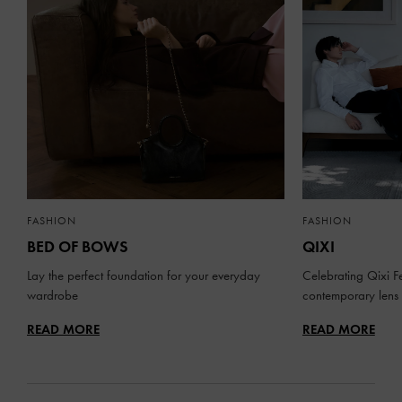
FASHION
FASHION
BED OF BOWS
QIXI
Lay the perfect foundation for your everyday
Celebrating Qixi Fe
wardrobe
contemporary lens
READ MORE
READ MORE