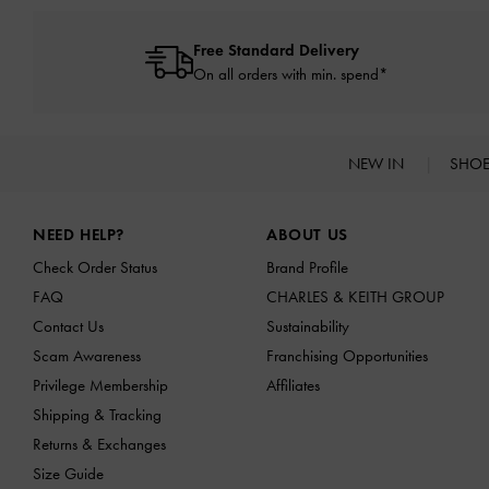
Free Standard Delivery
On all orders with min. spend*
NEW IN
SHO
Site footer
NEED HELP?
ABOUT US
Check Order Status
Brand Profile
FAQ
CHARLES & KEITH GROUP
Contact Us
Sustainability
Scam Awareness
Franchising Opportunities
Privilege Membership
Affiliates
Shipping & Tracking
Returns & Exchanges
Size Guide