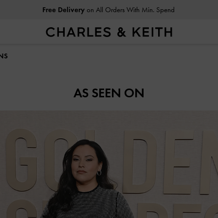
Free Delivery
on All Orders With Min. Spend
INS
AS SEEN ON