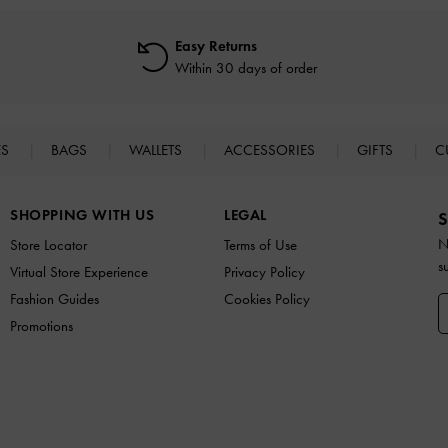
Easy Returns
Within 30 days of order
ES
BAGS
WALLETS
ACCESSORIES
GIFTS
C
SHOPPING WITH US
LEGAL
S
N
Store Locator
Terms of Use
s
Virtual Store Experience
Privacy Policy
Fashion Guides
Cookies Policy
Promotions