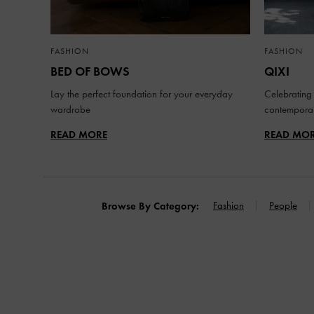
FASHION
FASHION
BED OF BOWS
QIXI
Lay the perfect foundation for your everyday
Celebrating 
wardrobe
contemporar
READ MORE
READ MO
Fashion
People
Browse By Category: