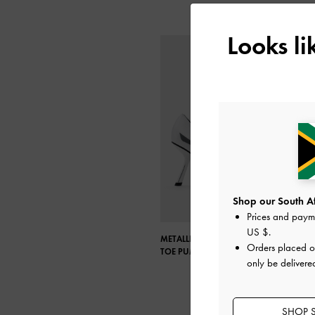
Looks l
Shop our South Afr
Prices and paym
US $
.
METALLIC SLANT-HEEL POINTED-
Orders placed 
TOE PUMPS
only be delivere
SHOP S