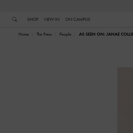
…
…
SHOP
NEW IN
ON CAMPUS
Home
The Press
People
AS SEEN ON: JANAE COLL