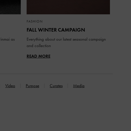
FASHION
FALL WINTER CAMPAIGN
inmai as
Everything about our latest seasonal campaign
and collection
READ MORE
Video
Purpose
Curates
Media