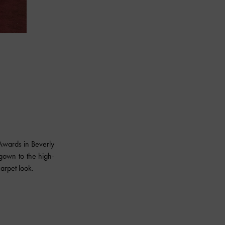
wards in Beverly
gown to the high-
arpet look.