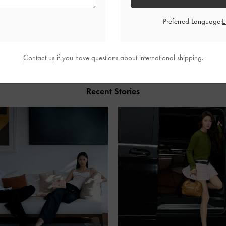
Preferred Language:
SHARE
Contact us
if you have questions about international shipping.
Recent Stories