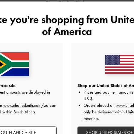
Shop Similar Styles
ike you're shopping from
Unite
of America
ica site
Shop our United States of Am
ent amounts are displayed in
Prices and payment amounts 
US $
.
METALLIC SLANT-HEEL POINTED-
PATENT SLANT-HEEL POINTED-TOE
on
www.charleskeith.com/za
can
Orders placed on
www.charl
TOE PUMPS
PUMPS
d within South Africa.
only be delivered within Unit
America.
OUTH AFRICA SITE
SHOP UNITED STATES OF