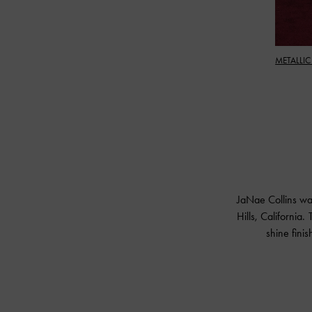
METALLIC
JaNae Collins wa
Hills, California.
shine fini