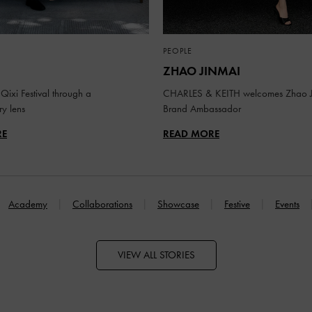
PEOPLE
ZHAO JINMAI
Qixi Festival through a
CHARLES & KEITH welcomes Zhao J
y lens
Brand Ambassador
RE
READ MORE
Academy
Collaborations
Showcase
Festive
Events
VIEW ALL STORIES