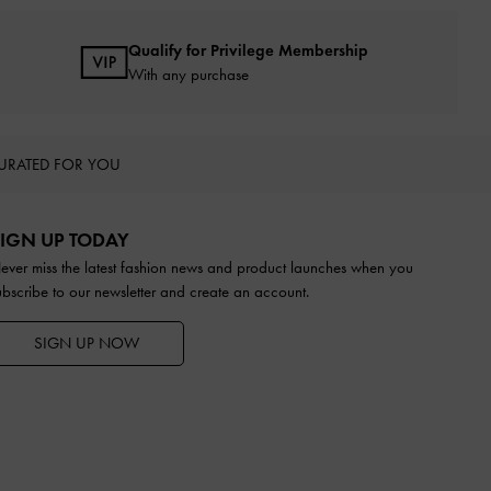
Qualify for Privilege Membership
With any purchase
URATED FOR YOU
IGN UP TODAY
ever miss the latest fashion news and product launches when you
ubscribe to our newsletter and create an account.
SIGN UP NOW