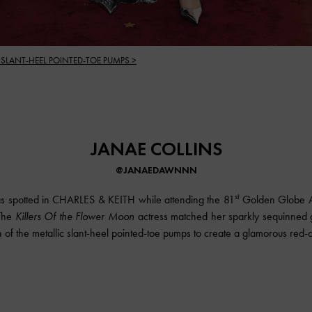
 SLANT-HEEL POINTED-TOE PUMPS >
JANAE COLLINS
@JANAEDAWNNN
st
s spotted in CHARLES & KEITH while attending the 81
Golden Globe A
 The
Killers Of the Flower Moon
actress matched her sparkly sequinned 
sh of the metallic slant-heel pointed-toe pumps to create a glamorous red-c