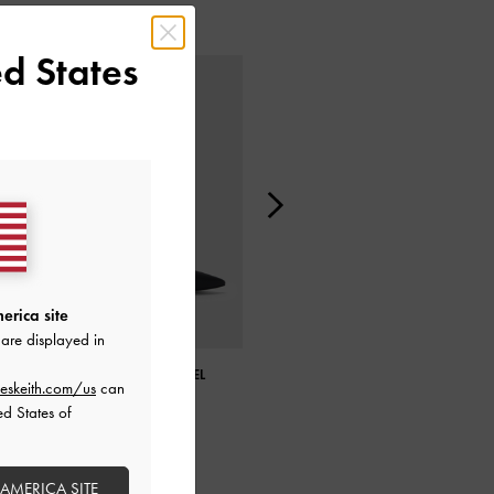
d States
erica site
are displayed in
DEVON METALLIC BLADE-HEEL
METALLIC LEATHER FLARE HEEL
eskeith.com/us
can
PUMPS
PUMPS
ed States of
 AMERICA SITE