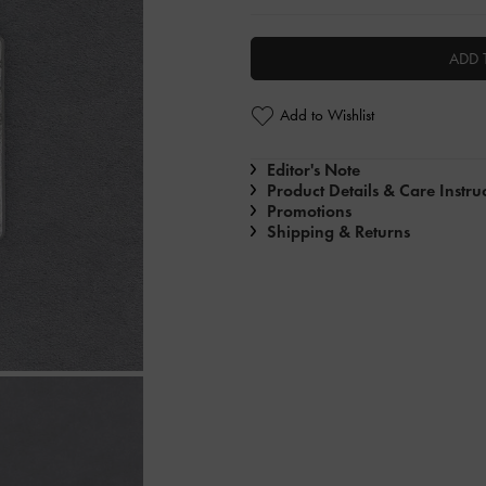
ADD 
Add to Wishlist
Editor's Note
Product Details & Care Instru
Promotions
Shipping & Returns