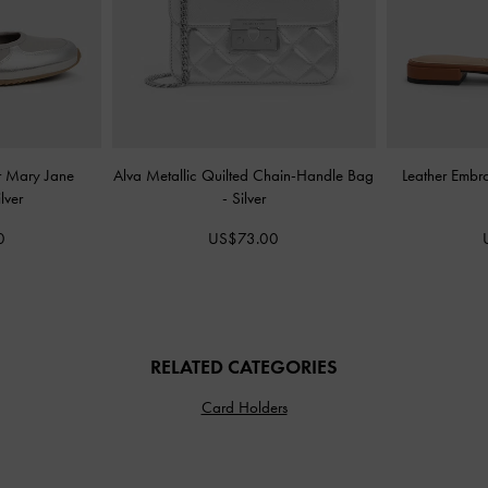
er Mary Jane
Alva Metallic Quilted Chain-Handle Bag
Leather Embr
ilver
-
Silver
0
US$73.00
RELATED CATEGORIES
Card Holders