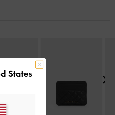
Next
d States