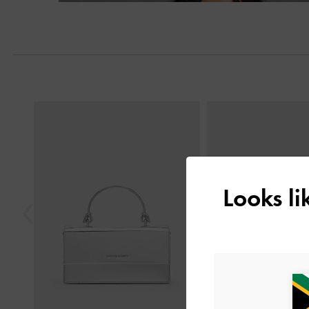
Previous
Looks l