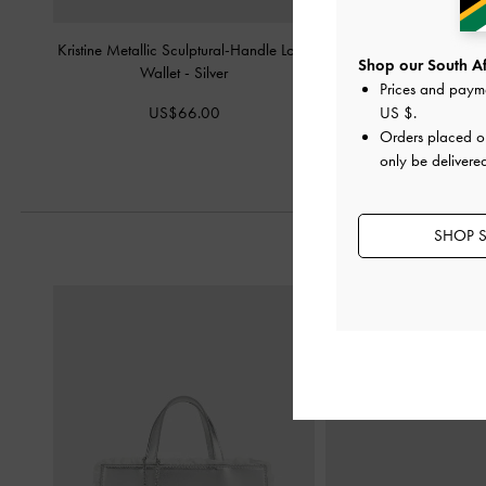
Kristine Metallic Sculptural-Handle Long
Arrietty Quilted Card
Shop our South Afr
Wallet
-
Silver
Prices and paym
US$26.0
US$66.00
US $
.
Orders placed 
only be delivered
SHOP S