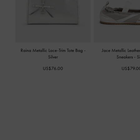
Raina Metallic Lace-Trim Tote Bag
-
Jace Metallic Leath
Silver
Sneakers
-
S
US$76.00
US$79.0