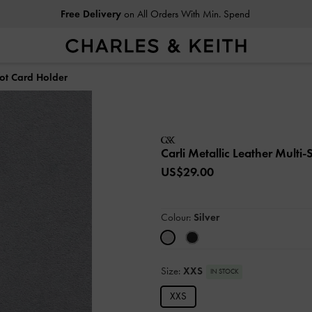
Free Delivery
on All Orders With Min. Spend
lot Card Holder
Carli Metallic Leather Multi
US$29.00
Colour:
Silver
Size:
XXS
IN STOCK
XXS