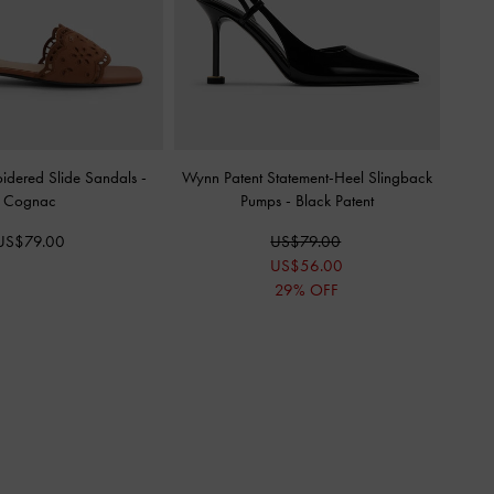
oidered Slide Sandals
-
Wynn Patent Statement-Heel Slingback
Cognac
Pumps
-
Black Patent
US$79.00
US$79.00
US$56.00
29% OFF