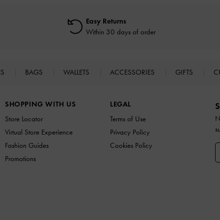
Easy Returns
Within 30 days of order
ES
BAGS
WALLETS
ACCESSORIES
GIFTS
C
SHOPPING WITH US
LEGAL
S
N
Store Locator
Terms of Use
s
Virtual Store Experience
Privacy Policy
Fashion Guides
Cookies Policy
Promotions