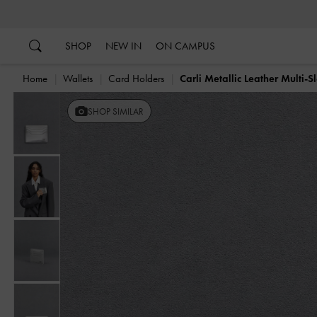
…
…
SHOP
NEW IN
ON CAMPUS
Home
Wallets
Card Holders
Carli Metallic Leather Multi-S
SHOP SIMILAR