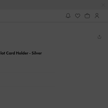
-Slot Card Holder
- Silver