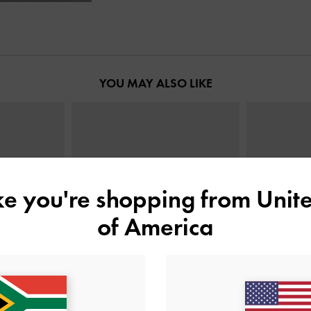
YOU MAY ALSO LIKE
ike you're shopping from
Unite
of America