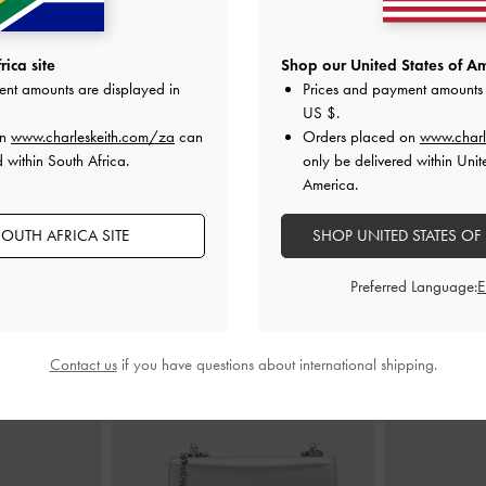
 Holder
-
Silver
Tricha Turn-Lock Wallet
-
Pink
Cleo Quilt
ica site
Shop our United States of Am
ent amounts are displayed in
Prices and payment amounts 
0
US$39.00
US $
.
on
www.charleskeith.com/za
can
Orders placed on
www.charl
 within South Africa.
only be delivered within Unit
America.
OUTH AFRICA SITE
SHOP UNITED STATES OF
STYLE IT WITH
Preferred Language:
Contact us
if you have questions about international shipping.