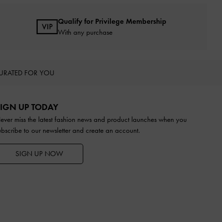
Qualify for Privilege Membership
With any purchase
URATED FOR YOU
IGN UP TODAY
ever miss the latest fashion news and product launches when you
ubscribe to our newsletter and create an account.
SIGN UP NOW