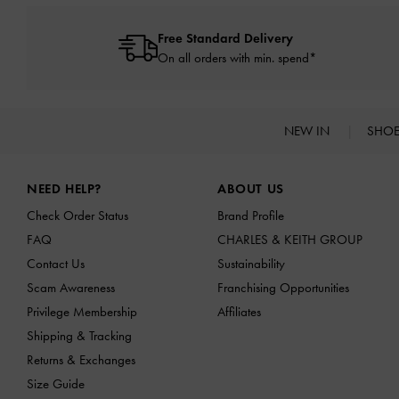
Free Standard Delivery
On all orders with min. spend*
NEW IN
SHO
Site footer
NEED HELP?
ABOUT US
Check Order Status
Brand Profile
FAQ
CHARLES & KEITH GROUP
Contact Us
Sustainability
Scam Awareness
Franchising Opportunities
Privilege Membership
Affiliates
Shipping & Tracking
Returns & Exchanges
Size Guide