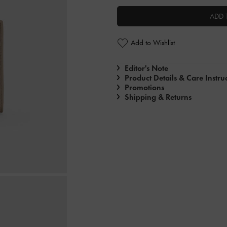
ADD 
Add to Wishlist
Editor's Note
Product Details & Care Instru
Promotions
Shipping & Returns