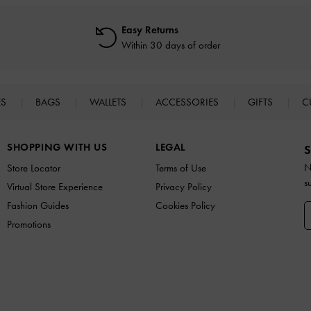
Easy Returns
Within 30 days of order
ES
BAGS
WALLETS
ACCESSORIES
GIFTS
C
SHOPPING WITH US
LEGAL
S
N
Store Locator
Terms of Use
s
Virtual Store Experience
Privacy Policy
Fashion Guides
Cookies Policy
Promotions