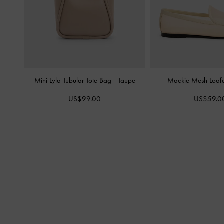
Mini Lyla Tubular Tote Bag
-
Taupe
Mackie Mesh Loaf
US$99.00
US$59.0