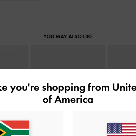
YOU MAY ALSO LIKE
ike you're shopping from
Unite
of America