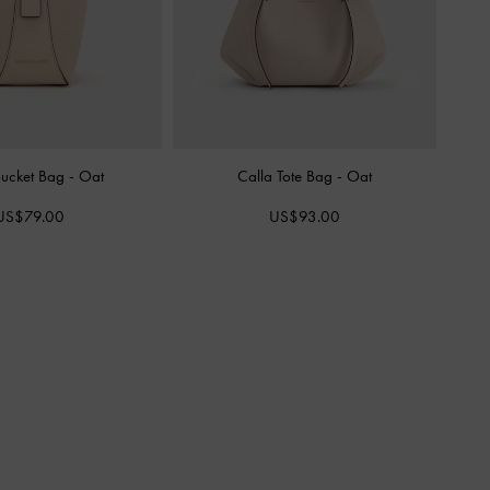
Bucket Bag
-
Oat
Calla Tote Bag
-
Oat
US$79.00
US$93.00