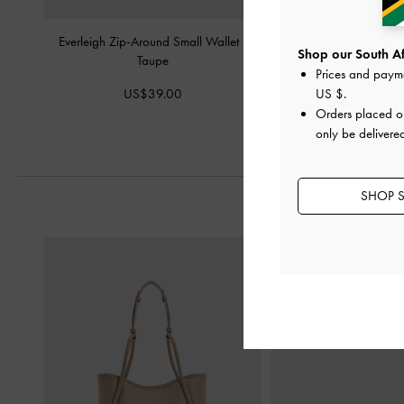
Everleigh Zip-Around Small Wallet
-
Finley Zip-Around Smal
Shop our South Afr
Taupe
Prices and paym
US$36.0
US$39.00
US $
.
Orders placed 
only be delivered
SHOP S