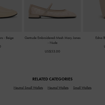
ers
-
Beige
Gertrude Embroidered-Mesh Mary Janes
Edna 
-
Nude
0
US$53.00
RELATED CATEGORIES
Neutral Small Wallets
Neutral Wallets
Small Wallets