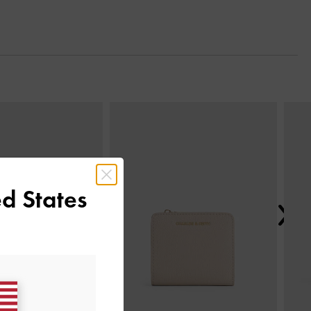
Next
d States