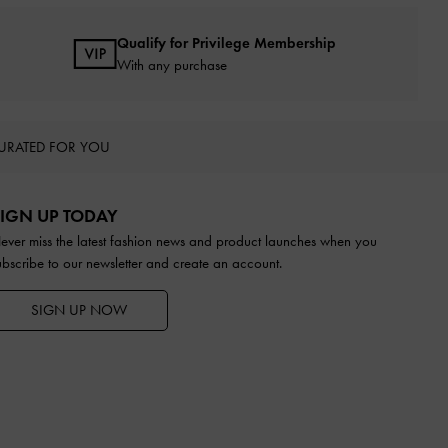
Qualify for Privilege Membership
With any purchase
URATED FOR YOU
IGN UP TODAY
ever miss the latest fashion news and product launches when you
ubscribe to our newsletter and create an account.
SIGN UP NOW