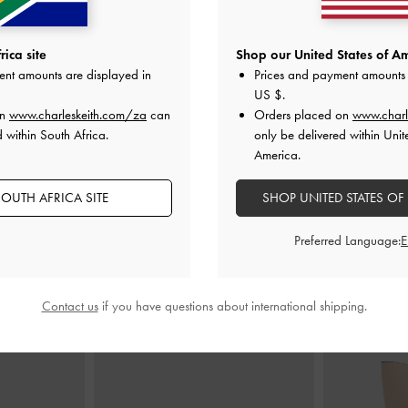
l Wallet
-
Taupe
Briony Curved-Flap Long Wallet
-
Taupe
Tricha Turn-L
ica site
Shop our United States of Am
ent amounts are displayed in
Prices and payment amounts 
0
US$46.00
US $
.
on
www.charleskeith.com/za
can
Orders placed on
www.charl
 within South Africa.
only be delivered within Unit
America.
OUTH AFRICA SITE
SHOP UNITED STATES OF
STYLE IT WITH
Preferred Language:
Contact us
if you have questions about international shipping.