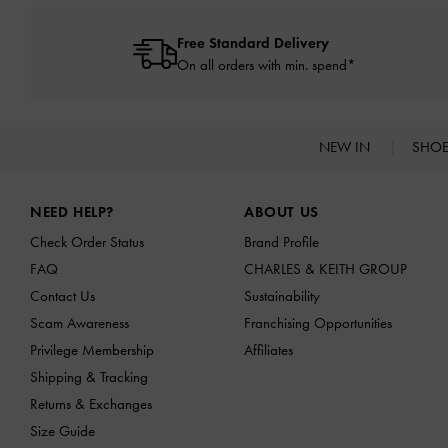
Free Standard Delivery
On all orders with min. spend*
NEW IN
SHO
Site footer
NEED HELP?
ABOUT US
Check Order Status
Brand Profile
FAQ
CHARLES & KEITH GROUP
Contact Us
Sustainability
Scam Awareness
Franchising Opportunities
Privilege Membership
Affiliates
Shipping & Tracking
Returns & Exchanges
Size Guide