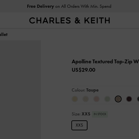
Free Delivery
on All Orders With Min. Spend
llet
Apolline Textured Top-Zip W
US$29.00
Colour:
Taupe
Size:
XXS
IN STOCK
XXS