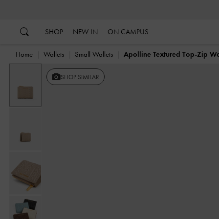
…
…
SHOP
NEW IN
ON CAMPUS
Home
Wallets
Small Wallets
Apolline Textured Top-Zip Wa
SHOP SIMILAR