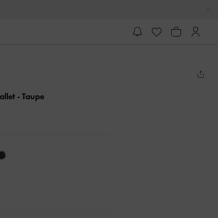
allet
- Taupe