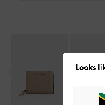
Previous
Looks l