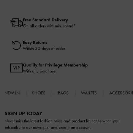
Free Standard Delivery
On all orders with min. spend*
Easy Returns
Within 30 days of order
Qualify for Privilege Membership
With any purchase
NEW IN
SHOES
BAGS
WALLETS
ACCESSORI
Site footer
SIGN UP TODAY
Never miss the latest fashion news and product launches when you
subscribe to our newsletter and create an account.