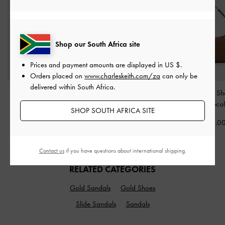
Shop our South Africa site
Prices and payment amounts are displayed in
US $
.
Orders placed on
www.charleskeith.com/za
can only be
delivered within South Africa.
Charlot Canvas
Bessie Side-Pocket Hobo
Calla Woven Sh
Crossbody Bag
-
Bag
-
Noir
Bag
-
Chocol
SHOP SOUTH AFRICA SITE
Chocolate
US$79.00
US$96.0
US$73.00
Contact us
if you have questions about international shipping.
RELATED CATEGORIES
Gold Sandals
Gold Shoes
Slide Sandals
Sandals