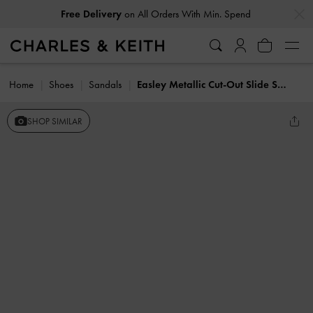
…
…
Free Delivery
on All Orders With Min. Spend
Home
Shoes
Sandals
Easley Metallic Cut-Out Slide Sandals
SHOP SIMILAR