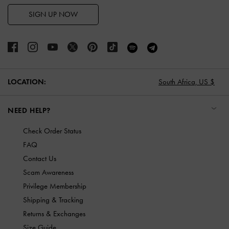
SIGN UP NOW
LOCATION:
South Africa,
US $
NEED HELP?
Check Order Status
FAQ
Contact Us
Scam Awareness
Privilege Membership
Shipping & Tracking
Returns & Exchanges
Size Guide