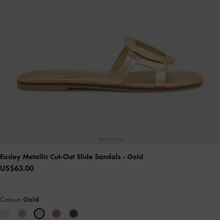
Easley Metallic Cut-Out Slide Sandals
- Gold
US$63.00
Colour:
Gold