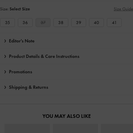
Size:
Select Size
Size Guide
35
36
37
38
39
40
41
Editor's Note
Product Details & Care Instructions
Promotions
Shipping & Returns
YOU MAY ALSO LIKE