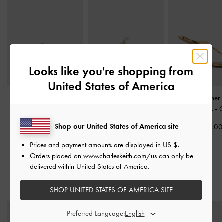
Looks like you're shopping from
United States of America
Dove Metallic Double-
Jessy Leather Gem-Bow
Metallic Leather
Strap Sandals
-
Gold
Heeled Sandals
-
Gold
Kitten Heels
-
Shop our United States of America site
US$53.00
US$89.00
US$89.0
Prices and payment amounts are displayed in
US $
.
Orders placed on
www.charleskeith.com/us
can only be
delivered within United States of America.
STYLE IT WITH
SHOP UNITED STATES OF AMERICA SITE
Preferred Language: