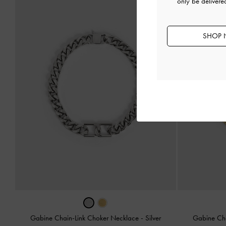
only be deliver
SHOP 
Gabine Chain-Link Choker Necklace
-
Silver
Gabine Ch