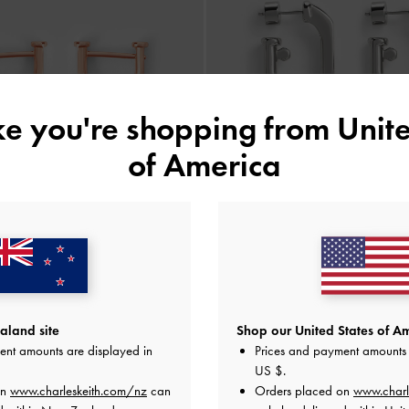
ike you're shopping from
Unite
of America
 Huggie Earrings
-
Rose Gold
Gabine Chain-Link Drop Earri
land site
Shop our United States of Am
ent amounts are displayed in
Prices and payment amounts 
NZ$46.00
NZ$63.00
US $
.
on
www.charleskeith.com/nz
can
Orders placed on
www.charl