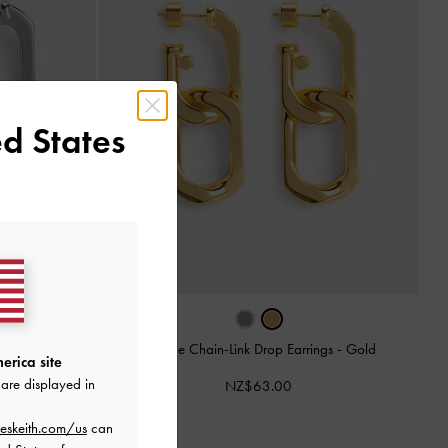
d States
ngs
-
Silver
Gabine Chain-Link Drop Earrings
-
Gold
erica site
are displayed in
NZ$63.00
eskeith.com/us
can