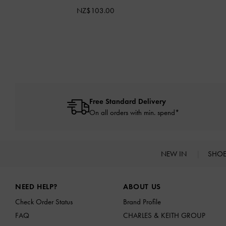
NZ$103.00
Free Standard Delivery
On all orders with min. spend*
NEW IN
SHO
Site footer
NEED HELP?
ABOUT US
Check Order Status
Brand Profile
FAQ
CHARLES & KEITH GROUP