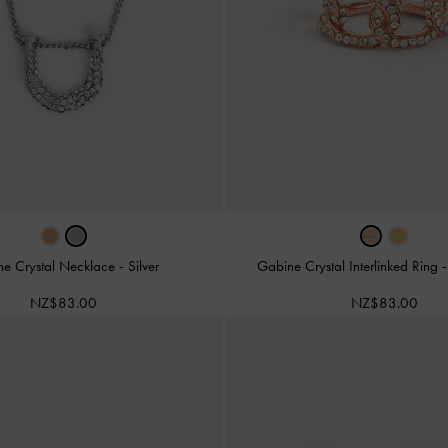
ne Crystal Necklace
-
Silver
Gabine Crystal Interlinked Ring
NZ$83.00
NZ$83.00