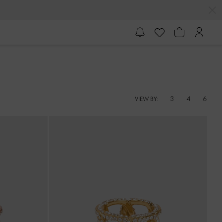
3
4
6
VIEW BY: