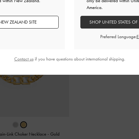
ed within New Zealand.
only be delivered within Unit
America.
NEW ZEALAND SITE
SHOP UNITED STATES OF
Preferred Language:
Contact us
if you have questions about international shipping.
ain-Link Choker Necklace
-
Gold