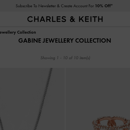
Subscribe To Newsletter & Create Account For
10% Off*
Subscribe To Newsletter & Create Account For
10% Off*
ewellery Collection
GABINE JEWELLERY COLLECTION
Showing
1
-
10
of
10
item(s)