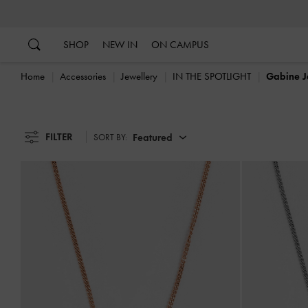
…
…
SHOP
NEW IN
ON CAMPUS
Home
Accessories
Jewellery
IN THE SPOTLIGHT
Gabine J
FILTER
Featured
SORT BY: