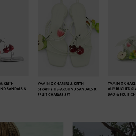
& KEITH
YVMIN X CHARLE
YVMIN X CHARLES & KEITH
UND SANDALS &
ALLY RUCHED S
STRAPPY TIE-AROUND SANDALS &
BAG & FRUIT C
FRUIT CHARMS SET