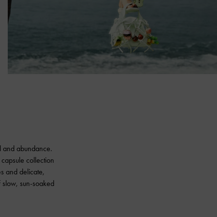
wal and abundance.
 capsule collection
ues and delicate,
f slow, sun-soaked