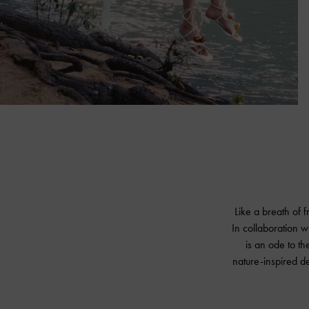
Like a breath of 
In collaboration w
is an ode to the
nature-inspired d