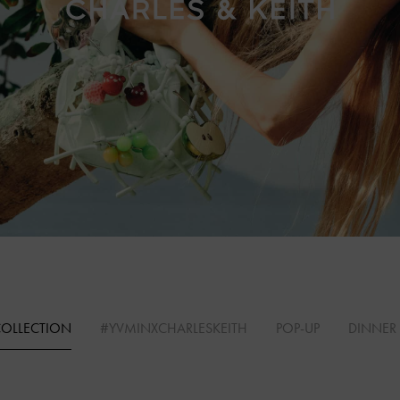
COLLECTION
#YVMINXCHARLESKEITH
POP-UP
DINNER 