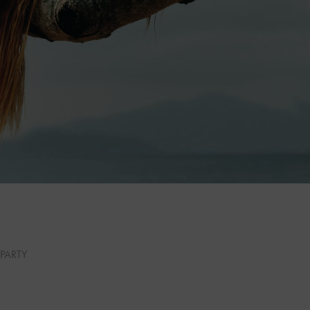
PARTY