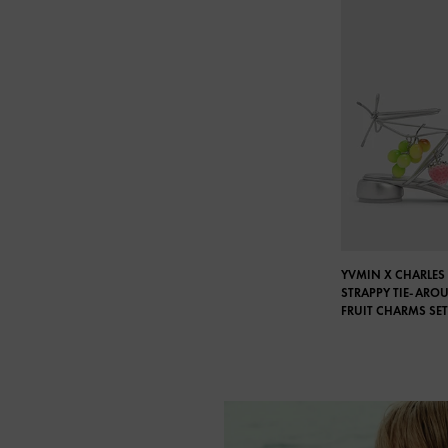
YVMIN X CHARLES 
STRAPPY TIE-ARO
FRUIT CHARMS SET