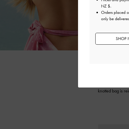
NZ $
.
Orders placed 
only be deliver
SHOP 
Expressing YVM
collection fea
knotted bag is re