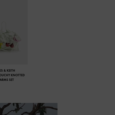
S & KEITH
LOUCHY KNOTTED
HARMS SET