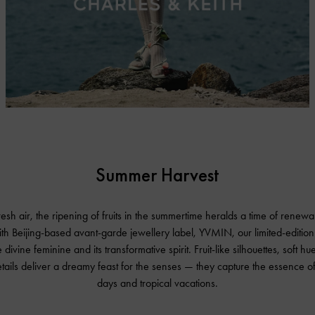
Summer Harvest
fresh air, the ripening of fruits in the summertime heralds a time of rene
ith Beijing-based avant-garde jewellery label, YVMIN, our limited-edition
 divine feminine and its transformative spirit. Fruit-like silhouettes, soft h
etails deliver a dreamy feast for the senses — they capture the essence o
days and tropical vacations.