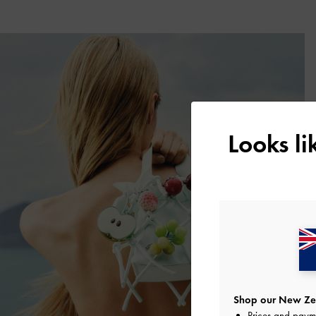
Looks l
Shop our New Zea
Prices and paym