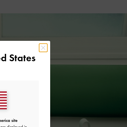
d States
erica site
are displayed in