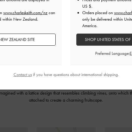
US $
.
on
www.charleskeith.com/nz
can
Orders placed on
www.charl
ed within New Zealand.
only be delivered within Unit
America.
NEW ZEALAND SITE
SHOP UNITED STATES OF
Preferred Language:
Contact us
if you have questions about international shipping.
IN’s artful, deconstructed design language with our contemporary, urban 
tures open-toe sandals, a handbag and five playful fruit
charms
. The Ally
imagined with a lattice design that resembles climbing vines, onto which
attached to create a charming fruitscape.