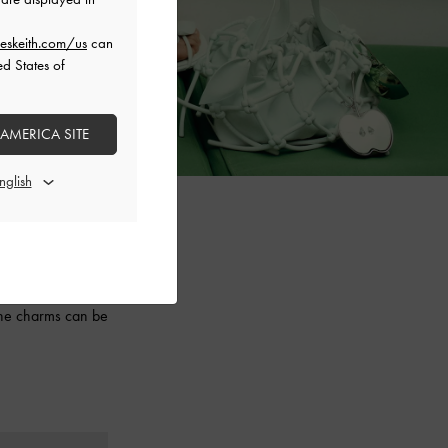
eskeith.com/us
can
ed States of
 AMERICA SITE
aesthetic, this
 ruched slouchy
 the charms can be