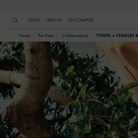
…
…
SHOP
NEW IN
ON CAMPUS
Home
The Press
Collaborations
YVMIN x CHARLES 