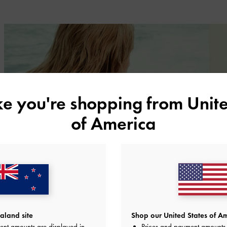
ike you're shopping from
Unite
of America
land site
Shop our United States of Am
ent amounts are displayed in
Prices and payment amounts 