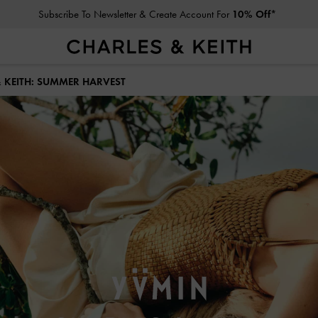
Student Exclusive: 10% Off
Full-Priced Items*
& KEITH: SUMMER HARVEST