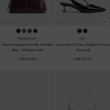
TRENDING NOW
NEW
Noane Elongated-Handle Shoulder
Asymmetric D'Orsay Slingback Pumps
Bag
-
Wineberry Red
-
Burgundy
NZ$163.00
NZ$123.00