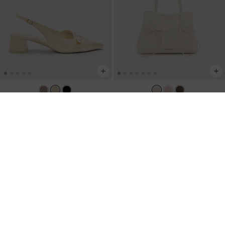
NEW
TRENDING NOW
Marie Pearl Slingback Pumps
-
Reese Ruched Bow Shoulder Bag
-
Cream
Cream
NZ$123.00
NZ$163.00