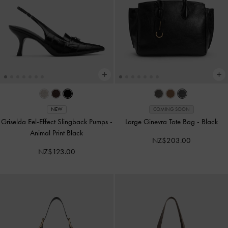
NEW
COMING SOON
Griselda Eel-Effect Slingback Pumps
-
Large Ginevra Tote Bag
-
Black
Animal Print Black
NZ$203.00
NZ$123.00