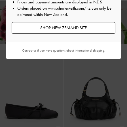
Prices and payment amounts are displayed in
NZ $
.
Orders placed on
www.charleskeith.com/nz
can only be
delivered within New Zealand.
Enjoy
Free Standard Delivery
on All Orders Above NZ$120 &
Hassle-Free Local Returns
Within 30 Days of Receiving Your Order*
SHOP NEW ZEALAND SITE
Contact us
if you have questions about international shipping.