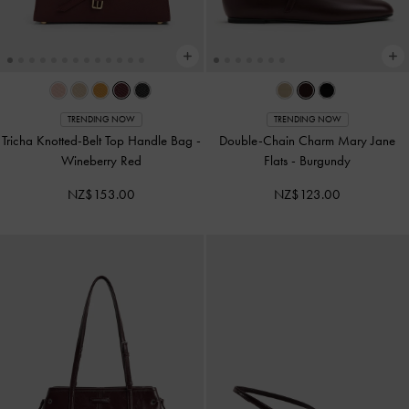
TRENDING NOW
TRENDING NOW
Tricha Knotted-Belt Top Handle Bag
-
Double-Chain Charm Mary Jane
Wineberry Red
Flats
-
Burgundy
NZ$153.00
NZ$123.00