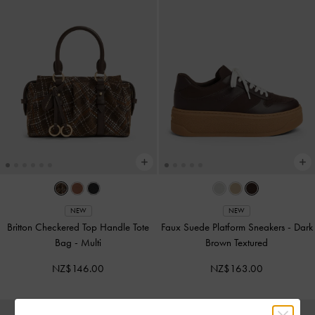
NEW
NEW
Britton Checkered Top Handle Tote
Faux Suede Platform Sneakers
-
Dark
Bag
-
Multi
Brown Textured
NZ$146.00
NZ$163.00