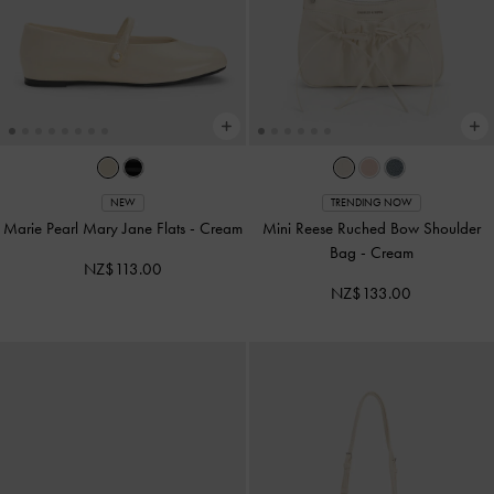
NEW
TRENDING NOW
Marie Pearl Mary Jane Flats
-
Cream
Mini Reese Ruched Bow Shoulder
Bag
-
Cream
NZ$113.00
NZ$133.00