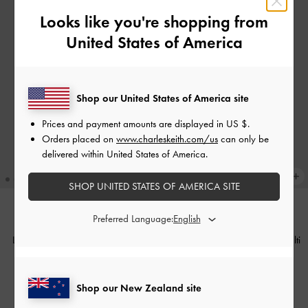
Looks like you're shopping from
United States of America
Shop our United States of America site
Prices and payment amounts are displayed in
US $
.
Orders placed on
www.charleskeith.com/us
can only be
delivered within United States of America.
SHOP UNITED STATES OF AMERICA SITE
Preferred Language:
COMING SOON
NEW
Large Ginevra Tote Bag
-
Pecan
Furry Squirrel Acorn Charm
-
Multi
Brown
NZ$69.00
NZ$216.00
Shop our New Zealand site