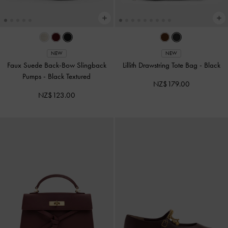
NEW
NEW
Faux Suede Back-Bow Slingback
Lillith Drawstring Tote Bag
-
Black
Pumps
-
Black Textured
NZ$179.00
NZ$123.00