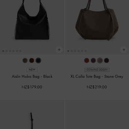
NEW
COMING SOON
Aislin Hobo Bag
-
Black
XL Calla Tote Bag
-
Stone Grey
NZ$179.00
NZ$219.00