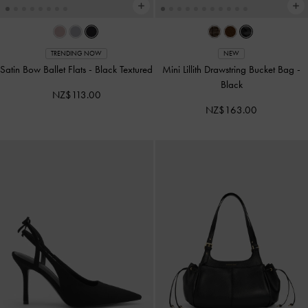
TRENDING NOW
NEW
Satin Bow Ballet Flats
-
Black Textured
Mini Lillith Drawstring Bucket Bag
-
Black
NZ$113.00
NZ$163.00