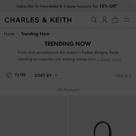
…
…
Subscribe To Newsletter & Create Account For
10% Off*
Subscribe To Newsletter & Create Account For
10% Off*
Home
Trending Now
TRENDING NOW
From viral sensations to the season's hottest designs, these
trending accessories are making waves across the globe.
Read More
Featuring a mix of fresh new favourites and timeless
standout styles, they are fashion must-haves that will cement
SORT BY
FILTER
VIEW BY 3
your status as a chic trendsetter.
391 Product(s)