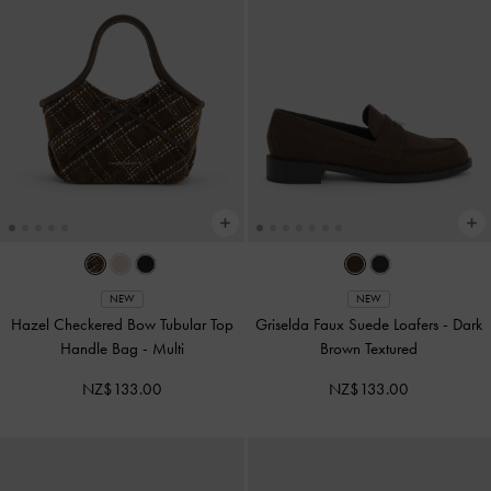
NEW
NEW
Hazel Checkered Bow Tubular Top
Griselda Faux Suede Loafers
-
Dark
Handle Bag
-
Multi
Brown Textured
NZ$133.00
NZ$133.00