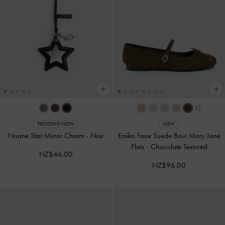
+1
TRENDING NOW
NEW
Noane Star Mirror Charm
-
Noir
Emiko Faux Suede Bow Mary Jane
Flats
-
Chocolate Textured
NZ$46.00
NZ$96.00