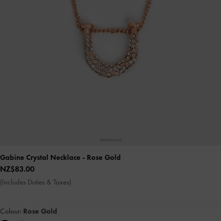
Gabine Crystal Necklace
- Rose Gold
NZ$83.00
(Includes Duties & Taxes)
Colour:
Rose Gold