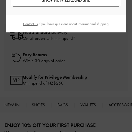
SHOP NEW ZEALAND SITE
Contact us
if you have questions about international shipping.
Free Standard Delivery
On all orders with min. spend*
Easy Returns
Within 30 days of order
Qualify for Privilege Membership
Min. spend of NZ$250
NEW IN
SHOES
BAGS
WALLETS
ACCESSORI
Site footer
ENJOY 10% OFF YOUR FIRST PURCHASE