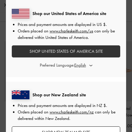
Shipping & Returns
Shop our United States of America site
Prices and payment amounts are displayed in
US $
.
Orders placed on
www.charleskeith.com/us
can only be
YOU MAY ALSO LIKE
delivered within United States of America.
SHOP UNITED STATES OF AMERICA SITE
Preferred Language:
Shop our New Zealand site
Prices and payment amounts are displayed in
NZ $
.
Pearl Open-Hoop
Annalise Heart Necklace
Annalise Crystal
Orders placed on
www.charleskeith.com/nz
can only be
Earrings
-
Rose Gold
-
Rose Gold
Stone Ring
-
Ros
delivered within New Zealand.
NZ$63.00
NZ$69.00
NZ$43.0