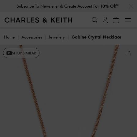
…
…
Subscribe To Newsletter & Create Account For
10% Off*
Home
Accessories
Jewellery
Gabine Crystal Necklace
SHOP SIMILAR