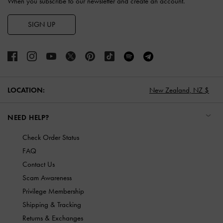
When you subscribe to our newsletter and create an account.
SIGN UP
LOCATION:
New Zealand,
NZ $
NEED HELP?
Check Order Status
FAQ
Contact Us
Scam Awareness
Privilege Membership
Shipping & Tracking
Returns & Exchanges