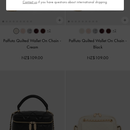
Contact us
if you have questions about international shipping.
+2
+2
Paffuto Quilted Wallet On Chain
-
Paffuto Quilted Wallet On Chain
-
Cream
Black
NZ$109.00
NZ$109.00