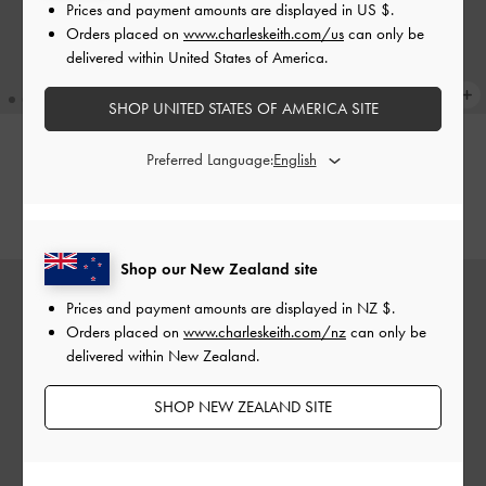
Prices and payment amounts are displayed in
US $
.
Orders placed on
www.charleskeith.com/us
can only be
delivered within United States of America.
SHOP UNITED STATES OF AMERICA SITE
Preferred Language:
Mini Scottie Tote Bag
-
Cream
Mini Scottie Tote Bag
-
Black
NZ$169.00
NZ$169.00
Shop our New Zealand site
Prices and payment amounts are displayed in
NZ $
.
Orders placed on
www.charleskeith.com/nz
can only be
delivered within New Zealand.
SHOP NEW ZEALAND SITE