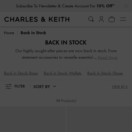
…
…
Subscribe To Newsletter & Create Account For
10% Off*
Subscribe To Newsletter & Create Account For
10% Off*
Home
Back in Stock
BACK IN STOCK
Our highly sought-after pieces are now back in stock. From
statement accessories to versatile essentials, you can
Read More
rediscover your fashion favorites and explore new go-to
options for this season and beyond. Don't miss out — shop
Back in Stock: Bags
Back in Stock: Wallets
Back in Stock: Shoes
the collection now and stay ahead of the style game.
SORT BY
FILTER
VIEW BY 3
88 Product(s)