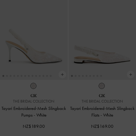
THE BRIDAL COLLECTION
THE BRIDAL COLLECTION
Tayari Embroidered-Mesh Slingback
Tayari Embroidered-Mesh Slingback
Pumps
-
White
Flats
-
White
NZ$189.00
NZ$169.00