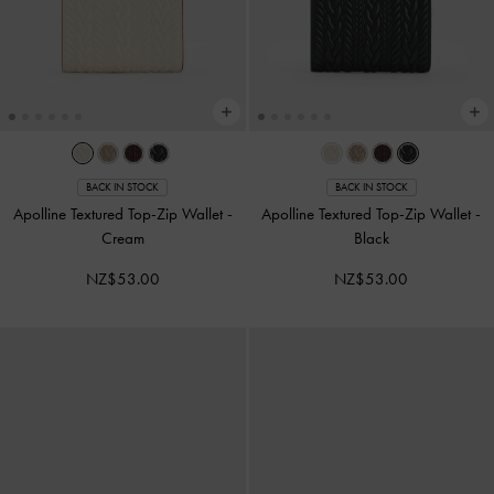
BACK IN STOCK
BACK IN STOCK
Apolline Textured Top-Zip Wallet
-
Apolline Textured Top-Zip Wallet
-
Cream
Black
NZ$53.00
NZ$53.00