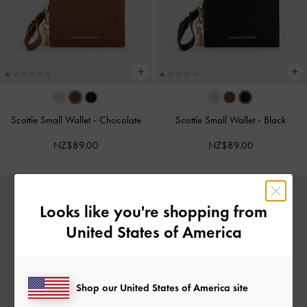
Scottie Small Wallet
-
Chocolate
Scottie Small Wallet
-
Black
NZ$89.00
NZ$89.00
Looks like you're shopping from
United States of America
Shop our United States of America site