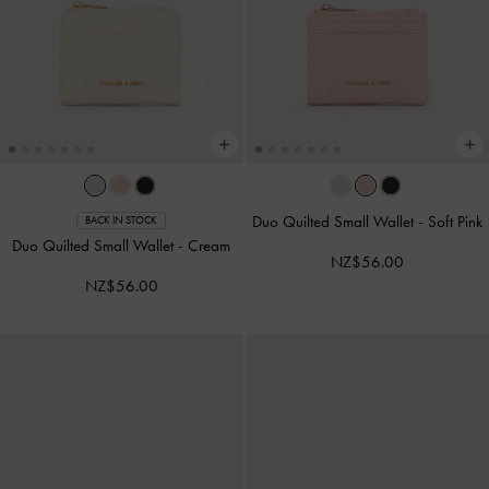
Duo Quilted Small Wallet
-
Soft Pink
BACK IN STOCK
Duo Quilted Small Wallet
-
Cream
NZ$56.00
NZ$56.00