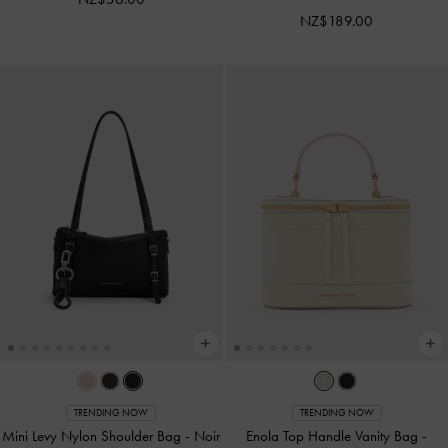
NZ$189.00
TRENDING NOW
TRENDING NOW
Mini Levy Nylon Shoulder Bag
-
Noir
Enola Top Handle Vanity Bag
-