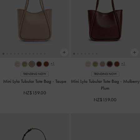
+1
+1
TRENDING NOW
TRENDING NOW
Mini Lyla Tubular Tote Bag
-
Taupe
Mini Lyla Tubular Tote Bag
-
Mulberry
Plum
NZ$159.00
NZ$159.00