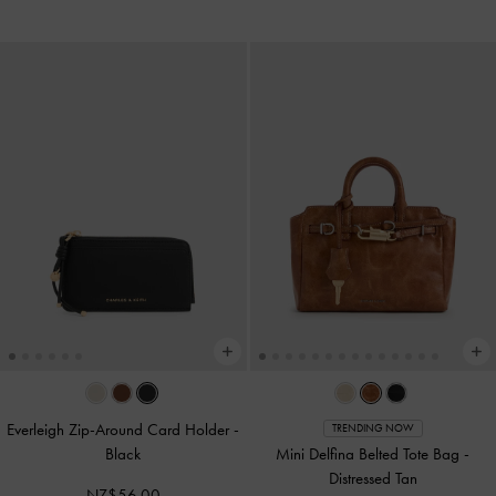
Everleigh Zip-Around Card Holder
-
TRENDING NOW
Black
Mini Delfina Belted Tote Bag
-
Distressed Tan
NZ$56.00