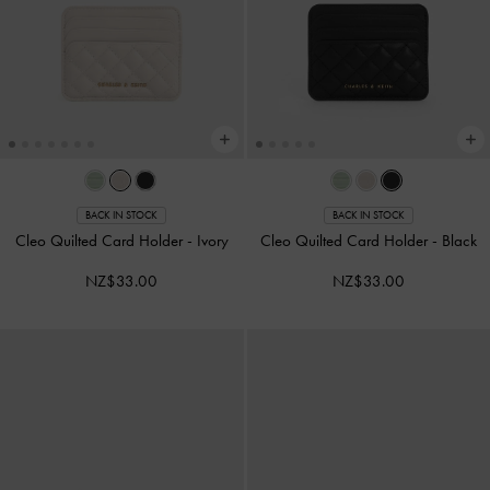
BACK IN STOCK
BACK IN STOCK
Cleo Quilted Card Holder
-
Ivory
Cleo Quilted Card Holder
-
Black
NZ$33.00
NZ$33.00