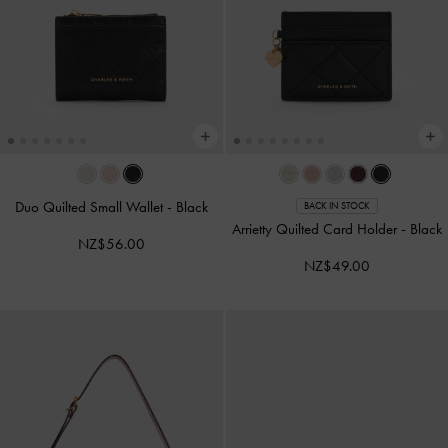
Duo Quilted Small Wallet
-
Black
BACK IN STOCK
Arrietty Quilted Card Holder
-
Black
NZ$56.00
NZ$49.00