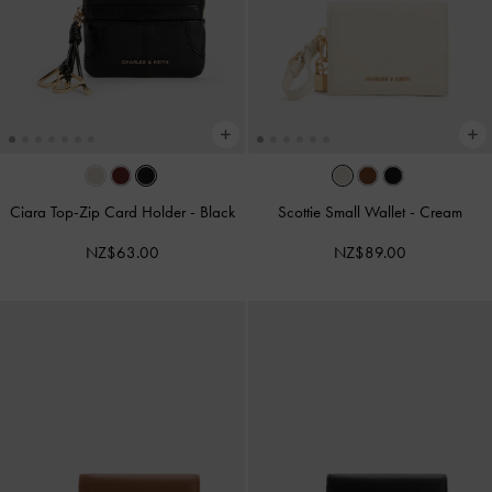
Ciara Top-Zip Card Holder
-
Black
Scottie Small Wallet
-
Cream
NZ$63.00
NZ$89.00