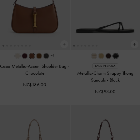
+1
Cesia Metallic-Accent Shoulder Bag
-
BACK IN STOCK
Chocolate
Metallic-Charm Strappy Thong
Sandals
-
Black
NZ$136.00
NZ$93.00