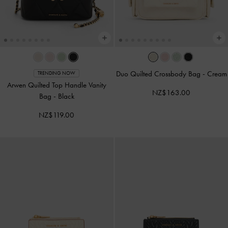
Duo Quilted Crossbody Bag
-
Cream
TRENDING NOW
Arwen Quilted Top Handle Vanity
NZ$163.00
Bag
-
Black
NZ$119.00