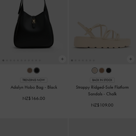
TRENDING NOW
BACK IN STOCK
Adalyn Hobo Bag
-
Black
Strappy Ridged-Sole Flatform
Sandals
-
Chalk
NZ$166.00
NZ$109.00