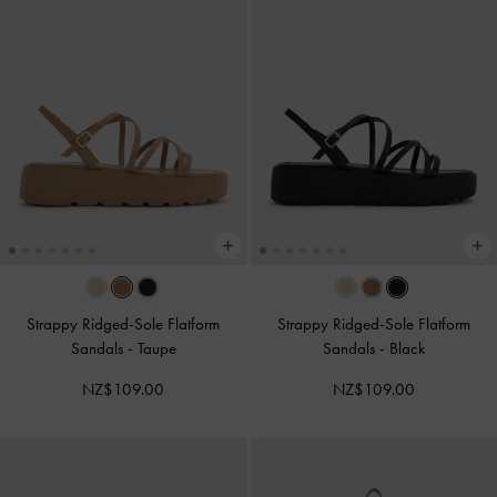
Strappy Ridged-Sole Flatform
Strappy Ridged-Sole Flatform
Sandals
-
Taupe
Sandals
-
Black
NZ$109.00
NZ$109.00