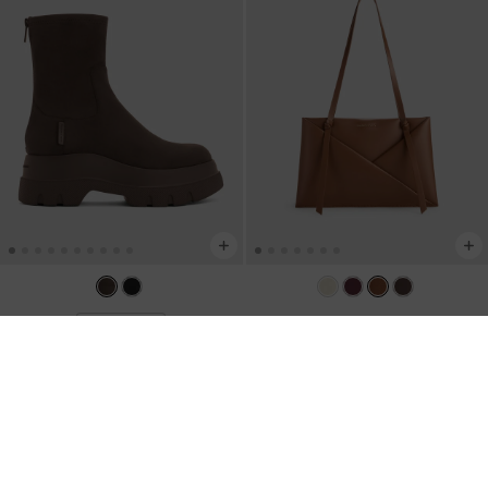
Midori Geometric Tote Bag
-
BACK IN STOCK
Leoi Faux Suede Chunky Ankle Boots
Chocolate
-
Dark Brown Textured
NZ$183.00
NZ$159.00