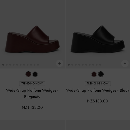
TRENDING NOW
TRENDING NOW
Wide-Strap Platform Wedges
-
Wide-Strap Platform Wedges
-
Black
Burgundy
NZ$133.00
NZ$133.00