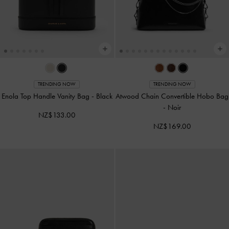
TRENDING NOW
TRENDING NOW
Enola Top Handle Vanity Bag
-
Black
Atwood Chain Convertible Hobo Bag
-
Noir
NZ$133.00
NZ$169.00