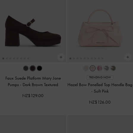
Faux Suede Platform Mary Jane
TRENDING NOW
Pumps
-
Dark Brown Textured
Hazel Bow Panelled Top Handle Bag
-
Soft Pink
NZ$129.00
NZ$126.00