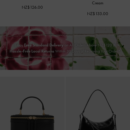
Cream
NZ$126.00
NZ$133.00
Enjoy
Free Standard Delivery
on All Orders Above NZ$120 &
Hassle-Free Local Returns
Within 30 Days of Receiving Your Order*