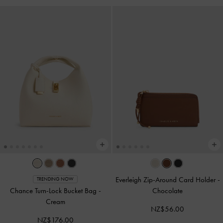
Everleigh Zip-Around Card Holder
-
TRENDING NOW
Chance Turn-Lock Bucket Bag
-
Chocolate
Cream
NZ$56.00
NZ$176.00