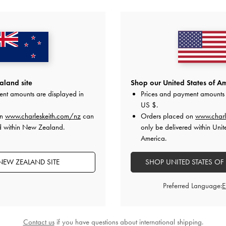
YOU MAY ALSO LIKE
land site
Shop our United States of Am
ent amounts are displayed in
Prices and payment amounts 
US $
.
on
www.charleskeith.com/nz
can
Orders placed on
www.charl
d within New Zealand.
only be delivered within Unit
America.
NEW ZEALAND SITE
SHOP UNITED STATES OF
Preferred Language:
Contact us
if you have questions about international shipping.