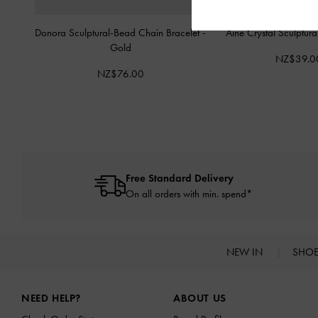
Donora Sculptural-Bead Chain Bracelet
-
Aine Crystal Sculptur
Gold
NZ$39.0
NZ$76.00
Free Standard Delivery
On all orders with min. spend*
NEW IN
SHO
Site footer
NEED HELP?
ABOUT US