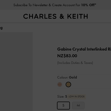
Subscribe To Newsletter & Create Account For
10% Off*
ng
Gabine Crystal Interlinked 
NZ$83.00
(Includes Duties & Taxes)
Colour:
Gold
Size:
S
LOW IN STOCK
S
M