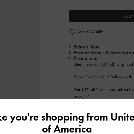
ADD 
Add to Wishlist
Editor's Note
Product Details & Care Instru
Promotions
Students enjoy
10% off
full-priced
Enjoy
Free Standard Delivery
with 
Get 10% off* when you subscribe 
account
*.
Shipping & Returns
ike you're shopping from
Unite
of America