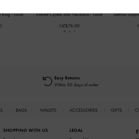
al Ring
-
Gold
Everest Crystal Star Necklace
-
Gold
Delfina Dolph
0
NZ$76.00
Easy Returns
Within 30 days of order
ES
BAGS
WALLETS
ACCESSORIES
GIFTS
C
SHOPPING WITH US
LEGAL
E