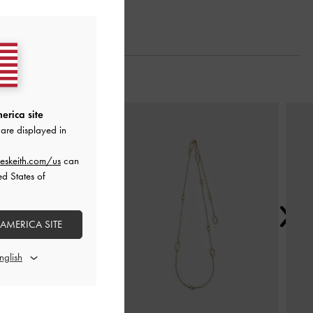
Next
erica site
are displayed in
eskeith.com/us
can
ed States of
 AMERICA SITE