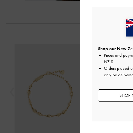
Previous
Shop our New Zea
Prices and paym
NZ $
.
Orders placed 
only be delivere
SHOP 