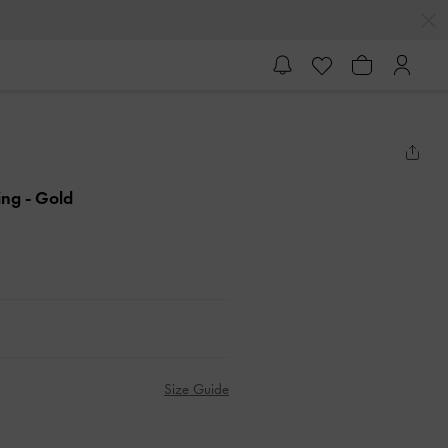
Ring
- Gold
Size Guide