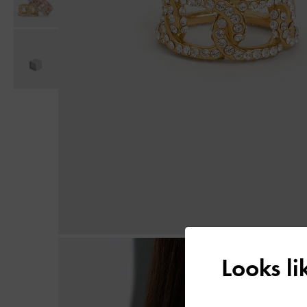
Looks l