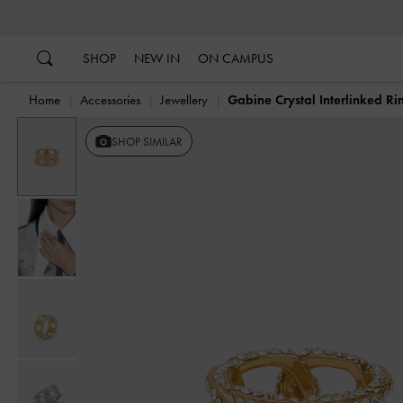
…
…
SHOP
NEW IN
ON CAMPUS
Home
Accessories
Jewellery
Gabine Crystal Interlinked Ri
SHOP SIMILAR