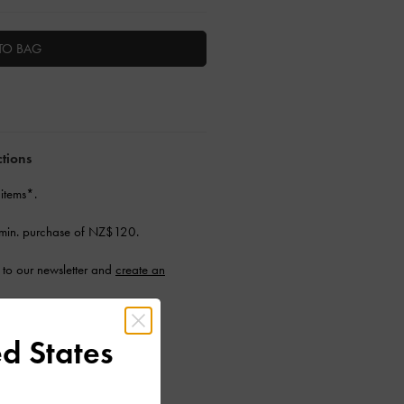
TO BAG
ctions
 items*.
min. purchase of NZ$120.
to our newsletter and
create an
d States