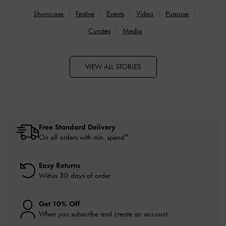
Showcase
Festive
Events
Video
Purpose
Curates
Media
VIEW ALL STORIES
Free Standard Delivery
On all orders with min. spend*
Easy Returns
Within 30 days of order
Get 10% Off
When you subscribe and create an account