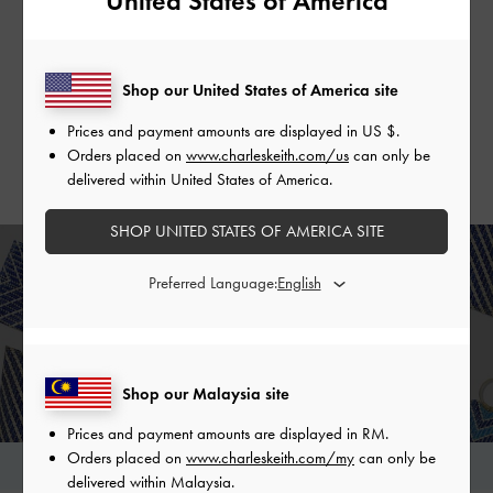
United States of America
Handwoven Banig Pouch
Handwoven Two-Tone Banig Tote
Shop our United States of America site
Bag
SHOP NOW >
SHOP NOW >
Prices and payment amounts are displayed in
US $
.
Orders placed on
www.charleskeith.com/us
can only be
delivered within United States of America.
SHOP UNITED STATES OF AMERICA SITE
THE WOVEN COLLECTION
Preferred Language:
Chic and trendy handcrafted bags for a cause
SHOP NOW
Shop our Malaysia site
Prices and payment amounts are displayed in
RM
.
Orders placed on
www.charleskeith.com/my
can only be
View Frequently Asked Questions
delivered within Malaysia.