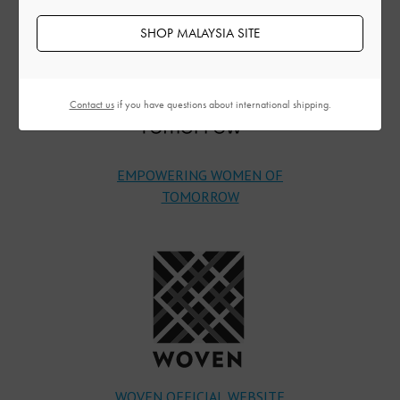
SHOP MALAYSIA SITE
Contact us
if you have questions about international shipping.
EMPOWERING WOMEN OF
TOMORROW
WOVEN OFFICIAL WEBSITE