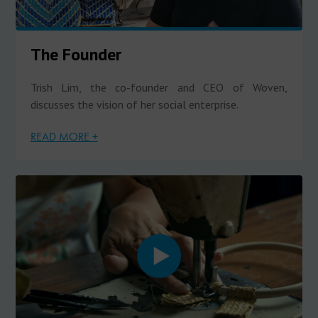
The Founder
Trish Lim, the co-founder and CEO of Woven,
discusses the vision of her social enterprise.
READ MORE +