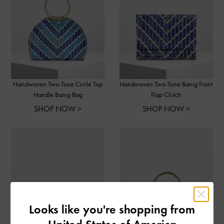
Handwoven Two-Tone Circle Top
Handwoven Two-Tone Banig Front
Handle Banig Bag
Flap Clutch
SHOP NOW >
SHOP NOW >
Looks like you're shopping from