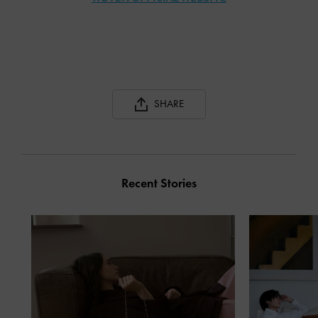
SHARE
Recent Stories