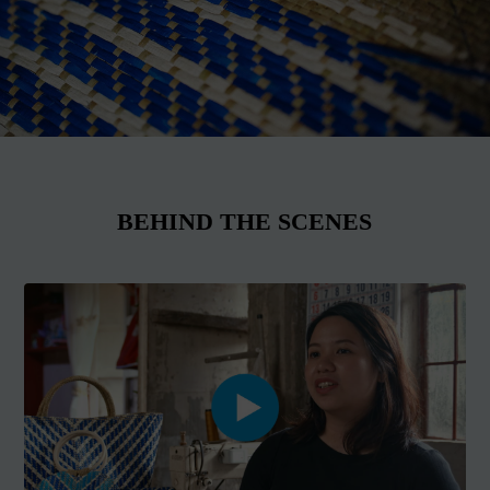
BEHIND THE SCENES