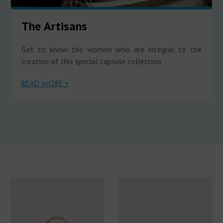
The Artisans
Get to know the women who are integral to the
creation of this special capsule collection.
READ MORE +