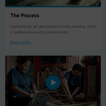
The Process
Capturing the art and beauty of banig weaving, which
is traditionally used to produce mats.
READ MORE +