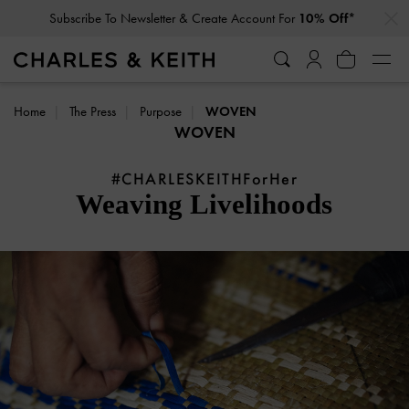
…
…
Subscribe To Newsletter & Create Account For
10% Off*
Home
The Press
Purpose
WOVEN
WOVEN
#CHARLESKEITHForHer
Weaving Livelihoods