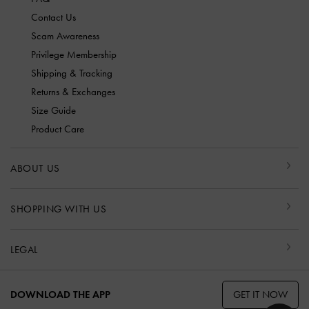
Contact Us
Scam Awareness
Privilege Membership
Shipping & Tracking
Returns & Exchanges
Size Guide
Product Care
ABOUT US
SHOPPING WITH US
LEGAL
GET IT NOW
DOWNLOAD THE APP