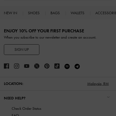
NEW IN
SHOES
BAGS
WALLETS
ACCESSORI
Site footer
ENJOY 10% OFF YOUR FIRST PURCHASE
When you subscribe to our newsletter and create an account.
SIGN UP
LOCATION:
Malaysia,
RM
NEED HELP?
Check Order Status
FAQ