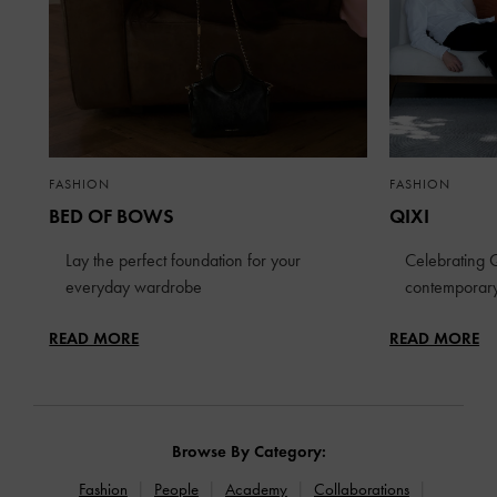
FASHION
FASHION
BED OF BOWS
QIXI
Lay the perfect foundation for your
Celebrating Q
everyday wardrobe
contemporary
READ MORE
READ MORE
Browse By Category:
Fashion
People
Academy
Collaborations