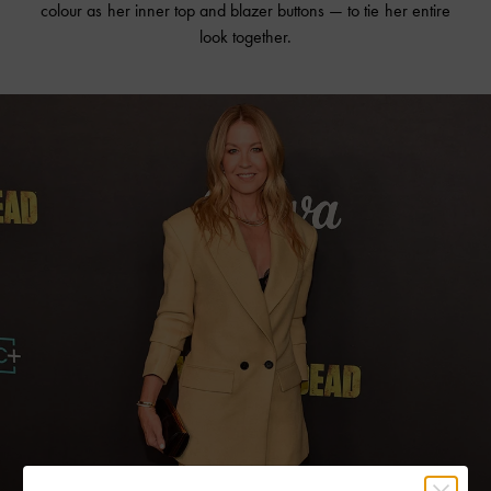
colour as her inner top and blazer buttons — to tie her entire
look together.