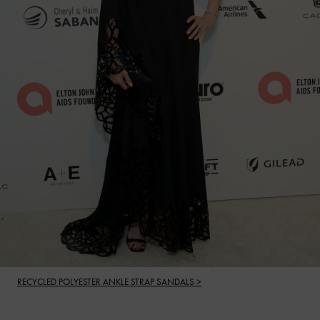
RECYCLED POLYESTER ANKLE STRAP SANDALS >