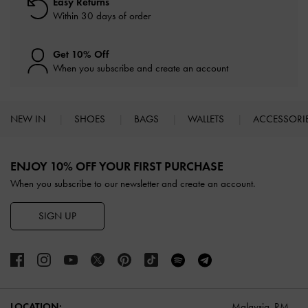
Easy Returns
Within 30 days of order
Get 10% Off
When you subscribe and create an account
NEW IN
SHOES
BAGS
WALLETS
ACCESSORI
Site footer
ENJOY 10% OFF YOUR FIRST PURCHASE
When you subscribe to our newsletter and create an account.
SIGN UP
LOCATION:
Malaysia,
RM