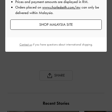
Prices and payment amounts are displayed in
RM
.
Orders placed on
www.charleskeith.com/my
can only be
delivered within Malaysia.
SHOP MALAYSIA SITE
SPOOL HEEL SATIN
SPOOL HEEL SATIN
REC
SANDALS
SANDALS
ANK
Contact us
if you have questions about international shipping.
SHARE
Recent Stories