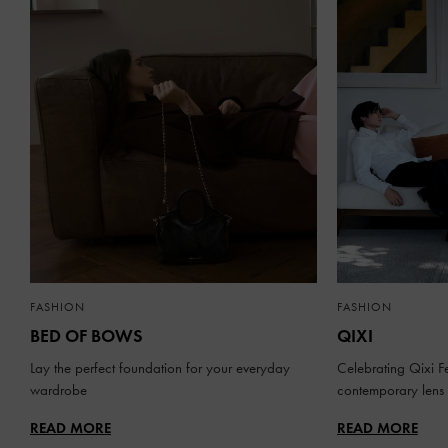
FASHION
FASHION
BED OF BOWS
QIXI
Lay the perfect foundation for your everyday
Celebrating Qixi Fe
wardrobe
contemporary lens
READ MORE
READ MORE