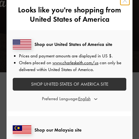
Looks like you're shopping from
United States of America
Shop our United States of America site
Prices and payment amounts are displayed in
US $
.
Orders placed on
www.charleskeith.com/us
can only be
delivered within United States of America.
SPOOL HEEL SATIN SANDALS >
SHOP UNITED STATES OF AMERICA SITE
Preferred Language:
Shop Similar Styles
Shop our Malaysia site