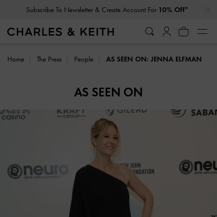
…
…
Subscribe To Newsletter & Create Account For
10% Off*
Home
The Press
People
AS SEEN ON: JENNA ELFMAN
AS SEEN ON