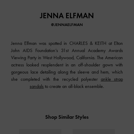
JENNA ELFMAN
@JENNAELFMAN
Jenna Elfman was spotted in
CHARLES & KEITH
at Elton
John AIDS Foundation’s 31st Annual Academy Awards
Viewing Party in West Hollywood, California. The American
actress looked resplendent in an off-shoulder gown with
gorgeous lace detailing along the sleeve and hem, which
she completed with the recycled polyester
ankle strap
sandals
to create an all-black ensemble.
Shop Similar Styles