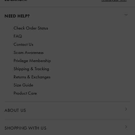
NEED HELP?
Check Order Status
FAQ
Contact Us
Scam Awareness
Privilege Membership
Shipping & Tracking
Returns & Exchanges
Size Guide
Product Care
ABOUT US
SHOPPING WITH US