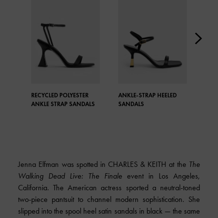
RECYCLED POLYESTER
ANKLE-STRAP HEELED
TEX
ANKLE STRAP SANDALS
SANDALS
STR
Jenna Elfman was spotted in
CHARLES & KEITH
at the
The
Walking Dead Live: The Finale
event in Los Angeles,
California. The American actress sported a neutral-toned
two-piece pantsuit to channel modern sophistication. She
slipped into the spool heel satin sandals in black — the same