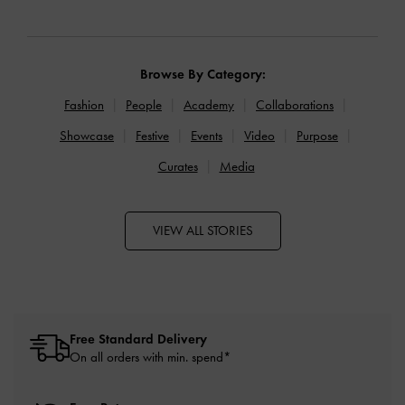
Browse By Category:
Fashion
People
Academy
Collaborations
Showcase
Festive
Events
Video
Purpose
Curates
Media
VIEW ALL STORIES
Free Standard Delivery
On all orders with min. spend*