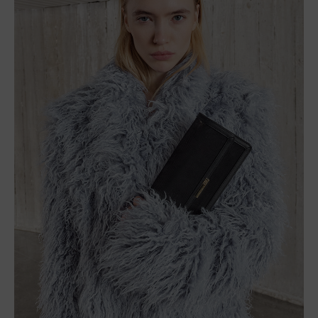
Descubre La Colección
Acerca De
Catálogo De La Campaña
Moda En Video