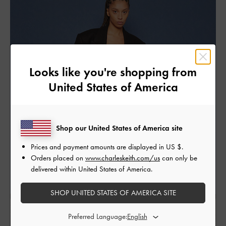
Looks like you're shopping from
United States of America
Shop our United States of America site
Prices and payment amounts are displayed in
US $
.
Orders placed on
www.charleskeith.com/us
can only be
delivered within United States of America.
SHOP UNITED STATES OF AMERICA SITE
Preferred Language: