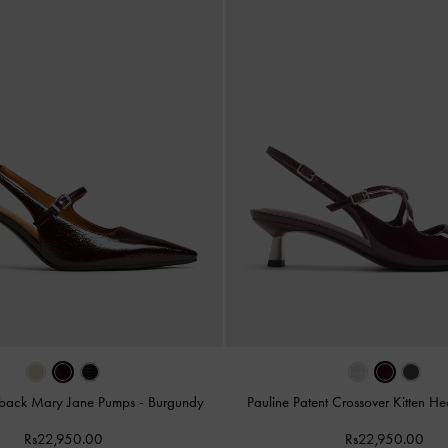
ngback Mary Jane Pumps
-
Burgundy
Pauline Patent Crossover Kitten He
Rs22,950.00
Rs22,950.00