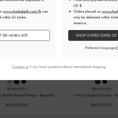
US $
.
on
www.charleskeith.com/lk
can
Orders placed on
www.charl
 within Sri Lanka.
only be delivered within Unit
America.
 SRI LANKA SITE
SHOP UNITED STATES OF
Preferred Language:
Contact us
if you have questions about international shipping.
TRENDING NOW
TRENDING NOW
ic-Buckle Pointed Pumps
-
Burgundy
V-Strap Slingback Pumps
-
B
Rs35,950.00
Rs32,950.00