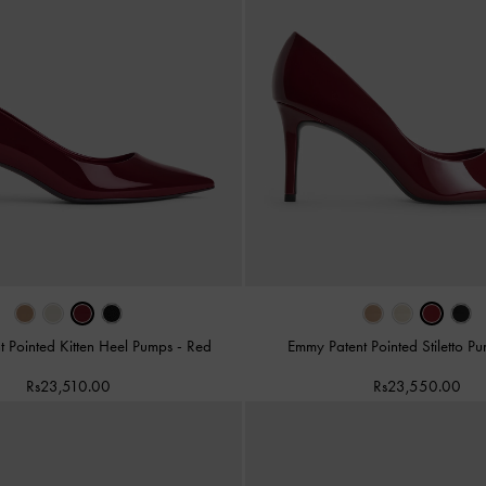
t Pointed Kitten Heel Pumps
-
Red
Emmy Patent Pointed Stiletto 
Rs23,510.00
Rs23,550.00