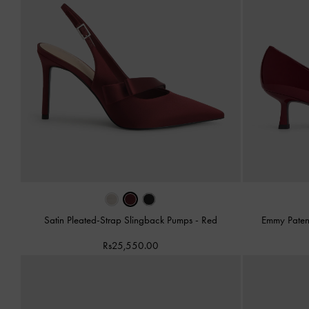
Satin Pleated-Strap Slingback Pumps
-
Red
Emmy Paten
Rs25,550.00