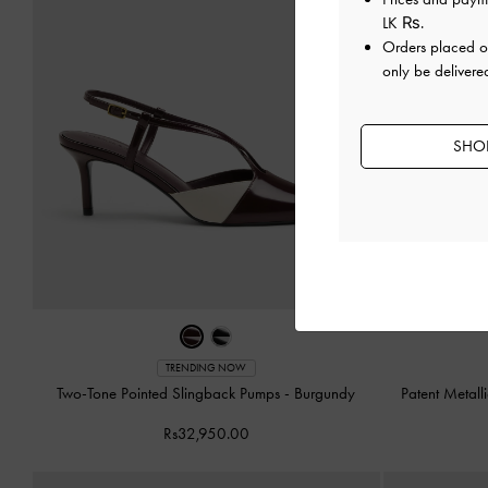
LK ₨
.
Orders placed 
only be delivered
SHOP
TRENDING NOW
Two-Tone Pointed Slingback Pumps
-
Burgundy
Patent Metall
Rs32,950.00