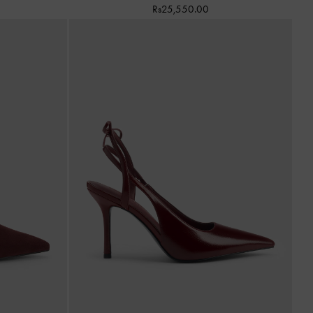
Rs25,550.00