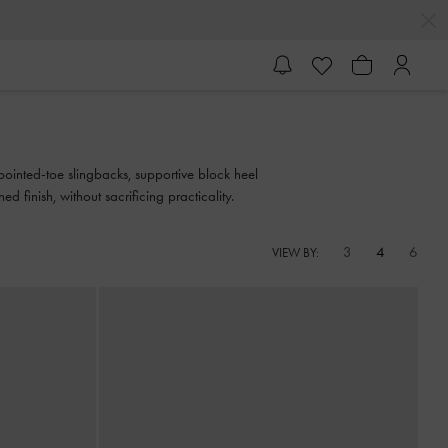
ointed-toe slingbacks, supportive block heel
d finish, without sacrificing practicality.
3
4
6
VIEW BY: