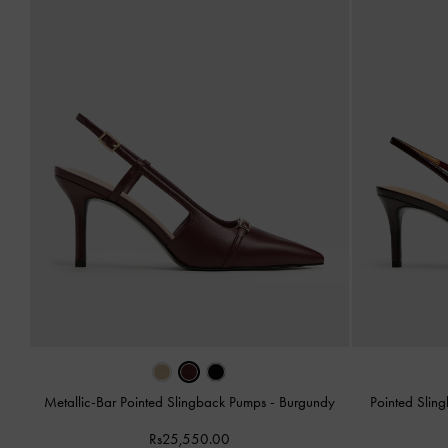
Metallic-Bar Pointed Slingback Pumps
-
Burgundy
Pointed Sli
Rs25,550.00