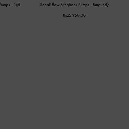
 Pumps
-
Red
Sonali Bow Slingback Pumps
-
Burgundy
Rs22,950.00