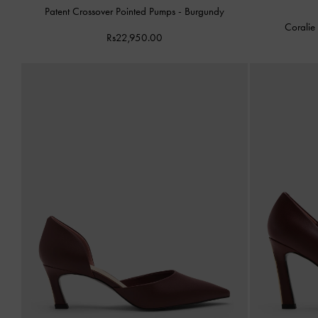
Patent Crossover Pointed Pumps
-
Burgundy
Coralie
Rs22,950.00