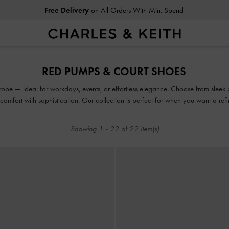
Free Delivery
on All Orders With Min. Spend
Free Delivery
on All Orders With Min. Spend
RED PUMPS & COURT SHOES
obe — ideal for workdays, events, or effortless elegance. Choose from sleek p
d comfort with sophistication. Our collection is perfect for when you want a refine
Showing
1
-
22
of
22
item(s)