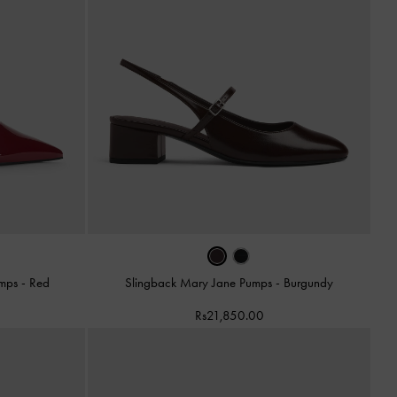
Pumps
-
Red
Slingback Mary Jane Pumps
-
Burgundy
Rs21,850.00