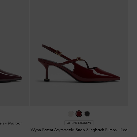
els
-
Maroon
ONLINE EXCLUSIVE
Wynn Patent Asymmetric-Strap Slingback Pumps
-
Red