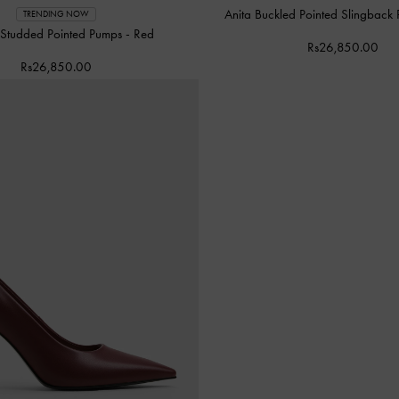
Anita Buckled Pointed Slingback
TRENDING NOW
 Studded Pointed Pumps
-
Red
Rs26,850.00
Rs26,850.00