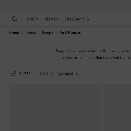
…
…
SHOP
NEW IN
ON CAMPUS
Home
Shoes
Pumps
Red Pumps
Pumps bring understated polish to any wardr
styles, or feminine kitten heels that blen
FILTER
Featured
SORT BY: