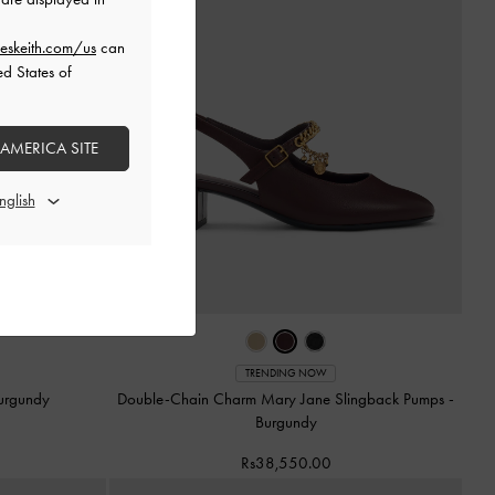
eskeith.com/us
can
ed States of
 AMERICA SITE
TRENDING NOW
urgundy
Double-Chain Charm Mary Jane Slingback Pumps
-
Burgundy
Rs38,550.00